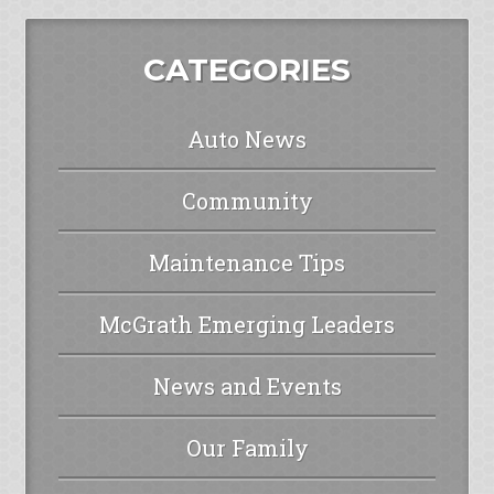
CATEGORIES
Auto News
Community
Maintenance Tips
McGrath Emerging Leaders
News and Events
Our Family