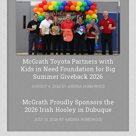
McGrath Toyota Partners with
Kids in Need Foundation for Big
Summer Giveback 2026
AUGUST 4, 2026
BY
ANDRIA HOMEWOOD
McGrath Proudly Sponsors the
2026 Irish Hooley in Dubuque
JULY 31, 2026
BY
ANDRIA HOMEWOOD