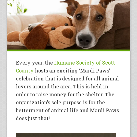
Every year, the
Humane Society of Scott
County
hosts an exciting ‘Mardi Paws’
celebration that is designed for all animal
lovers around the area. This is held in
order to raise money for the shelter. The
organization’s sole purpose is for the
betterment of animal life and Mardi Paws
does just that!