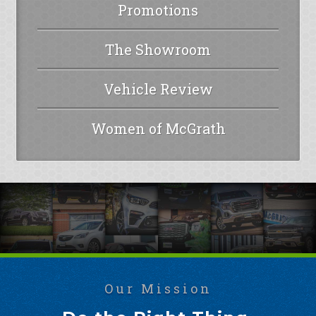
Promotions
The Showroom
Vehicle Review
Women of McGrath
Our Mission