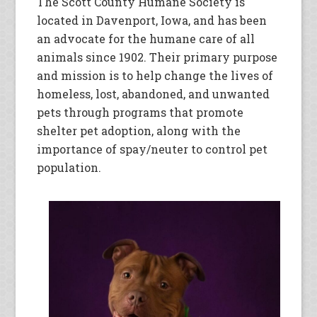
The Scott County Humane Society is
located in Davenport, Iowa, and has been
an advocate for the humane care of all
animals since 1902. Their primary purpose
and mission is to help change the lives of
homeless, lost, abandoned, and unwanted
pets through programs that promote
shelter pet adoption, along with the
importance of spay/neuter to control pet
population.