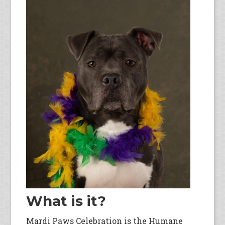
What is it?
Mardi Paws Celebration is the Humane