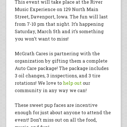
This event will take place at the River
Music Experience on 129 North Main
Street, Davenport, Iowa. The fun will last
from 7-10 pm that night. It’s happening
Saturday, March 5th and it’s something
you won’t want to miss!
McGrath Cares is partnering with the
organization by gifting them a complete
Auto Care package! The package includes
3 oil changes, 3 inspections, and 3 tire
rotations! We love to
help out
our
community in any way we can!
These sweet pup faces are incentive
enough for just about anyone to attend the
event! Don’t miss out on all the food,