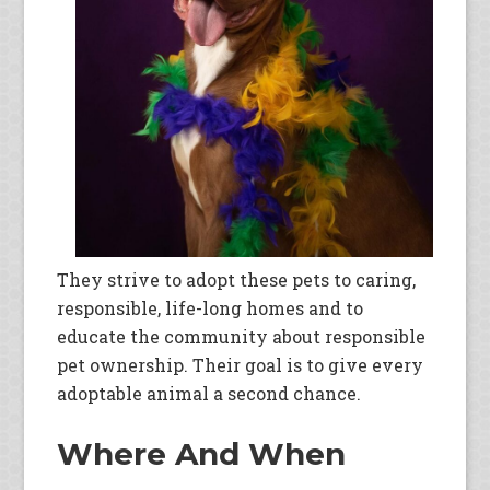
They strive to adopt these pets to caring,
responsible, life-long homes and to
educate the community about responsible
pet ownership. Their goal is to give every
adoptable animal a second chance.
Where And When