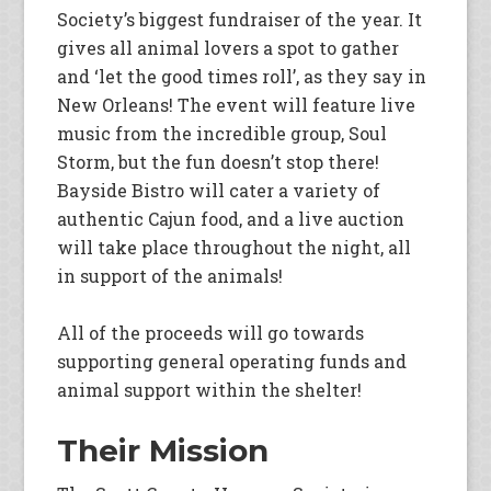
Society’s biggest fundraiser of the year. It
gives all animal lovers a spot to gather
and ‘let the good times roll’, as they say in
New Orleans! The event will feature live
music from the incredible group, Soul
Storm, but the fun doesn’t stop there!
Bayside Bistro will cater a variety of
authentic Cajun food, and a live auction
will take place throughout the night, all
in support of the animals!
All of the proceeds will go towards
supporting general operating funds and
animal support within the shelter!
Their Mission