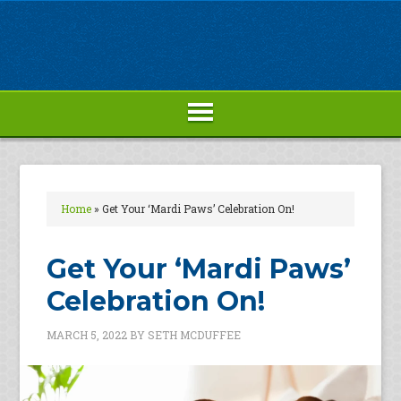
Home
»
Get Your ‘Mardi Paws’ Celebration On!
Get Your ‘Mardi Paws’
Celebration On!
MARCH 5, 2022
BY
SETH MCDUFFEE