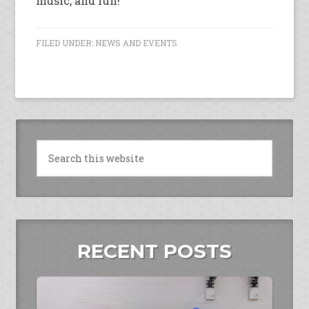
music, and fun!
FILED UNDER:
NEWS AND EVENTS
RECENT POSTS