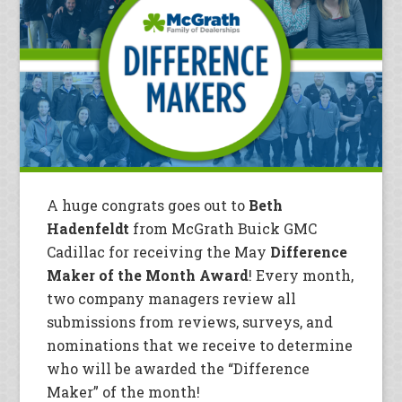
A huge congrats goes out to
Beth
Hadenfeldt
from McGrath Buick GMC
Cadillac for receiving the May
Difference
Maker of the Month Award
! Every month,
two company managers review all
submissions from reviews, surveys, and
nominations that we receive to determine
who will be awarded the “Difference
Maker” of the month!