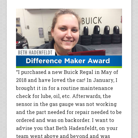
“I purchased a new Buick Regal in May of
2018 and have loved the car! In January, I
brought it in for a routine maintenance
check for lube, oil, etc. Afterwards, the
sensor in the gas gauge was not working
and the part needed for repair needed to be
ordered and was on backorder. I want to
advise you that Beth Hadenfeldt, on your
team went above and beyond and was