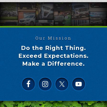
Our Mission
Do the Right Thing.
Exceed Expectations.
Make a Difference.