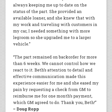
always keeping me up to date on the
status of the part. She provided an
available loaner, and she knew that with
my work and traveling with customers in
my car, I needed something with more
legroom so she upgraded me to a larger
vehicle.”
“The part remained on backorder for more
than 6 weeks. We cannot control how we
react to it. Beth’s attention to detail and
effective communication made this
experience easier for me and she eased my
pain by requesting a check from GM to
reimburse me for one month’s payment,
which GM agreed to do. Thank you, Beth!”
– Doug Ropp