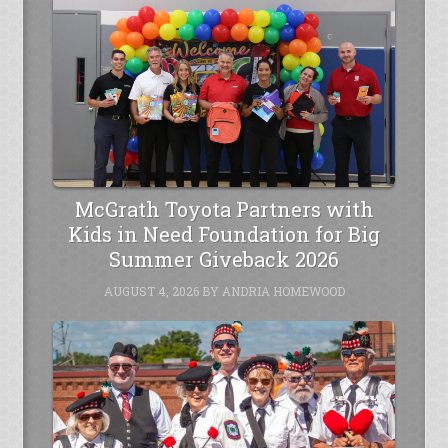
McGrath Toyota Partners with
Kids in Need Foundation for Big
Summer Giveback 2026
AUGUST 4, 2026
BY
ANDRIA HOMEWOOD