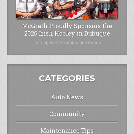
McGrath Proudly Sponsors the
2026 Irish Hooley in Dubuque
JULY 31, 2026
BY
ANDRIA HOMEWOOD
CATEGORIES
Auto News
Community
Maintenance Tips