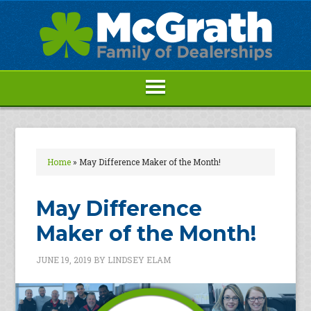
Home
»
May Difference Maker of the Month!
May Difference
Maker of the Month!
JUNE 19, 2019
BY
LINDSEY ELAM