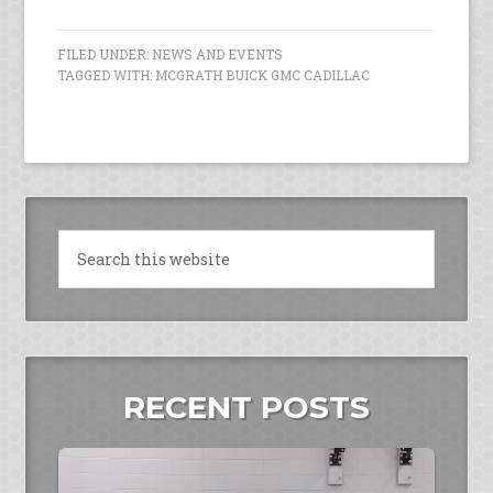
FILED UNDER:
NEWS AND EVENTS
TAGGED WITH:
MCGRATH BUICK GMC CADILLAC
RECENT POSTS