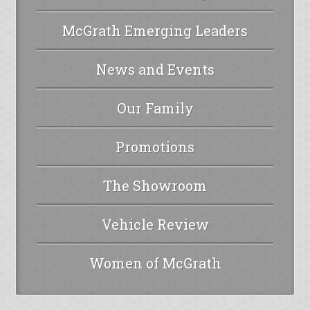
McGrath Emerging Leaders
News and Events
Our Family
Promotions
The Showroom
Vehicle Review
Women of McGrath