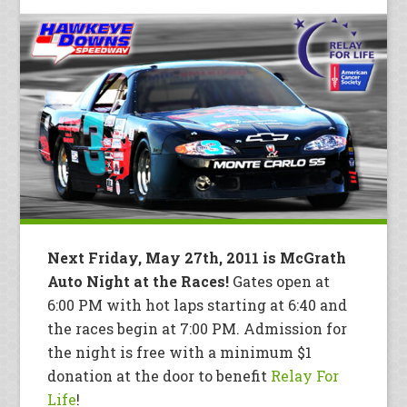
Next Friday, May 27th, 2011 is McGrath
Auto Night at the Races!
Gates open at
6:00 PM with hot laps starting at 6:40 and
the races begin at 7:00 PM. Admission for
the night is free with a minimum $1
donation at the door to benefit
Relay For
Life
!