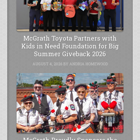
McGrath Toyota Partners with
Kids in Need Foundation for Big
Summer Giveback 2026
AUGUST 4, 2026
BY
ANDRIA HOMEWOOD
McGrath Proudly Sponsors the