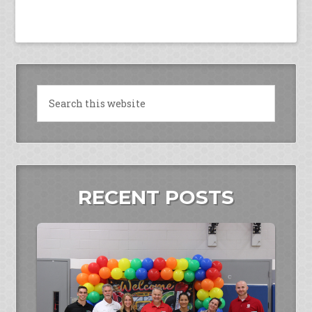
RECENT POSTS