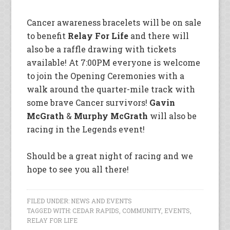
Cancer awareness bracelets will be on sale
to benefit
Relay For Life
and there will
also be a raffle drawing with tickets
available! At 7:00PM everyone is welcome
to join the Opening Ceremonies with a
walk around the quarter-mile track with
some brave Cancer survivors!
Gavin
McGrath
&
Murphy McGrath
will also be
racing in the Legends event!
Should be a great night of racing and we
hope to see you all there!
FILED UNDER:
NEWS AND EVENTS
TAGGED WITH:
CEDAR RAPIDS
,
COMMUNITY
,
EVENTS
,
RELAY FOR LIFE