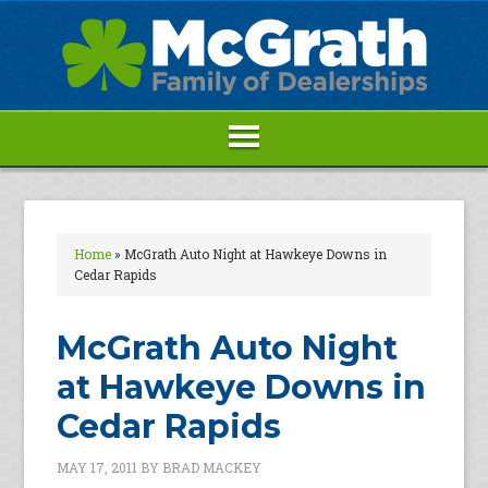
Home
»
McGrath Auto Night at Hawkeye Downs in
Cedar Rapids
McGrath Auto Night
at Hawkeye Downs in
Cedar Rapids
MAY 17, 2011
BY
BRAD MACKEY