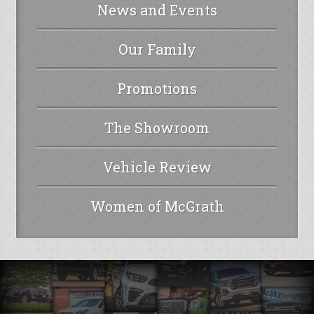
News and Events
Our Family
Promotions
The Showroom
Vehicle Review
Women of McGrath