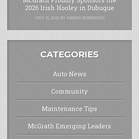
2026 Irish Hooley in Dubuque
JULY 31, 2026
BY
ANDRIA HOMEWOOD
CATEGORIES
Auto News
Community
Maintenance Tips
McGrath Emerging Leaders