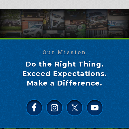
Our Mission
Do the Right Thing.
Exceed Expectations.
Make a Difference.