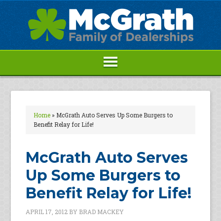
Home
»
McGrath Auto Serves Up Some Burgers to
Benefit Relay for Life!
McGrath Auto Serves
Up Some Burgers to
Benefit Relay for Life!
APRIL 17, 2012
BY
BRAD MACKEY