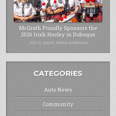
McGrath Proudly Sponsors the
2026 Irish Hooley in Dubuque
JULY 31, 2026
BY
ANDRIA HOMEWOOD
CATEGORIES
Auto News
Community