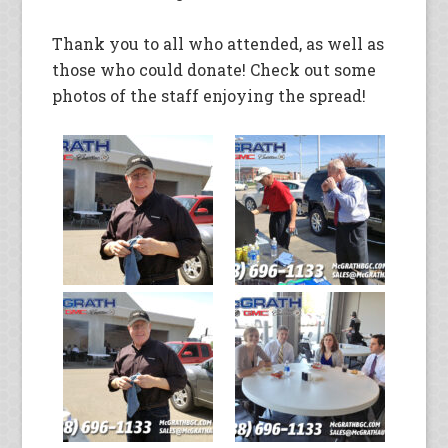
Thank you to all who attended, as well as
those who could donate! Check out some
photos of the staff enjoying the spread!