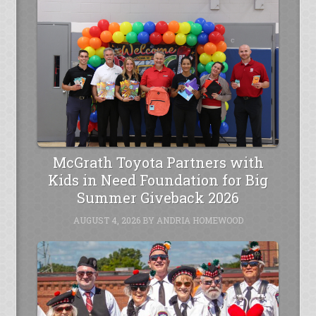
McGrath Toyota Partners with
Kids in Need Foundation for Big
Summer Giveback 2026
AUGUST 4, 2026
BY
ANDRIA HOMEWOOD