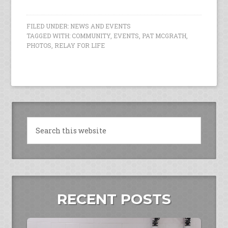
FILED UNDER:
NEWS AND EVENTS
TAGGED WITH:
COMMUNITY
,
EVENTS
,
PAT MCGRATH
,
PHOTOS
,
RELAY FOR LIFE
RECENT POSTS