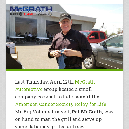
Last Thursday, April 12th,
McGrath
Automotive
Group hosted a small
company cookout to help benefit the
American Cancer Society Relay for Life
!
Mr. Big Volume himself,
Pat McGrath
, was
on hand to man the grill and serve up
some delicious grilled entrees.