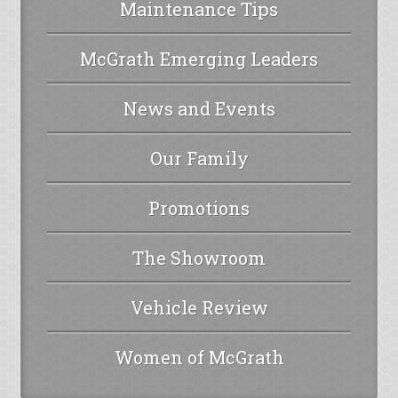
Maintenance Tips
McGrath Emerging Leaders
News and Events
Our Family
Promotions
The Showroom
Vehicle Review
Women of McGrath