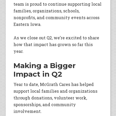
team is proud to continue supporting local
families, organizations, schools,
nonprofits, and community events across
Eastern Iowa.
As we close out Q2, we’re excited to share
how that impact has grown so far this
year.
Making a Bigger
Impact in Q2
Year to date, McGrath Cares has helped
support local families and organizations
through donations, volunteer work,
sponsorships, and community
involvement.