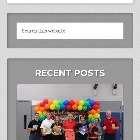
RECENT POSTS