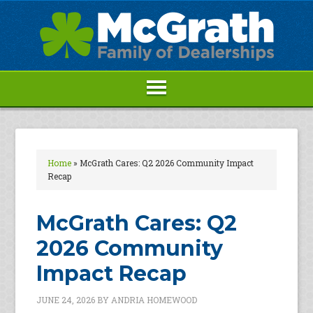
Home
»
McGrath Cares: Q2 2026 Community Impact
Recap
McGrath Cares: Q2
2026 Community
Impact Recap
JUNE 24, 2026
BY
ANDRIA HOMEWOOD