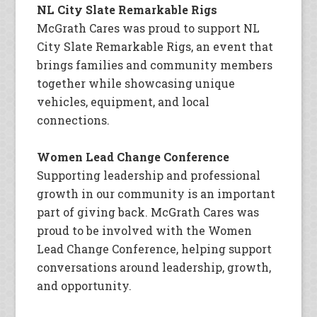
NL City Slate Remarkable Rigs
McGrath Cares was proud to support NL
City Slate Remarkable Rigs, an event that
brings families and community members
together while showcasing unique
vehicles, equipment, and local
connections.
Women Lead Change Conference
Supporting leadership and professional
growth in our community is an important
part of giving back. McGrath Cares was
proud to be involved with the Women
Lead Change Conference, helping support
conversations around leadership, growth,
and opportunity.