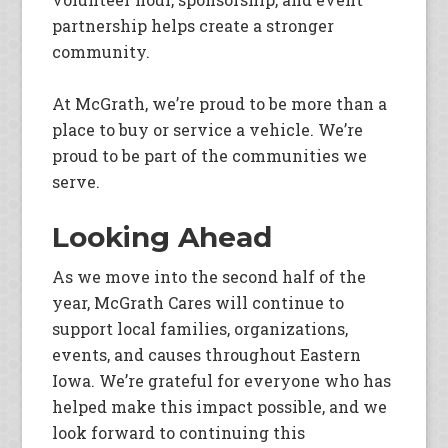
partnership helps create a stronger
community.
At McGrath, we’re proud to be more than a
place to buy or service a vehicle. We’re
proud to be part of the communities we
serve.
Looking Ahead
As we move into the second half of the
year, McGrath Cares will continue to
support local families, organizations,
events, and causes throughout Eastern
Iowa. We’re grateful for everyone who has
helped make this impact possible, and we
look forward to continuing this