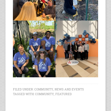
FILED UNDER:
COMMUNITY
,
NEWS AND EVENTS
TAGGED WITH:
COMMUNITY
,
FEATURED