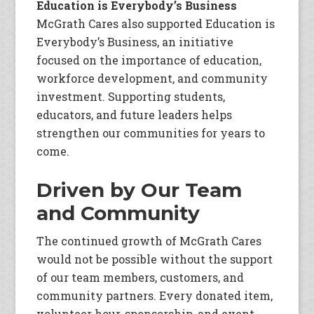
Education is Everybody’s Business
McGrath Cares also supported Education is
Everybody’s Business, an initiative
focused on the importance of education,
workforce development, and community
investment. Supporting students,
educators, and future leaders helps
strengthen our communities for years to
come.
Driven by Our Team
and Community
The continued growth of McGrath Cares
would not be possible without the support
of our team members, customers, and
community partners. Every donated item,
volunteer hour, sponsorship, and event