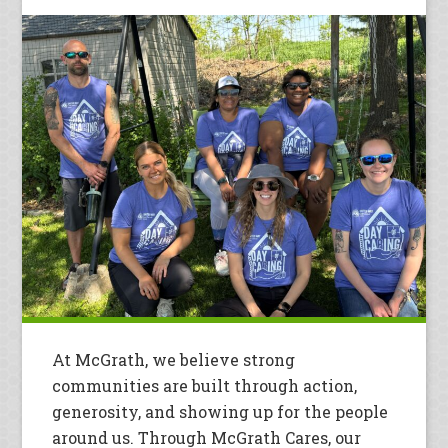
At McGrath, we believe strong
communities are built through action,
generosity, and showing up for the people
around us. Through McGrath Cares, our