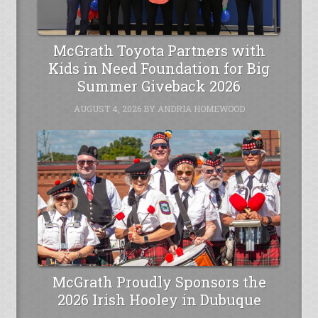
McGrath Toyota Partners with
Kids in Need Foundation for Big
Summer Giveback 2026
AUGUST 4, 2026
BY
ANDRIA HOMEWOOD
McGrath Proudly Sponsors the
2026 Irish Hooley in Dubuque