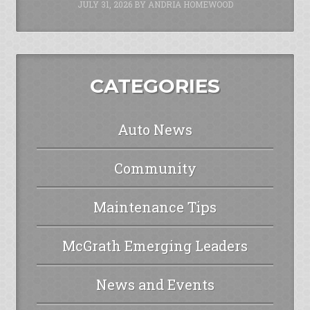
JULY 31, 2026
BY
ANDRIA HOMEWOOD
CATEGORIES
Auto News
Community
Maintenance Tips
McGrath Emerging Leaders
News and Events