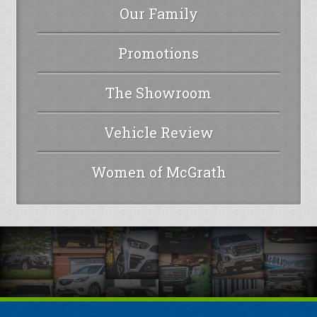
Our Family
Promotions
The Showroom
Vehicle Review
Women of McGrath