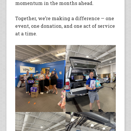
momentum in the months ahead.
Together, we’re making a difference — one
event, one donation, and one act of service
at a time.