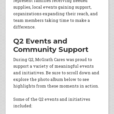
represent families receiving needed
supplies, local events gaining support,
organizations expanding their reach, and
team members taking time to make a
difference.
Q2 Events and
Community Support
During Q2, McGrath Cares was proud to
support a variety of meaningful events
and initiatives. Be sure to scroll down and
explore the photo album below to see
highlights from these moments in action.
Some of the Q2 events and initiatives
included: