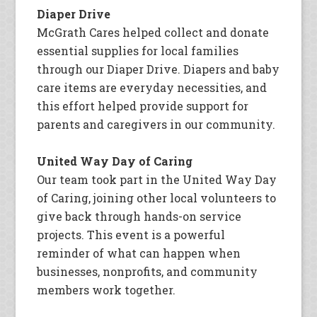
Diaper Drive
McGrath Cares helped collect and donate
essential supplies for local families
through our Diaper Drive. Diapers and baby
care items are everyday necessities, and
this effort helped provide support for
parents and caregivers in our community.
United Way Day of Caring
Our team took part in the United Way Day
of Caring, joining other local volunteers to
give back through hands-on service
projects. This event is a powerful
reminder of what can happen when
businesses, nonprofits, and community
members work together.