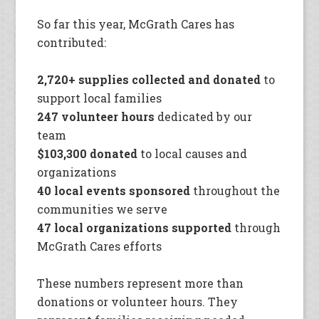
So far this year, McGrath Cares has
contributed:
2,720+ supplies collected and donated
to
support local families
247 volunteer hours
dedicated by our
team
$103,300 donated
to local causes and
organizations
40 local events sponsored
throughout the
communities we serve
47 local organizations supported
through
McGrath Cares efforts
These numbers represent more than
donations or volunteer hours. They