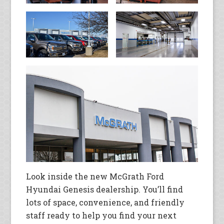
Look inside the new McGrath Ford
Hyundai Genesis dealership. You’ll find
lots of space, convenience, and friendly
staff ready to help you find your next