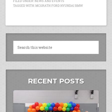
FILED UNDER:
NEWS AND EVENTS
TAGGED WITH:
MCGRATH FORD HYUNDAI BMW
RECENT POSTS