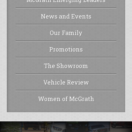
News and Events
Our Family
Promotions
The Showroom
Vehicle Review
Women of McGrath