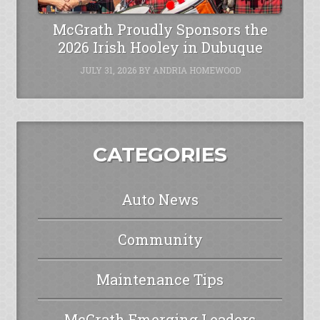
McGrath Proudly Sponsors the
2026 Irish Hooley in Dubuque
JULY 31, 2026
BY
ANDRIA HOMEWOOD
CATEGORIES
Auto News
Community
Maintenance Tips
McGrath Emerging Leaders