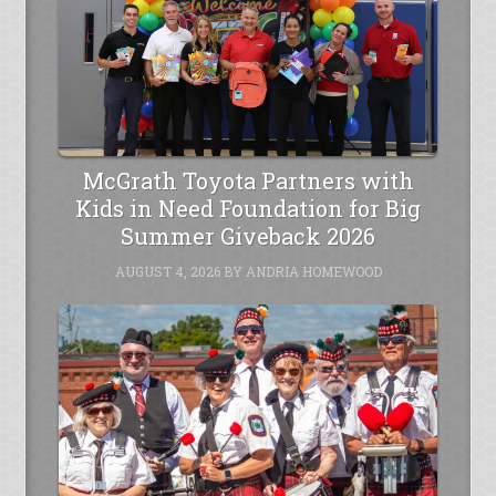
McGrath Toyota Partners with
Kids in Need Foundation for Big
Summer Giveback 2026
AUGUST 4, 2026
BY
ANDRIA HOMEWOOD