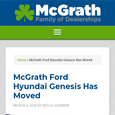
Home
»
McGrath Ford Hyundai Genesis Has Moved
McGrath Ford
Hyundai Genesis Has
Moved
MARCH 4, 2020
BY
BECCA GARDNER