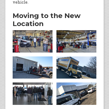
vehicle.
Moving to the New
Location