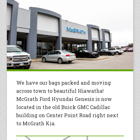
We have our bags packed and moving
across town to beautiful Hiawatha!
McGrath Ford Hyundai Genesis is now
located in the old Buick GMC Cadillac
building on Center Point Road right next
to McGrath Kia.