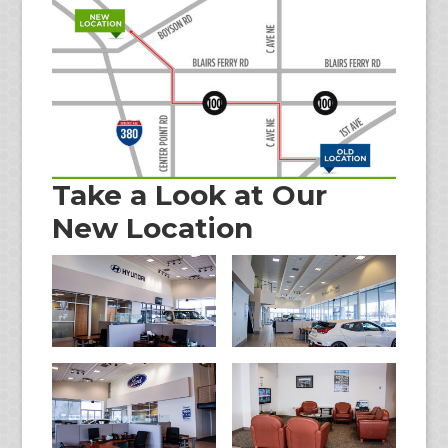
Take a Look at Our
New Location