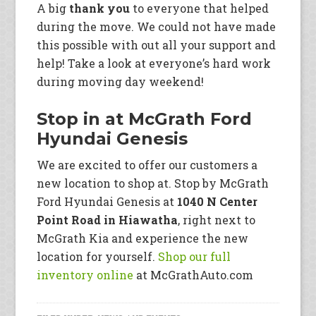
A big
thank you
to everyone that helped
during the move. We could not have made
this possible with out all your support and
help! Take a look at everyone’s hard work
during moving day weekend!
Stop in at McGrath Ford
Hyundai Genesis
We are excited to offer our customers a
new location to shop at. Stop by McGrath
Ford Hyundai Genesis at
1040 N Center
Point Road in Hiawatha
, right next to
McGrath Kia and experience the new
location for yourself.
Shop our full
inventory online
at McGrathAuto.com