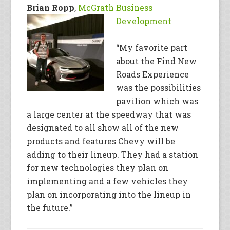
Brian Ropp
,
McGrath Business
Development
“My favorite part
about the Find New
Roads Experience
was the possibilities
pavilion which was
a large center at the speedway that was
designated to all show all of the new
products and features Chevy will be
adding to their lineup. They had a station
for new technologies they plan on
implementing and a few vehicles they
plan on incorporating into the lineup in
the future.”