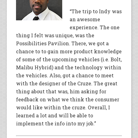
“The trip to Indy was
an awesome
experience. The one
thing I felt was unique, was the
Possibilities Pavilion. There, we got a
chance to to gain more product knowledge
of some of the upcoming vehicles (i.e. Bolt,
Malibu Hybrid) and the technology within
the vehicles. Also, got a chance to meet
with the designer of the Cruze. The great
thing about that was, him asking for
feedback on what we think the consumer
would like within the cruze. Overall, I
learned a lot and will be able to
implement the info into my job.”