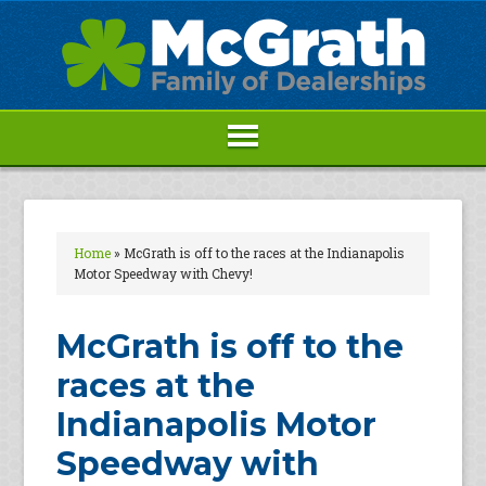
Home
»
McGrath is off to the races at the Indianapolis
Motor Speedway with Chevy!
McGrath is off to the
races at the
Indianapolis Motor
Speedway with