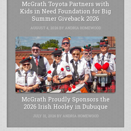
McGrath Toyota Partners with
Kids in Need Foundation for Big
Summer Giveback 2026
AUGUST 4, 2026
BY
ANDRIA HOMEWOOD
McGrath Proudly Sponsors the
2026 Irish Hooley in Dubuque
JULY 31, 2026
BY
ANDRIA HOMEWOOD