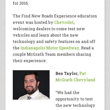
for 2016.
The Find New Roads Experience education
event was hosted by
Chevrolet
,
welcoming dealers to come test new
vehicles and learn about the new
technology and safety features on and off
the
Indianapolis Motor Speedway
. Read a
couple McGrath Team members sharing
their experience:
Ben Taylor
,
Pat
McGrath Chevyland
“We had the
opportunity to test
the new technology