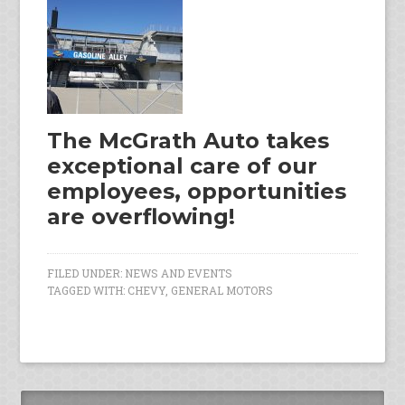
The McGrath Auto takes
exceptional care of our
employees, opportunities
are overflowing!
FILED UNDER:
NEWS AND EVENTS
TAGGED WITH:
CHEVY
,
GENERAL MOTORS