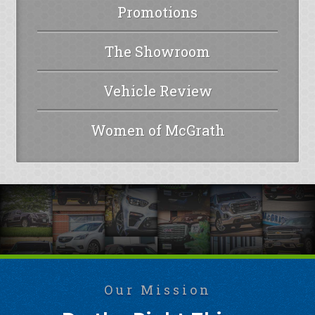
Promotions
The Showroom
Vehicle Review
Women of McGrath
Our Mission