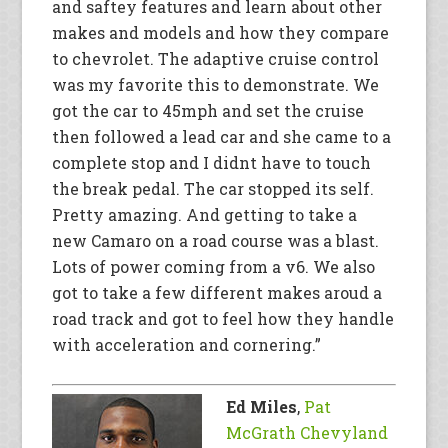
and saftey features and learn about other
makes and models and how they compare
to chevrolet. The adaptive cruise control
was my favorite this to demonstrate. We
got the car to 45mph and set the cruise
then followed a lead car and she came to a
complete stop and I didnt have to touch
the break pedal. The car stopped its self.
Pretty amazing. And getting to take a
new Camaro on a road course was a blast.
Lots of power coming from a v6. We also
got to take a few different makes aroud a
road track and got to feel how they handle
with acceleration and cornering.”
Ed Miles
,
Pat
McGrath Chevyland