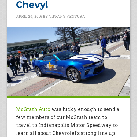
Chevy!
APRIL 20, 2016
BY
TIFFANY VENTURA
McGrath Auto
was lucky enough to send a
few members of our McGrath team to
travel to Indianapolis Motor Speedway to
learn all about Chevrolet’s strong line up