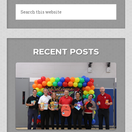
RECENT POSTS