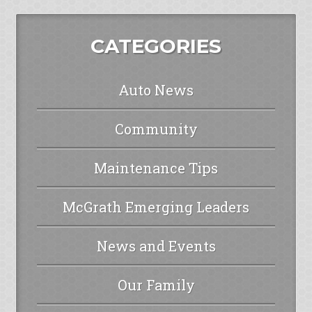
CATEGORIES
Auto News
Community
Maintenance Tips
McGrath Emerging Leaders
News and Events
Our Family