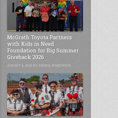
McGrath Toyota Partners
with Kids in Need
Foundation for Big Summer
Giveback 2026
AUGUST 4, 2026
BY
ANDRIA HOMEWOOD