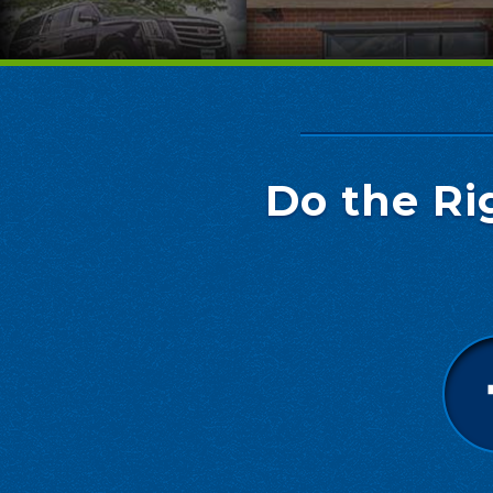
Do the Ri