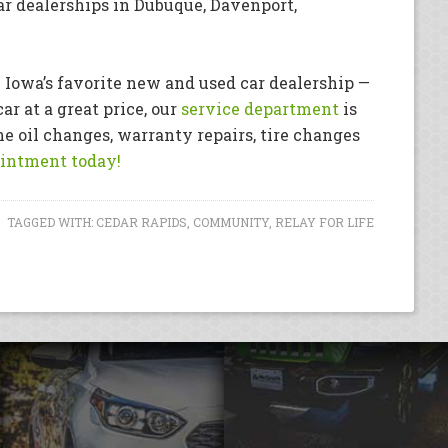
r dealerships in Dubuque, Davenport,
 Iowa’s favorite new and used car dealership —
ar at a great price, our
service department
is
e oil changes, warranty repairs, tire changes
intment today!
TAGGED WITH:
CEDAR RAPIDS
,
COMMUNITY
,
RELAY FOR LIFE