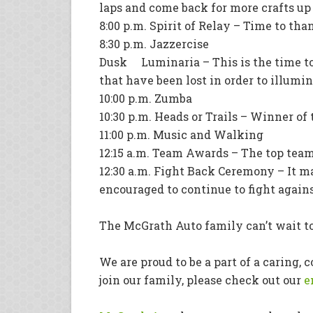
laps and come back for more crafts up u
8:00 p.m. Spirit of Relay – Time to th
8:30 p.m. Jazzercise
Dusk Luminaria – This is the time to
that have been lost in order to illumi
10:00 p.m. Zumba
10:30 p.m. Heads or Trails – Winner of
11:00 p.m. Music and Walking
12:15 a.m. Team Awards – The top tea
12:30 a.m. Fight Back Ceremony – It ma
encouraged to continue to fight again
The McGrath Auto family can’t wait to
We are proud to be a part of a caring,
join our family, please check out our
e