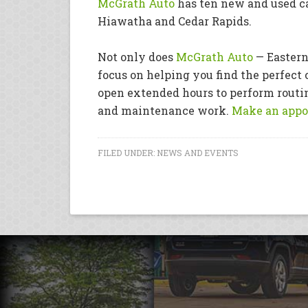
McGrath Auto
has ten new and used ca
Hiawatha and Cedar Rapids.
Not only does
McGrath Auto
— Eastern
focus on helping you find the perfect c
open extended hours to perform routin
and maintenance work.
Make an appo
FILED UNDER:
NEWS AND EVENTS