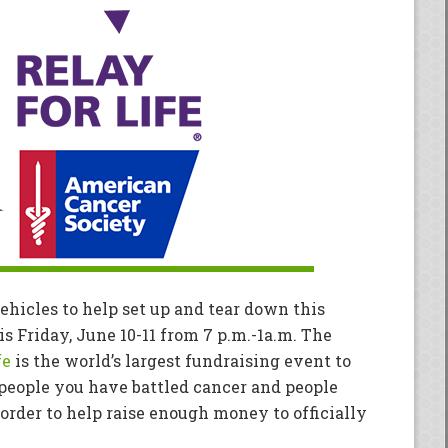
ehicles to help set up and tear down this
is Friday, June 10-11 from 7 p.m.-1a.m. The
fe
is the world’s largest fundraising event to
 people you have battled cancer and people
order to help raise enough money to officially