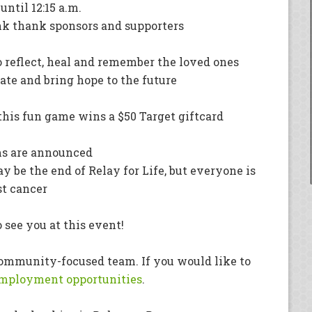
ntil 12:15 a.m.
ank thank sponsors and supporters
 reflect, heal and remember the loved ones
nate and bring hope to the future
 this fun game wins a $50 Target giftcard
ms are announced
y be the end of Relay for Life, but everyone is
st cancer
 see you at this event!
 community-focused team. If you would like to
mployment opportunities
.