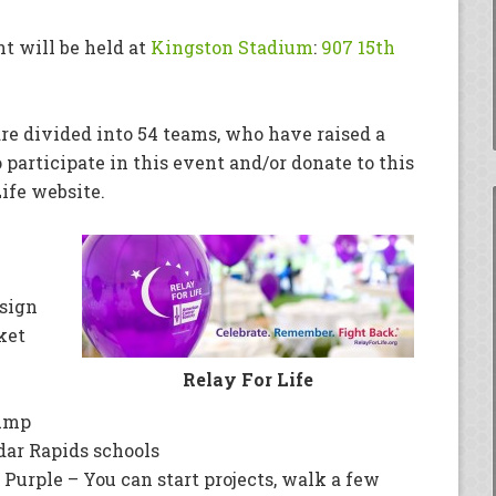
t will be held at
Kingston Stadium
:
907 15th
 are divided into 54 teams, who have raised a
o participate in this event and/or donate to this
Life website.
 sign
ket
Relay For Life
jump
dar Rapids schools
d Purple – You can start projects, walk a few