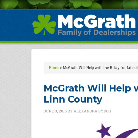
Home
»
McGrath Will Help with the Relay for Life 
McGrath Will Help w
Linn County
JUNE 3, 2016
BY
ALEXANDRA SYDOR