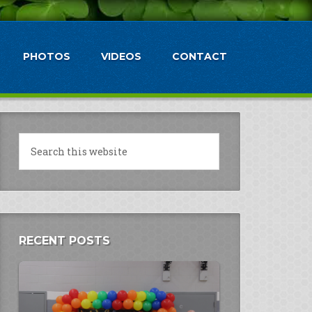
PHOTOS
VIDEOS
CONTACT
RECENT POSTS