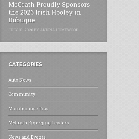
McGrath Proudly Sponsors
the 2026 Irish Hooley in
Dubuque
JULY 31, 2026
BY
ANDRIA HOMEWOOD
CATEGORIES
Auto News
Community
Maintenance Tips
McGrath Emerging Leaders
News and Events