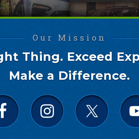
Our Mission
ght Thing. Exceed Exp
Make a Difference.