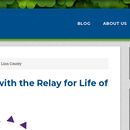
BLOG
ABOUT US
of Linn County
ith the Relay for Life of