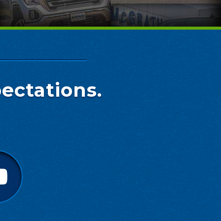
ectations.