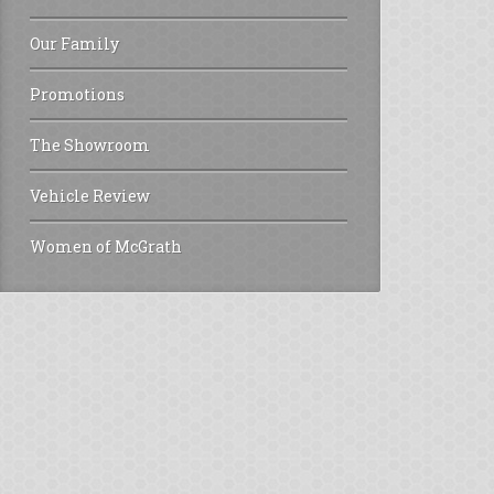
Our Family
Promotions
The Showroom
Vehicle Review
Women of McGrath