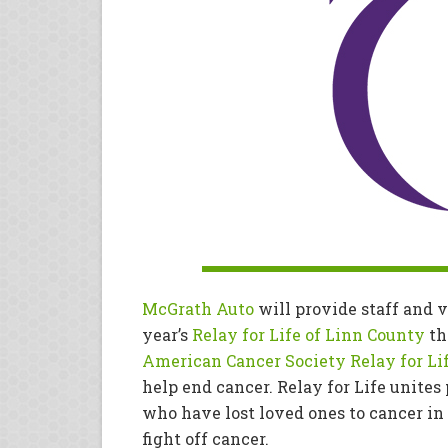
McGrath Auto
will provide staff and v
year’s
Relay for Life of Linn County
th
American Cancer Society Relay for Li
help end cancer. Relay for Life unites
who have lost loved ones to cancer in 
fight off cancer.