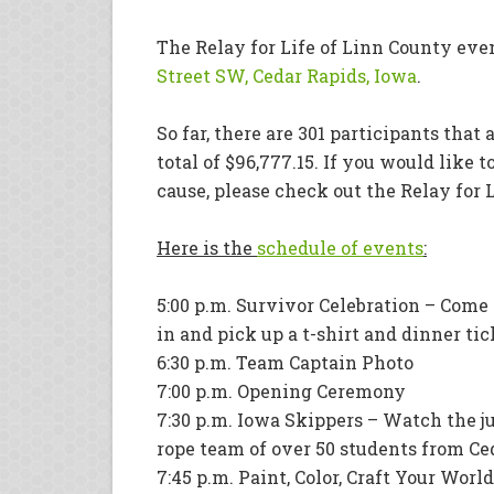
The Relay for Life of Linn County even
Street SW, Cedar Rapids, Iowa
.
So far, there are 301 participants that
total of $96,777.15. If you would like t
cause, please check out the Relay for 
Here is the
schedule of events
:
5:00 p.m. Survivor Celebration – Come
in and pick up a t-shirt and dinner tic
6:30 p.m. Team Captain Photo
7:00 p.m. Opening Ceremony
7:30 p.m. Iowa Skippers – Watch the 
rope team of over 50 students from Ce
7:45 p.m. Paint, Color, Craft Your Worl