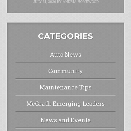
JULY 31, 2026
BY
ANDRIA HOMEWOOD
CATEGORIES
Auto News
Community
Maintenance Tips
McGrath Emerging Leaders
News and Events