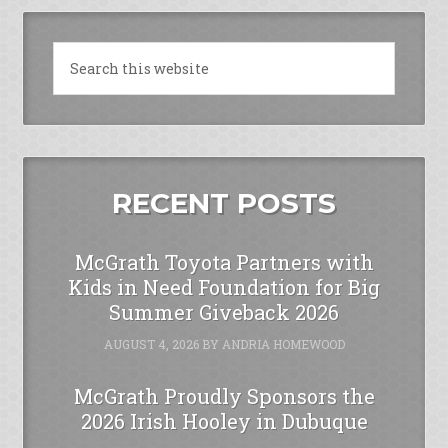
RECENT POSTS
McGrath Toyota Partners with
Kids in Need Foundation for Big
Summer Giveback 2026
AUGUST 4, 2026
BY
ANDRIA HOMEWOOD
McGrath Proudly Sponsors the
2026 Irish Hooley in Dubuque