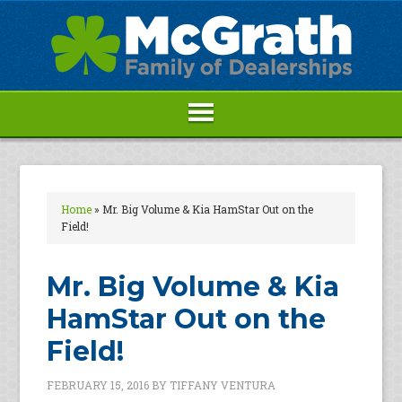
Home
»
Mr. Big Volume & Kia HamStar Out on the
Field!
Mr. Big Volume & Kia
HamStar Out on the
Field!
FEBRUARY 15, 2016
BY
TIFFANY VENTURA