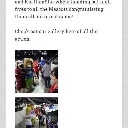
and Kia HamStar where handing out high
fives to all the Mascots congratulating
them all on a great game!
Check out our Gallery here of all the
action!