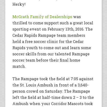
Herky!
McGrath Family of Dealerships
was
thrilled to come support such a great local
sporting event on February 13th, 2016. The
Cedar Rapids Rampage team members
held a free soccer clinic for the Cedar
Rapids youth to come out and learn some
soccer skills from our talented Rampage
soccer team before their final home
match.
The Rampage took the field at 7:05 against
the St. Louis Ambush in front of a 3,640-
person crowd on Saturday. The Rampage
left the field at half-time down 2 – 3 to the
Ambush when your Corridor Mascots took