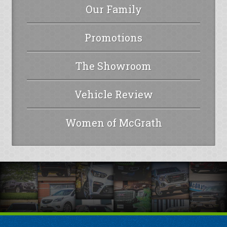
Our Family
Promotions
The Showroom
Vehicle Review
Women of McGrath