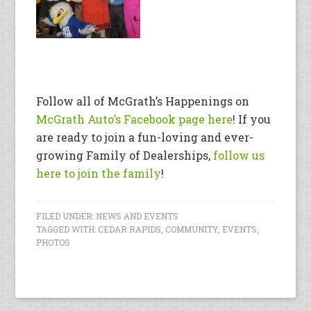
Follow all of McGrath’s Happenings on
McGrath Auto’s Facebook page here
! If you
are ready to join a fun-loving and ever-
growing Family of Dealerships,
follow us
here to join the family
!
FILED UNDER:
NEWS AND EVENTS
TAGGED WITH:
CEDAR RAPIDS
,
COMMUNITY
,
EVENTS
,
PHOTOS