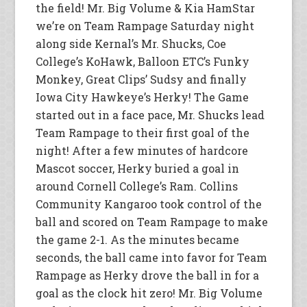
the field! Mr. Big Volume & Kia HamStar
we’re on Team Rampage Saturday night
along side Kernal’s Mr. Shucks, Coe
College’s KoHawk, Balloon ETC’s Funky
Monkey, Great Clips’ Sudsy and finally
Iowa City Hawkeye’s Herky! The Game
started out in a face pace, Mr. Shucks lead
Team Rampage to their first goal of the
night! After a few minutes of hardcore
Mascot soccer, Herky buried a goal in
around Cornell College’s Ram. Collins
Community Kangaroo took control of the
ball and scored on Team Rampage to make
the game 2-1. As the minutes became
seconds, the ball came into favor for Team
Rampage as Herky drove the ball in for a
goal as the clock hit zero! Mr. Big Volume