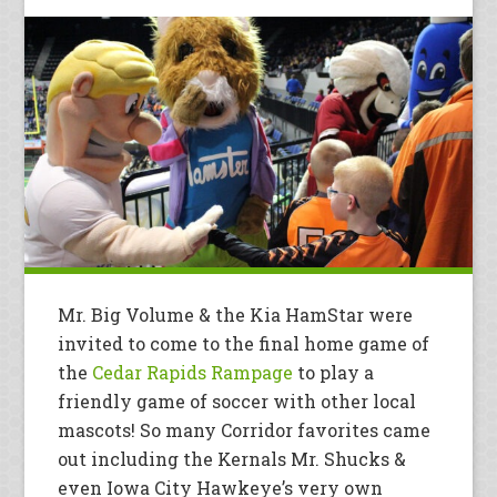
Mr. Big Volume & the Kia HamStar were
invited to come to the final home game of
the
Cedar Rapids Rampage
to play a
friendly game of soccer with other local
mascots! So many Corridor favorites came
out including the Kernals Mr. Shucks &
even Iowa City Hawkeye’s very own