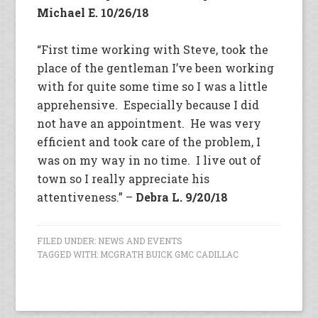
Michael E. 10/26/18
“First time working with Steve, took the
place of the gentleman I’ve been working
with for quite some time so I was a little
apprehensive. Especially because I did
not have an appointment. He was very
efficient and took care of the problem, I
was on my way in no time. I live out of
town so I really appreciate his
attentiveness.” –
Debra L. 9/20/18
FILED UNDER:
NEWS AND EVENTS
TAGGED WITH:
MCGRATH BUICK GMC CADILLAC