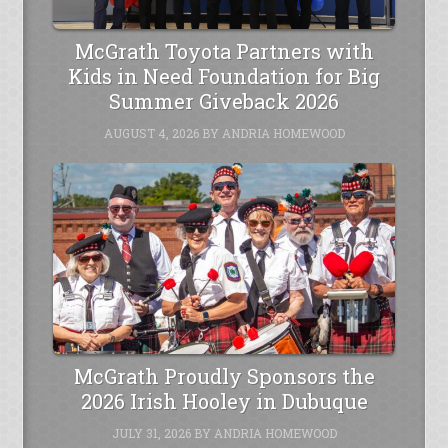
McGrath Toyota Partners with
Kids in Need Foundation for Big
Summer Giveback 2026
AUGUST 4, 2026
BY
ANDRIA HOMEWOOD
McGrath Proudly Sponsors the
2026 Irish Hooley in Dubuque
JULY 31, 2026
BY
ANDRIA HOMEWOOD