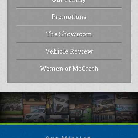
Promotions
The Showroom
Vehicle Review
Women of McGrath