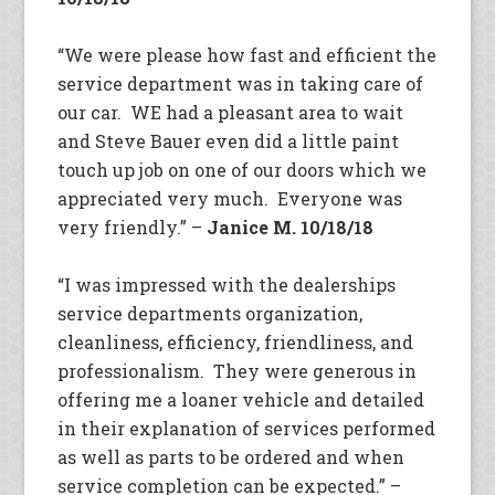
“We were please how fast and efficient the
service department was in taking care of
our car. WE had a pleasant area to wait
and Steve Bauer even did a little paint
touch up job on one of our doors which we
appreciated very much. Everyone was
very friendly.” –
Janice M. 10/18/18
“I was impressed with the dealerships
service departments organization,
cleanliness, efficiency, friendliness, and
professionalism. They were generous in
offering me a loaner vehicle and detailed
in their explanation of services performed
as well as parts to be ordered and when
service completion can be expected.” –