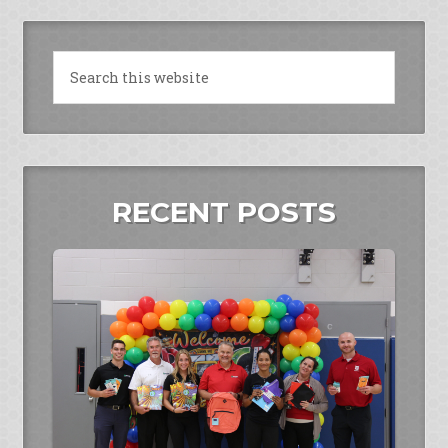
RECENT POSTS