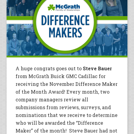
A huge congrats goes out to
Steve Bauer
from McGrath Buick GMC Cadillac for
receiving the November Difference Maker
of the Month Award! Every month, two
company managers review all
submissions from reviews, surveys, and
nominations that we receive to determine
who will be awarded the “Difference
Maker” of the month! Steve Bauer had not