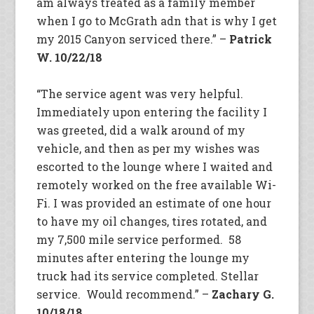
am always treated as a family member
when I go to McGrath adn that is why I get
my 2015 Canyon serviced there.” –
Patrick
W. 10/22/18
“The service agent was very helpful.
Immediately upon entering the facility I
was greeted, did a walk around of my
vehicle, and then as per my wishes was
escorted to the lounge where I waited and
remotely worked on the free available Wi-
Fi. I was provided an estimate of one hour
to have my oil changes, tires rotated, and
my 7,500 mile service performed. 58
minutes after entering the lounge my
truck had its service completed. Stellar
service. Would recommend.” –
Zachary G.
10/18/18