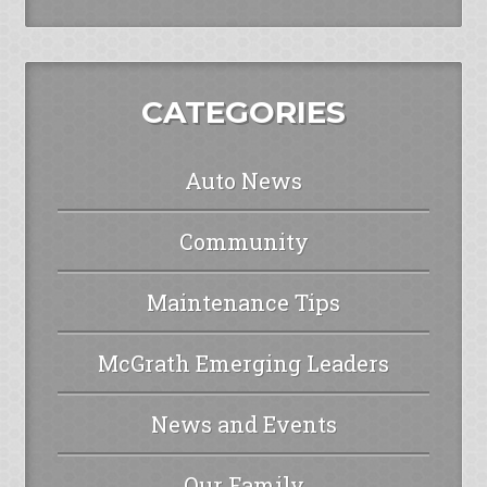
CATEGORIES
Auto News
Community
Maintenance Tips
McGrath Emerging Leaders
News and Events
Our Family