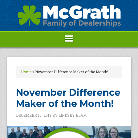
Home
»
November Difference Maker of the Month!
November Difference
Maker of the Month!
DECEMBER 10, 2018
BY
LINDSEY ELAM