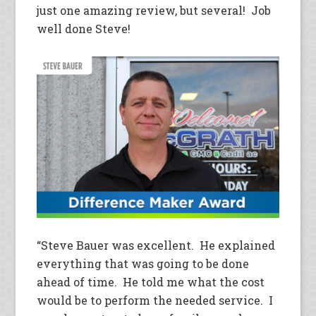
just one amazing review, but several! Job
well done Steve!
“Steve Bauer was excellent. He explained
everything that was going to be done
ahead of time. He told me what the cost
would be to perform the needed service. I