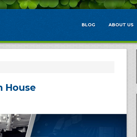
BLOG
ABOUT US
n House