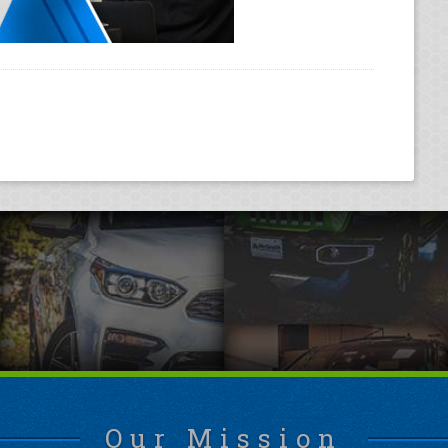
Our Mission