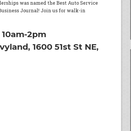
lerships was named the Best Auto Service
 Business Journal! Join us for walk-in
h 10am-2pm
yland, 1600 51st St NE,