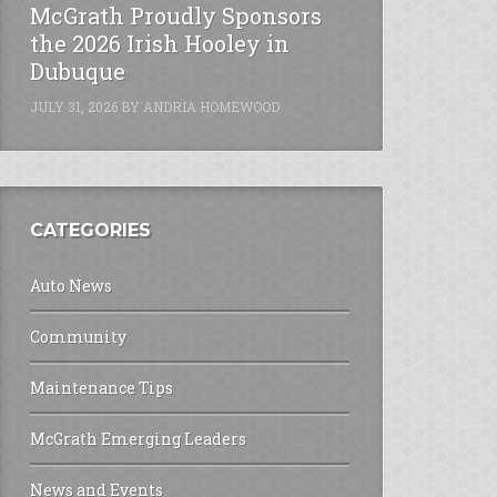
McGrath Proudly Sponsors
the 2026 Irish Hooley in
Dubuque
JULY 31, 2026
BY
ANDRIA HOMEWOOD
CATEGORIES
Auto News
Community
Maintenance Tips
McGrath Emerging Leaders
News and Events