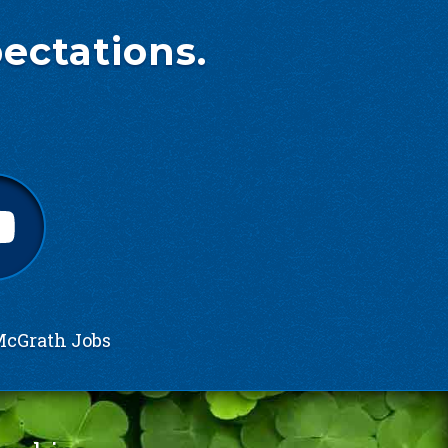
ectations.
cGrath Jobs