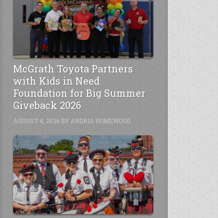
McGrath Toyota Partners
with Kids in Need
Foundation for Big Summer
Giveback 2026
AUGUST 4, 2026
BY
ANDRIA HOMEWOOD