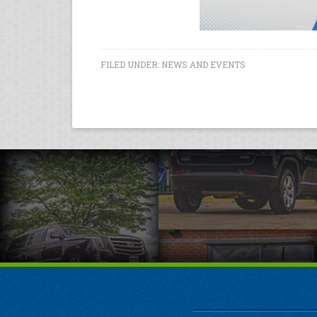
FILED UNDER:
NEWS AND EVENTS