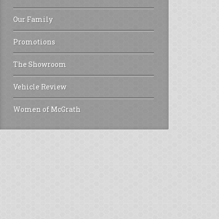
Our Family
Promotions
The Showroom
Vehicle Review
Women of McGrath