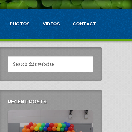
PHOTOS
VIDEOS
CONTACT
RECENT POSTS