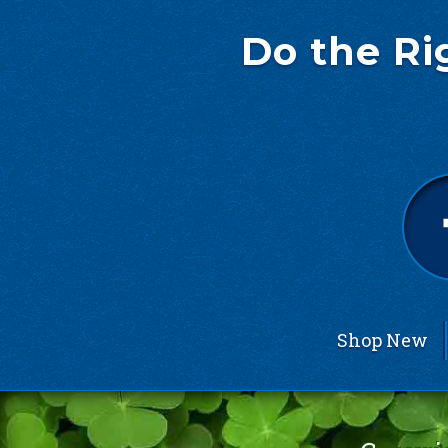
Do the Ri
Shop New