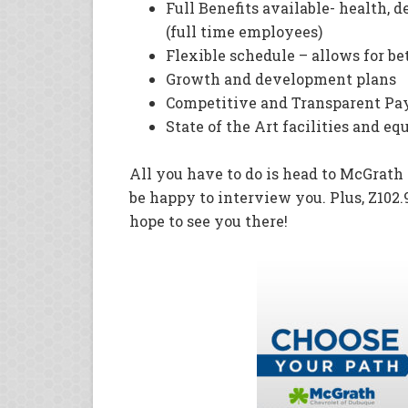
Full Benefits available- health, d
(full time employees)
Flexible schedule – allows for bet
Growth and development plans
Competitive and Transparent P
State of the Art facilities and e
All you have to do is head to McGrat
be happy to interview you. Plus, Z102.9
hope to see you there!