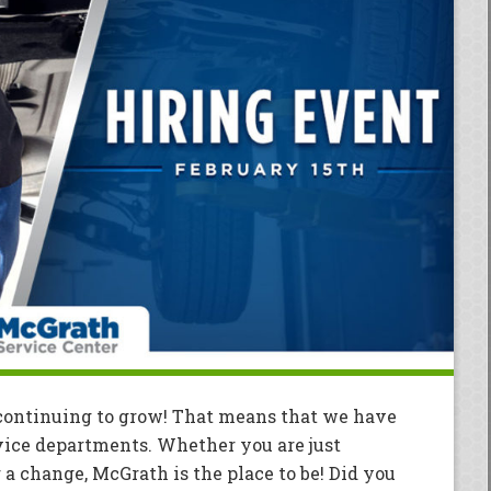
continuing to grow! That means that we have
vice departments. Whether you are just
r a change, McGrath is the place to be! Did you