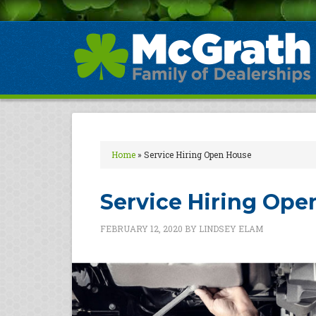
Home
»
Service Hiring Open House
Service Hiring Ope
FEBRUARY 12, 2020
BY
LINDSEY ELAM