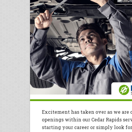
Excitement has taken over as we are 
openings within our Cedar Rapids ser
starting your career or simply look fo