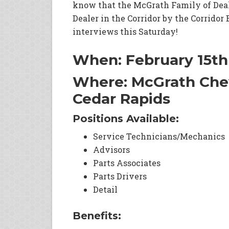
know that the McGrath Family of Dea
Dealer in the Corridor by the Corridor
interviews this Saturday!
When: February 15t
Where: McGrath Chev
Cedar Rapids
Positions Available:
Service Technicians/Mechanics
Advisors
Parts Associates
Parts Drivers
Detail
Benefits: