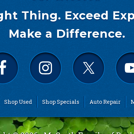
ght Thing. Exceed Exp
Make a Difference.
Shop Used
Shop Specials
Auto Repair
M