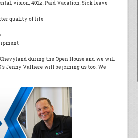
ental, vision, 401k, Paid Vacation, Sick leave
ter quality of life
ay
quipment
h Chevyland during the Open House and we will
’s Jenny Valliere will be joining us too. We