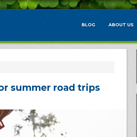
BLOG
ABOUT US
for summer road trips