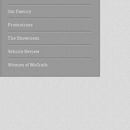
Our Family
Promotions
The Showroom
Vehicle Review
Women of McGrath