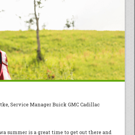
tke, Service Manager Buick GMC Cadillac
owa summer is a great time to get out there and