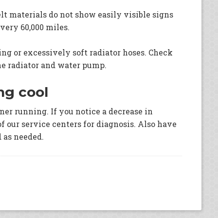
lt materials do not show easily visible signs
every 60,000 miles.
ging or excessively soft radiator hoses. Check
he radiator and water pump.
ng cool
oner running. If you notice a decrease in
of our service centers for diagnosis. Also have
d as needed.