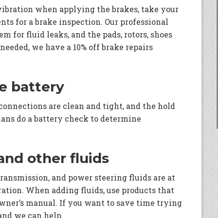
 vibration when applying the brakes, take your
nts for a brake inspection. Our professional
m for fluid leaks, and the pads, rotors, shoes
 needed, we have a 10% off brake repairs
he battery
 connections are clean and tight, and the hold
ians do a battery check to determine
 and other fluids
transmission, and power steering fluids are at
eration. When adding fluids, use products that
owner’s manual. If you want to save time trying
 and we can help.