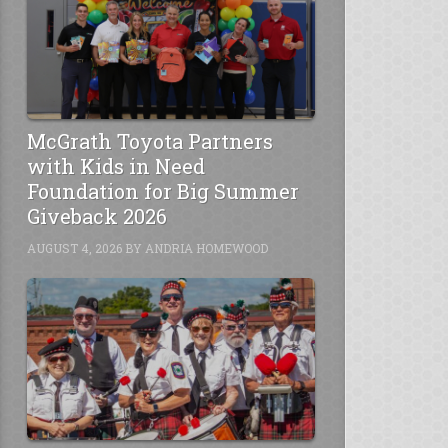
McGrath Toyota Partners
with Kids in Need
Foundation for Big Summer
Giveback 2026
AUGUST 4, 2026
BY
ANDRIA HOMEWOOD