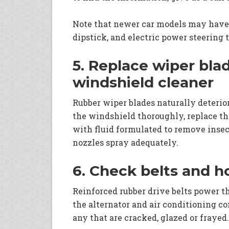
Note that newer car models may have
dipstick, and electric power steering 
5. Replace wiper bla
windshield cleaner
Rubber wiper blades naturally deteriora
the windshield thoroughly, replace th
with fluid formulated to remove insect
nozzles spray adequately.
6. Check belts and h
Reinforced rubber drive belts power 
the alternator and air conditioning c
any that are cracked, glazed or frayed.