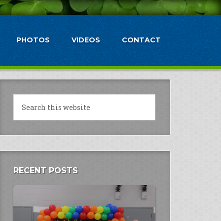
PHOTOS
VIDEOS
CONTACT
RECENT POSTS