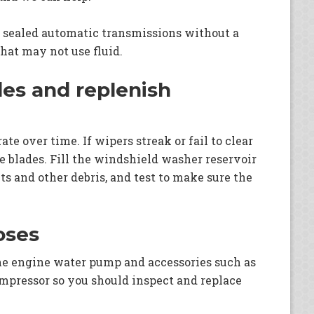
 sealed automatic transmissions without a
that may not use fluid.
des and replenish
te over time. If wipers streak or fail to clear
e blades. Fill the windshield washer reservoir
s and other debris, and test to make sure the
oses
the engine water pump and accessories such as
ompressor so you should inspect and replace