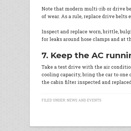
Note that modern multi-rib or drive be
of wear. As a rule, replace drive belts 
Inspect and replace worn, brittle, bul
for leaks around hose clamps and at t
7. Keep the AC runni
Take a test drive with the air conditi
cooling capacity, bring the car to one 
the cabin filter inspected and replace
FILED UNDER:
NEWS AND EVENTS