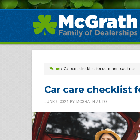
Home
»
Car care checklist for summer road trips
Car care checklist 
JUNE 3, 2024
BY
MCGRATH AUTO