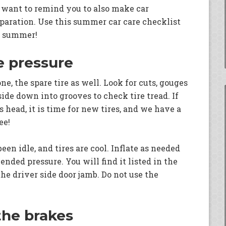
 want to remind you to also make car
aration. Use this summer car care checklist
he summer!
re pressure
one, the spare tire as well. Look for cuts, gouges
side down into grooves to check tire tread. If
 head, it is time for new tires, and we have a
ee!
en idle, and tires are cool. Inflate as needed
ded pressure. You will find it listed in the
he driver side door jamb. Do not use the
 the brakes