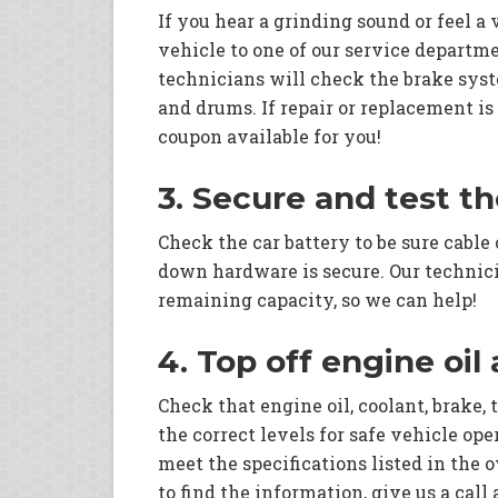
If you hear a grinding sound or feel a
vehicle to one of our service departme
technicians will check the brake syste
and drums. If repair or replacement is
coupon available for you!
3. Secure and test t
Check the car battery to be sure cable
down hardware is secure. Our technic
remaining capacity, so we can help!
4. Top off engine oil
Check that engine oil, coolant, brake, 
the correct levels for safe vehicle op
meet the specifications listed in the 
to find the information, give us a call