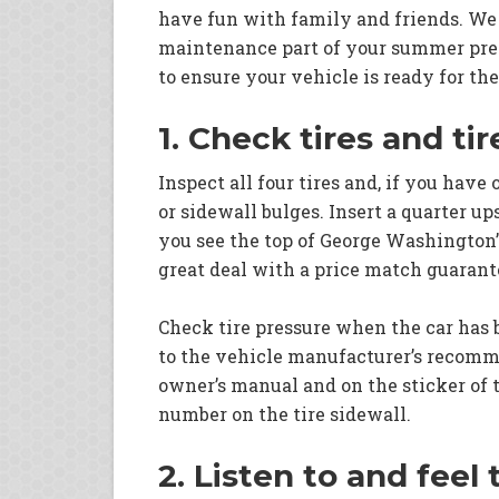
have fun with family and friends. We
maintenance part of your summer prep
to ensure your vehicle is ready for t
1. Check tires and ti
Inspect all four tires and, if you have 
or sidewall bulges. Insert a quarter up
you see the top of George Washington’s
great deal with a price match guarant
Check tire pressure when the car has be
to the vehicle manufacturer’s recommen
owner’s manual and on the sticker of t
number on the tire sidewall.
2. Listen to and feel