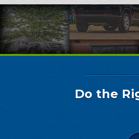
Do the Ri