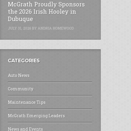
McGrath Proudly Sponsors
the 2026 Irish Hooley in
Dubuque
JULY 31, 2026
BY
ANDRIA HOMEWOOD
CATEGORIES
Auto News
Community
Maintenance Tips
McGrath Emerging Leaders
News and Events