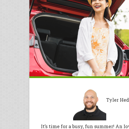
Tyler Hed
It’s time for a busy, fun summer! An I