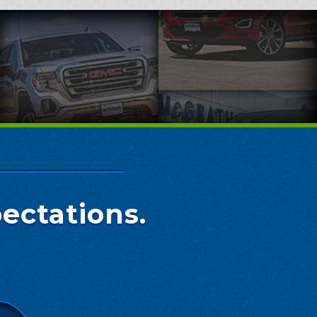
ectations.