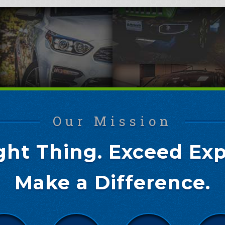
Our Mission
ght Thing. Exceed Exp
Make a Difference.