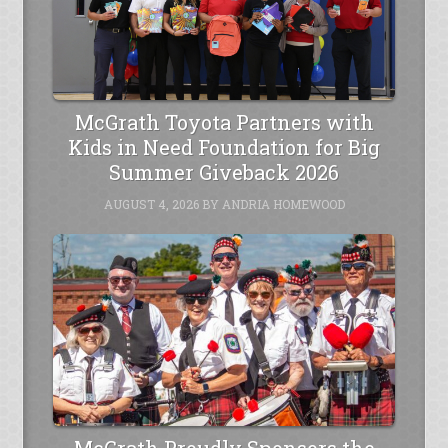
McGrath Toyota Partners with
Kids in Need Foundation for Big
Summer Giveback 2026
AUGUST 4, 2026
BY
ANDRIA HOMEWOOD
McGrath Proudly Sponsors the