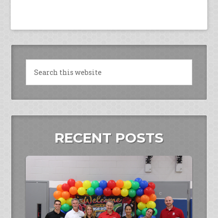
RECENT POSTS