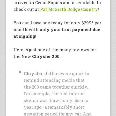
arrived in Cedar Rapids and is available to
check out at
Pat McGrath Dodge Country
!
You can lease one today for only $299* per
month with
only your first payment due
at signing
!
Here is just one of the many reviews for
the New
Chrysler 200
…
Chrysler
staffers were quick to
remind attending media that
the 200 came together quickly.
For example, the first interior
sketch was drawn only about a
year ago—a remarkably short
gestation period for any car. And