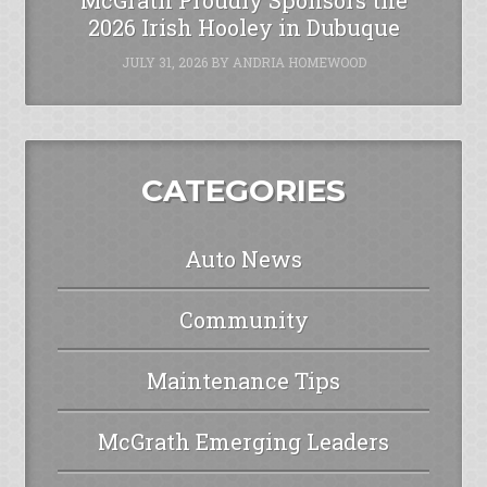
2026 Irish Hooley in Dubuque
JULY 31, 2026
BY
ANDRIA HOMEWOOD
CATEGORIES
Auto News
Community
Maintenance Tips
McGrath Emerging Leaders