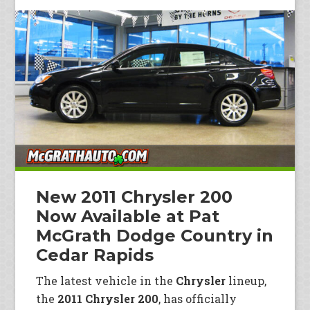
New 2011 Chrysler 200
Now Available at Pat
McGrath Dodge Country in
Cedar Rapids
The latest vehicle in the
Chrysler
lineup,
the
2011 Chrysler 200
, has officially