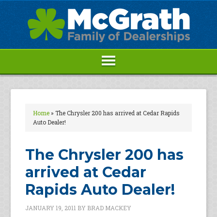
Home
»
The Chrysler 200 has arrived at Cedar Rapids
Auto Dealer!
The Chrysler 200 has
arrived at Cedar
Rapids Auto Dealer!
JANUARY 19, 2011
BY
BRAD MACKEY