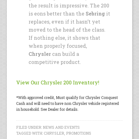
the result is impressive. The 200
is eons better than the
Sebring
it
replaces, even if it hasn’t yet
moved to the head of the class.
If nothing else, it shows that
when properly focused,
Chrysler
can build a
competitive product.
View Our Chrysler 200 Inventory!
*With approved credit, Must qualify for Chrysler Conquest
Cash and will need to have non Chrysler vehicle registered
in household. See Dealer for details.
FILED UNDER:
NEWS AND EVENTS
TAGGED WITH:
CHRYSLER
,
PROMOTIONS