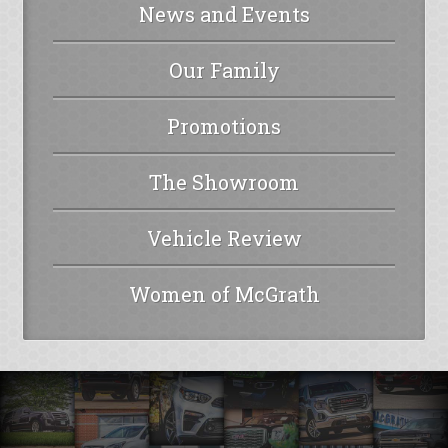
News and Events
Our Family
Promotions
The Showroom
Vehicle Review
Women of McGrath