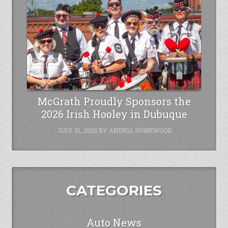
McGrath Proudly Sponsors the
2026 Irish Hooley in Dubuque
JULY 31, 2026
BY
ANDRIA HOMEWOOD
CATEGORIES
Auto News