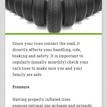
Since your tires contact the road, it
directly affects your handling, ride,
braking and safety. It is important to
regularly (usually monthly) check your
car’s tires to make sure you and your
family are safe.
Pressure
Having properly inflated tires
ensures optimal gas mileage and extends