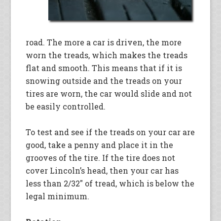
road. The more a car is driven, the more
worn the treads, which makes the treads
flat and smooth. This means that if it is
snowing outside and the treads on your
tires are worn, the car would slide and not
be easily controlled.
To test and see if the treads on your car are
good, take a penny and place it in the
grooves of the tire. If the tire does not
cover Lincoln’s head, then your car has
less than 2/32″ of tread, which is below the
legal minimum.