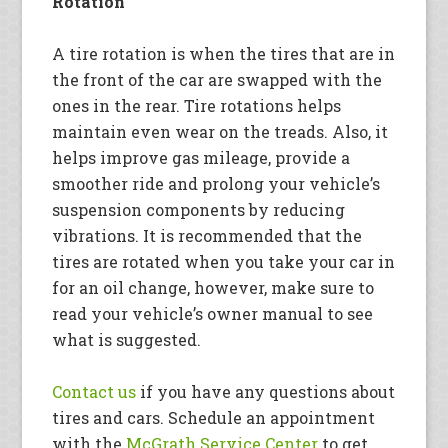
Rotation
A tire rotation is when the tires that are in
the front of the car are swapped with the
ones in the rear. Tire rotations helps
maintain even wear on the treads. Also, it
helps improve gas mileage, provide a
smoother ride and prolong your vehicle’s
suspension components by reducing
vibrations. It is recommended that the
tires are rotated when you take your car in
for an oil change, however, make sure to
read your vehicle’s owner manual to see
what is suggested.
Contact us
if you have any questions about
tires and cars. Schedule an appointment
with the
McGrath Service Center
to get