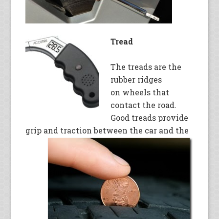
Tread
The treads are the
rubber ridges
on wheels that
contact the road.
Good treads provide
grip and traction between the car and the