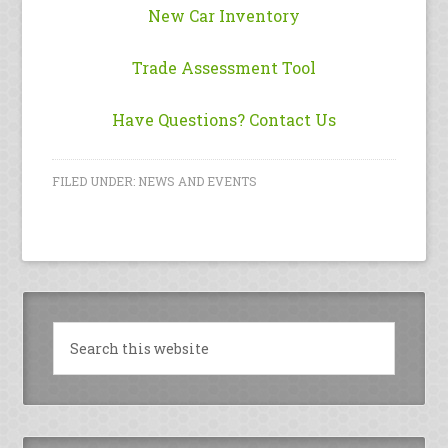
New Car Inventory
Trade Assessment Tool
Have Questions? Contact Us
FILED UNDER:
NEWS AND EVENTS