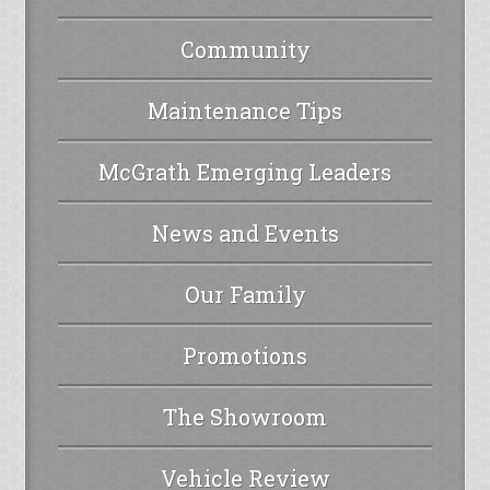
Community
Maintenance Tips
McGrath Emerging Leaders
News and Events
Our Family
Promotions
The Showroom
Vehicle Review