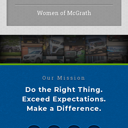
Women of McGrath
Our Mission
Do the Right Thing.
Exceed Expectations.
Make a Difference.