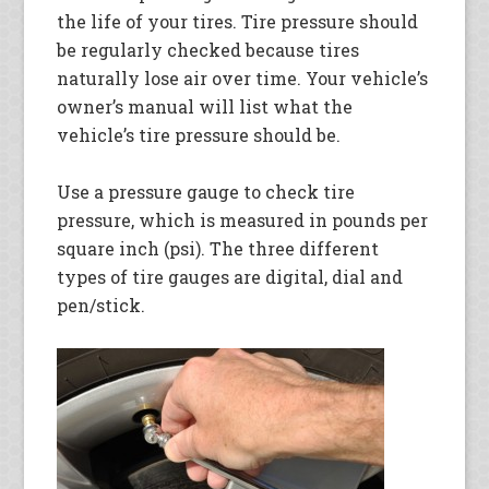
the life of your tires. Tire pressure should
be regularly checked because tires
naturally lose air over time. Your vehicle’s
owner’s manual will list what the
vehicle’s tire pressure should be.
Use a pressure gauge to check tire
pressure, which is measured in pounds per
square inch (psi). The three different
types of tire gauges are digital, dial and
pen/stick.