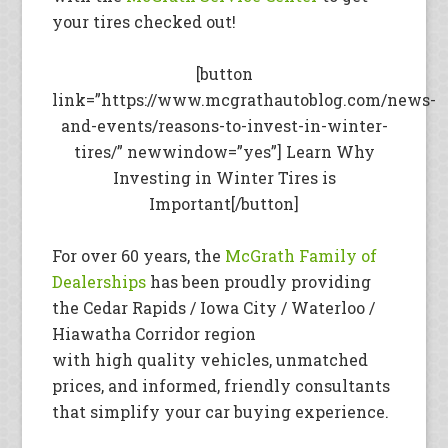
your tires checked out!
[button
link=”https://www.mcgrathautoblog.com/news-
and-events/reasons-to-invest-in-winter-
tires/” newwindow=”yes”] Learn Why
Investing in Winter Tires is
Important[/button]
For over 60 years, the
McGrath Family of
Dealerships
has been proudly providing
the Cedar Rapids / Iowa City / Waterloo /
Hiawatha Corridor region
with high quality vehicles, unmatched
prices, and informed, friendly consultants
that simplify your car buying experience.