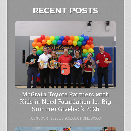
RECENT POSTS
McGrath Toyota Partners with
Kids in Need Foundation for Big
Summer Giveback 2026
AUGUST 4, 2026
BY
ANDRIA HOMEWOOD