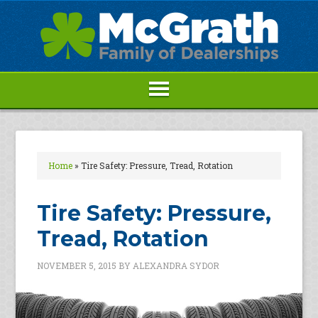
Home
»
Tire Safety: Pressure, Tread, Rotation
Tire Safety: Pressure,
Tread, Rotation
NOVEMBER 5, 2015
BY
ALEXANDRA SYDOR