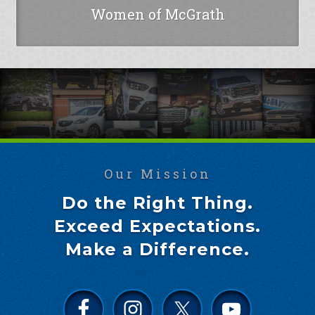
Women of McGrath
Our Mission
Do the Right Thing.
Exceed Expectations.
Make a Difference.