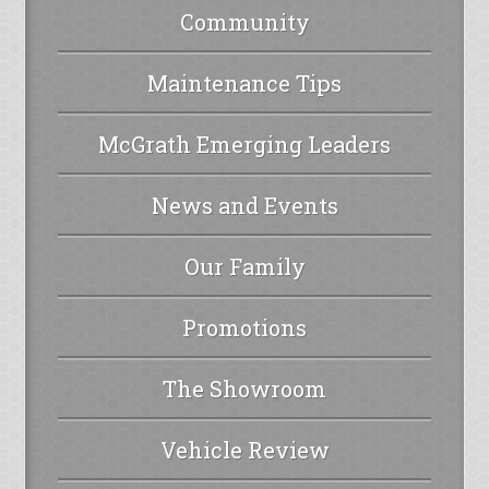
Community
Maintenance Tips
McGrath Emerging Leaders
News and Events
Our Family
Promotions
The Showroom
Vehicle Review