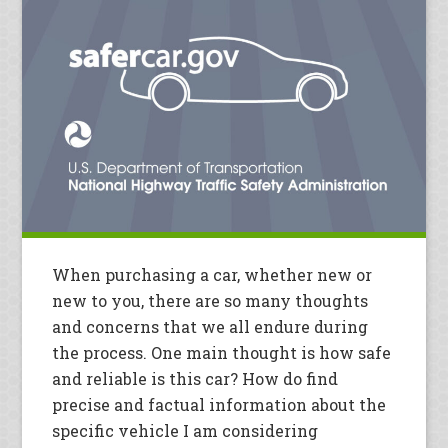
When purchasing a car, whether new or
new to you, there are so many thoughts
and concerns that we all endure during
the process. One main thought is how safe
and reliable is this car? How do find
precise and factual information about the
specific vehicle I am considering