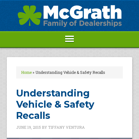
Home
»
Understanding Vehicle & Safety Recalls
Understanding
Vehicle & Safety
Recalls
JUNE 19, 2015
BY
TIFFANY VENTURA