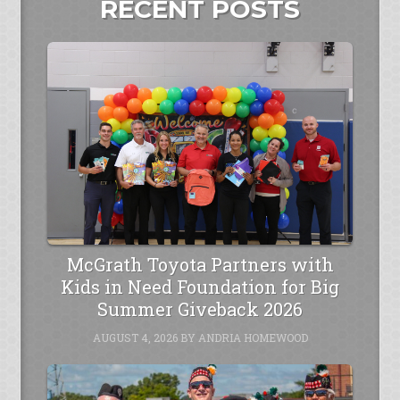
RECENT POSTS
McGrath Toyota Partners with
Kids in Need Foundation for Big
Summer Giveback 2026
AUGUST 4, 2026
BY
ANDRIA HOMEWOOD