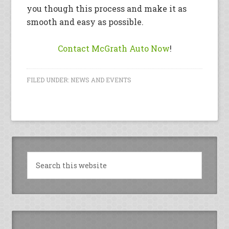
you though this process and make it as
smooth and easy as possible.
Contact McGrath Auto Now
!
FILED UNDER:
NEWS AND EVENTS