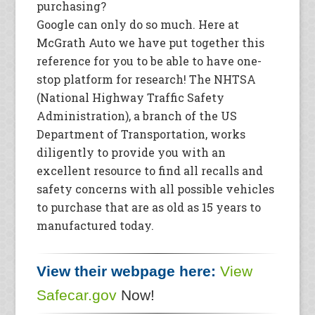
purchasing?
Google can only do so much. Here at
McGrath Auto we have put together this
reference for you to be able to have one-
stop platform for research! The NHTSA
(National Highway Traffic Safety
Administration), a branch of the US
Department of Transportation, works
diligently to provide you with an
excellent resource to find all recalls and
safety concerns with all possible vehicles
to purchase that are as old as 15 years to
manufactured today.
View their webpage here:
View
Safecar.gov
Now!