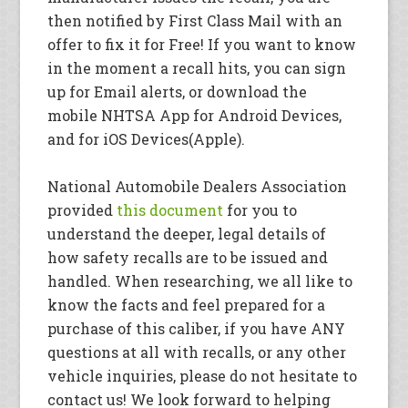
then notified by First Class Mail with an
offer to fix it for Free! If you want to know
in the moment a recall hits, you can sign
up for Email alerts, or download the
mobile NHTSA App for Android Devices,
and for iOS Devices(Apple).
National Automobile Dealers Association
provided
this document
for you to
understand the deeper, legal details of
how safety recalls are to be issued and
handled. When researching, we all like to
know the facts and feel prepared for a
purchase of this caliber, if you have ANY
questions at all with recalls, or any other
vehicle inquiries, please do not hesitate to
contact us! We look forward to helping