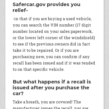
Safercar.gov provides you
relief-
-in that if you are buying a used vehicle,
you can search the VIN number (17 digit
number located on your sales paperwork,
or the lower left corner of the windshield)
to see if the previous owners did in fact
take it to be repaired. Or if you are
purchasing new, you can confirm if any
recall has been issued and if it was tended
to on that specific vehicle.
But what happens if a recall is
issued after you purchase the
car?
Take a breath, you are covered! The
manufacturer issues the recall, you are