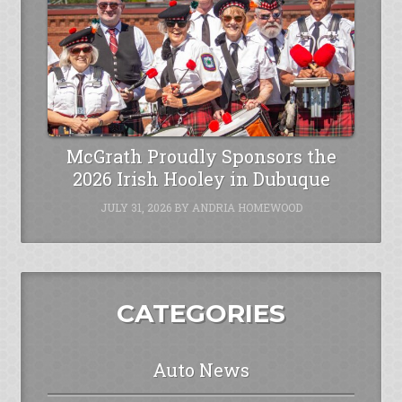
McGrath Proudly Sponsors the
2026 Irish Hooley in Dubuque
JULY 31, 2026
BY
ANDRIA HOMEWOOD
CATEGORIES
Auto News