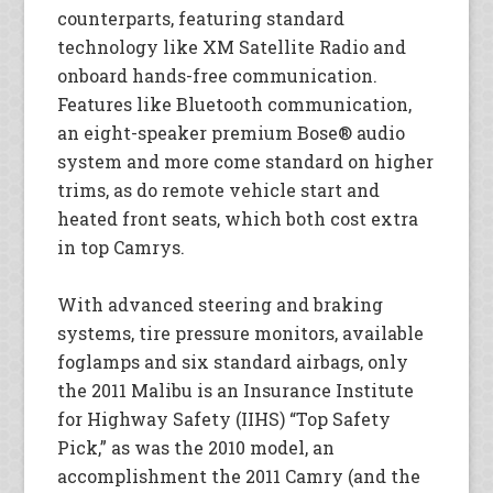
counterparts, featuring standard
technology like XM Satellite Radio and
onboard hands-free communication.
Features like Bluetooth communication,
an eight-speaker premium Bose® audio
system and more come standard on higher
trims, as do remote vehicle start and
heated front seats, which both cost extra
in top Camrys.
With advanced steering and braking
systems, tire pressure monitors, available
foglamps and six standard airbags, only
the 2011 Malibu is an Insurance Institute
for Highway Safety (IIHS) “Top Safety
Pick,” as was the 2010 model, an
accomplishment the 2011 Camry (and the