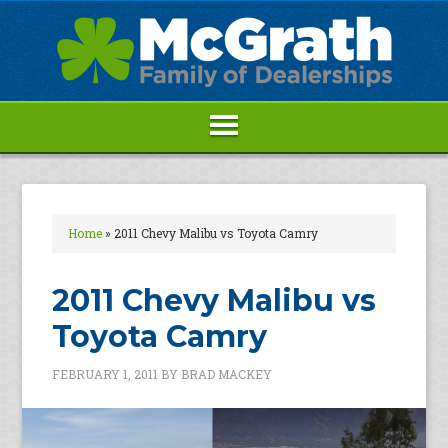
Home
»
2011 Chevy Malibu vs Toyota Camry
2011 Chevy Malibu vs
Toyota Camry
FEBRUARY 1, 2011
BY
BRAD MACKEY