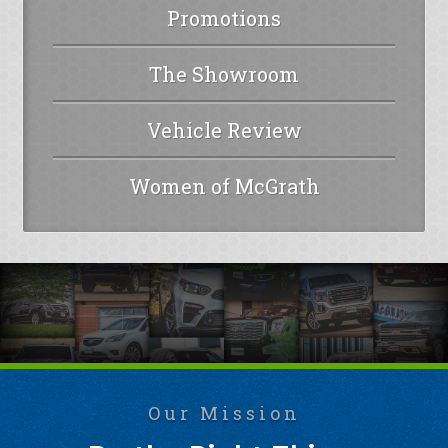
Promotions
The Showroom
Vehicle Review
Women of McGrath
Our Mission