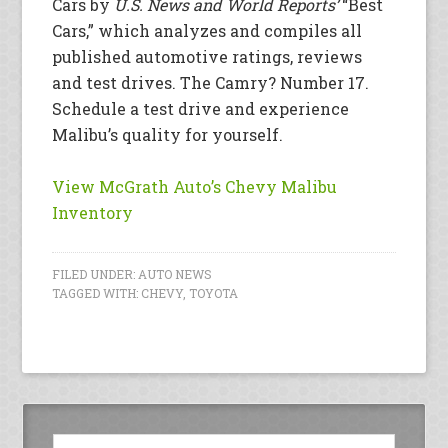
Cars by
U.S. News and World Reports’
“Best
Cars,” which analyzes and compiles all
published automotive ratings, reviews
and test drives. The Camry? Number 17.
Schedule a test drive and experience
Malibu’s quality for yourself.
View McGrath Auto’s Chevy Malibu
Inventory
FILED UNDER:
AUTO NEWS
TAGGED WITH:
CHEVY
,
TOYOTA