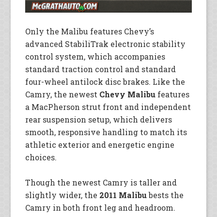
Only the Malibu features Chevy’s
advanced StabiliTrak electronic stability
control system, which accompanies
standard traction control and standard
four-wheel antilock disc brakes. Like the
Camry, the newest
Chevy Malibu
features
a MacPherson strut front and independent
rear suspension setup, which delivers
smooth, responsive handling to match its
athletic exterior and energetic engine
choices.
Though the newest Camry is taller and
slightly wider, the
2011 Malibu
bests the
Camry in both front leg and headroom.