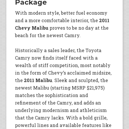
Package
With modern style, better fuel economy
and a more comfortable interior, the
2011
Chevy Malibu
proves to be no day at the
beach for the newest Camry.
Historically a sales leader, the Toyota
Camry now finds itself faced with a
wealth of stiff competition, most notably
in the form of Chevy’s acclaimed midsize,
the
2011 Malibu
. Sleek and sculpted, the
newest Malibu (starting MSRP $21,975)
matches the sophistication and
refinement of the Camry, and adds an
underlying modernism and athleticism
that the Camry lacks. With a bold grille,
powerful lines and available features like