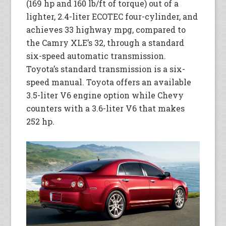
(169 hp and 160 lb/ft of torque) out of a
lighter, 2.4-liter ECOTEC four-cylinder, and
achieves 33 highway mpg, compared to
the Camry XLE’s 32, through a standard
six-speed automatic transmission.
Toyota’s standard transmission is a six-
speed manual. Toyota offers an available
3.5-liter V6 engine option while Chevy
counters with a 3.6-liter V6 that makes
252 hp.