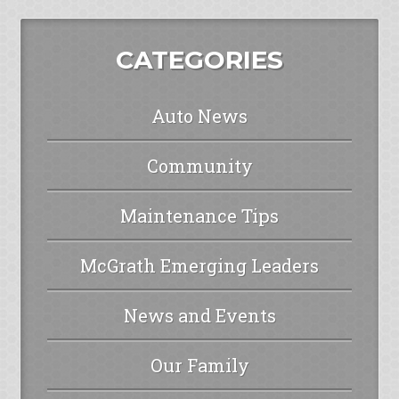
CATEGORIES
Auto News
Community
Maintenance Tips
McGrath Emerging Leaders
News and Events
Our Family