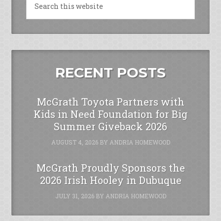
RECENT POSTS
McGrath Toyota Partners with
Kids in Need Foundation for Big
Summer Giveback 2026
AUGUST 4, 2026
BY
ANDRIA HOMEWOOD
McGrath Proudly Sponsors the
2026 Irish Hooley in Dubuque
JULY 31, 2026
BY
ANDRIA HOMEWOOD