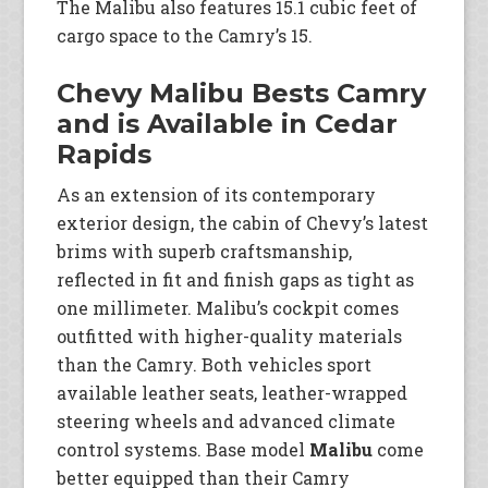
The Malibu also features 15.1 cubic feet of
cargo space to the Camry’s 15.
Chevy Malibu Bests Camry
and is Available in Cedar
Rapids
As an extension of its contemporary
exterior design, the cabin of Chevy’s latest
brims with superb craftsmanship,
reflected in fit and finish gaps as tight as
one millimeter. Malibu’s cockpit comes
outfitted with higher-quality materials
than the Camry. Both vehicles sport
available leather seats, leather-wrapped
steering wheels and advanced climate
control systems. Base model
Malibu
come
better equipped than their Camry