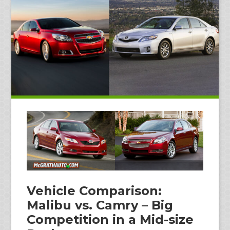
Vehicle Comparison:
Malibu vs. Camry – Big
Competition in a Mid-size