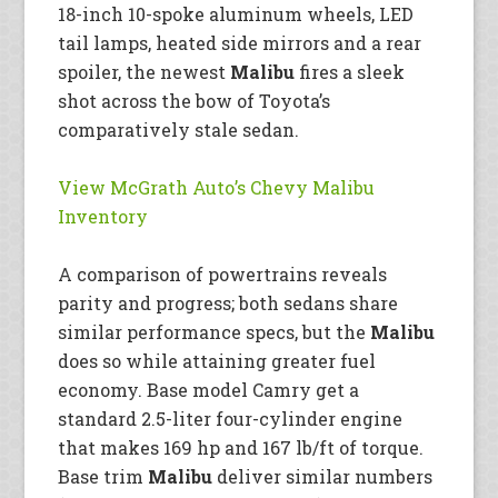
18-inch 10-spoke aluminum wheels, LED
tail lamps, heated side mirrors and a rear
spoiler, the newest
Malibu
fires a sleek
shot across the bow of Toyota’s
comparatively stale sedan.
View McGrath Auto’s Chevy Malibu
Inventory
A comparison of powertrains reveals
parity and progress; both sedans share
similar performance specs, but the
Malibu
does so while attaining greater fuel
economy. Base model Camry get a
standard 2.5-liter four-cylinder engine
that makes 169 hp and 167 lb/ft of torque.
Base trim
Malibu
deliver similar numbers