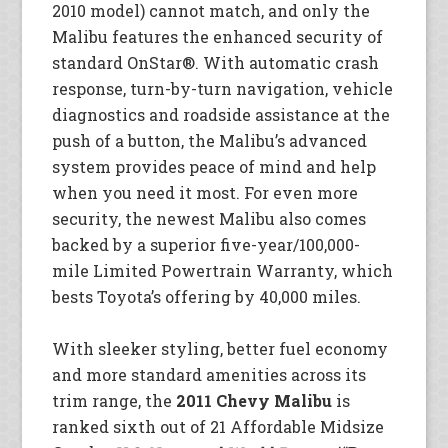
2010 model) cannot match, and only the
Malibu features the enhanced security of
standard OnStar®. With automatic crash
response, turn-by-turn navigation, vehicle
diagnostics and roadside assistance at the
push of a button, the Malibu’s advanced
system provides peace of mind and help
when you need it most. For even more
security, the newest Malibu also comes
backed by a superior five-year/100,000-
mile Limited Powertrain Warranty, which
bests Toyota’s offering by 40,000 miles.
With sleeker styling, better fuel economy
and more standard amenities across its
trim range, the
2011 Chevy Malibu
is
ranked sixth out of 21 Affordable Midsize