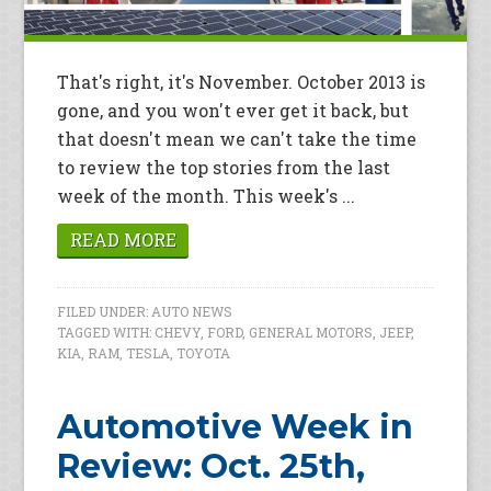
That's right, it's November. October 2013 is
gone, and you won't ever get it back, but
that doesn't mean we can't take the time
to review the top stories from the last
week of the month. This week's ...
READ MORE
FILED UNDER:
AUTO NEWS
TAGGED WITH:
CHEVY
,
FORD
,
GENERAL MOTORS
,
JEEP
,
KIA
,
RAM
,
TESLA
,
TOYOTA
Automotive Week in
Review: Oct. 25th,