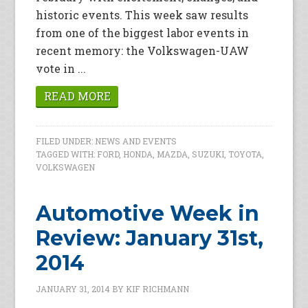
historic events. This week saw results
from one of the biggest labor events in
recent memory: the Volkswagen-UAW
vote in ...
READ MORE
FILED UNDER:
NEWS AND EVENTS
TAGGED WITH:
FORD
,
HONDA
,
MAZDA
,
SUZUKI
,
TOYOTA
,
VOLKSWAGEN
Automotive Week in
Review: January 31st,
2014
JANUARY 31, 2014
BY
KIF RICHMANN