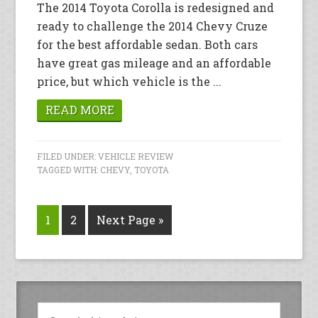
The 2014 Toyota Corolla is redesigned and
ready to challenge the 2014 Chevy Cruze
for the best affordable sedan. Both cars
have great gas mileage and an affordable
price, but which vehicle is the ...
READ MORE
FILED UNDER:
VEHICLE REVIEW
TAGGED WITH:
CHEVY
,
TOYOTA
1
2
Next Page »