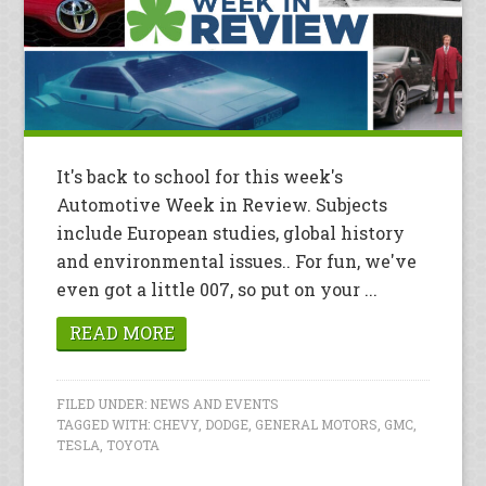
It's back to school for this week's
Automotive Week in Review. Subjects
include European studies, global history
and environmental issues.. For fun, we've
even got a little 007, so put on your ...
READ MORE
FILED UNDER:
NEWS AND EVENTS
TAGGED WITH:
CHEVY
,
DODGE
,
GENERAL MOTORS
,
GMC
,
TESLA
,
TOYOTA