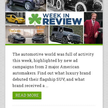
The automotive world was full of activity
this week, highlighted by new ad
campaigns from 2 major American
automakers. Find out what luxury brand
debuted their flagship SUV, and what
brand received a ...
READ MORE