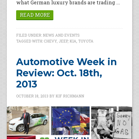
what German luxury brands are trading ...
READ MORE
FILED UNDER:
NEWS AND EVENTS
TAGGED WITH:
CHEVY
,
JEEP
,
KIA
,
TOYOTA
Automotive Week in
Review: Oct. 18th,
2013
OCTOBER 18, 2013
BY
KIF RICHMANN