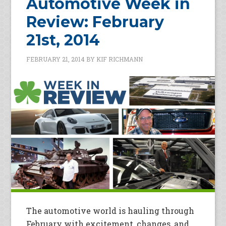
Automotive Week in
Review: February
21st, 2014
FEBRUARY 21, 2014
BY
KIF RICHMANN
The automotive world is hauling through
February with excitement, changes, and