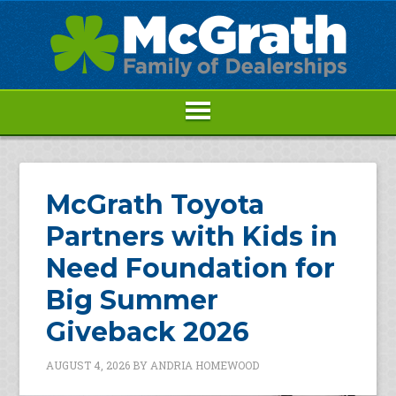
McGrath Toyota
Partners with Kids in
Need Foundation for
Big Summer
Giveback 2026
AUGUST 4, 2026
BY
ANDRIA HOMEWOOD