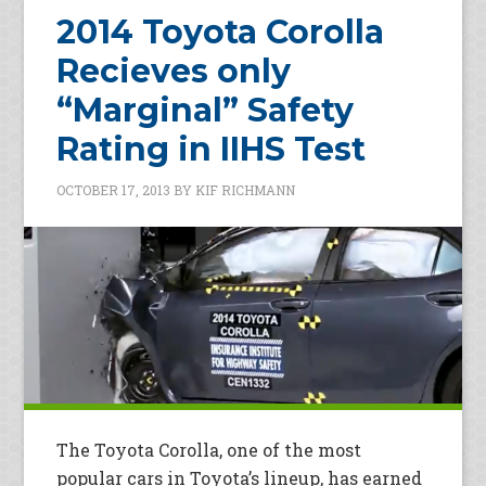
2014 Toyota Corolla
Recieves only
“Marginal” Safety
Rating in IIHS Test
OCTOBER 17, 2013
BY
KIF RICHMANN
The Toyota Corolla, one of the most
popular cars in Toyota’s lineup, has earned