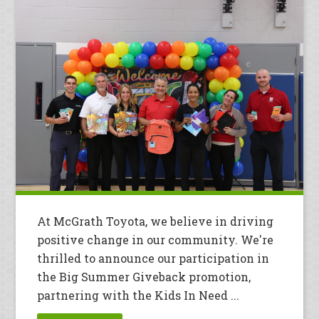
At McGrath Toyota, we believe in driving
positive change in our community. We're
thrilled to announce our participation in
the Big Summer Giveback promotion,
partnering with the Kids In Need ...