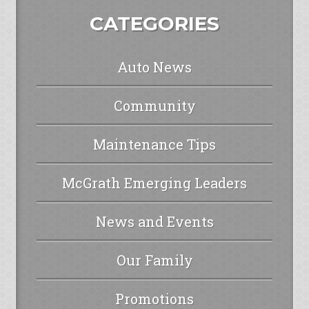
CATEGORIES
Auto News
Community
Maintenance Tips
McGrath Emerging Leaders
News and Events
Our Family
Promotions