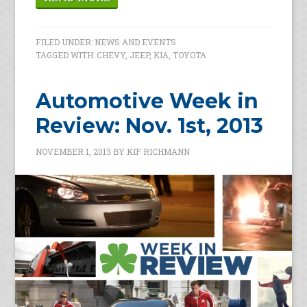
FILED UNDER:
NEWS AND EVENTS
TAGGED WITH:
CHEVY
,
JEEP
,
KIA
,
TOYOTA
Automotive Week in
Review: Nov. 1st, 2013
NOVEMBER 1, 2013
BY
KIF RICHMANN