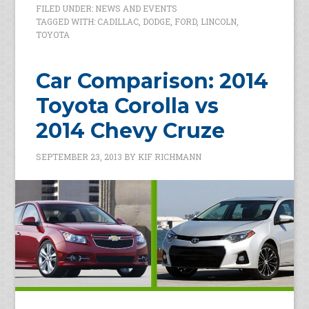
FILED UNDER:
NEWS AND EVENTS
TAGGED WITH:
CADILLAC
,
DODGE
,
FORD
,
LINCOLN
,
TOYOTA
Car Comparison: 2014
Toyota Corolla vs
2014 Chevy Cruze
SEPTEMBER 23, 2013
BY
KIF RICHMANN