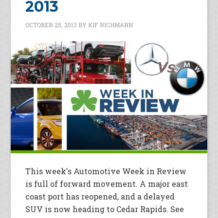
2013
OCTOBER 25, 2013
BY
KIF RICHMANN
This week's Automotive Week in Review
is full of forward movement. A major east
coast port has reopened, and a delayed
SUV is now heading to Cedar Rapids. See