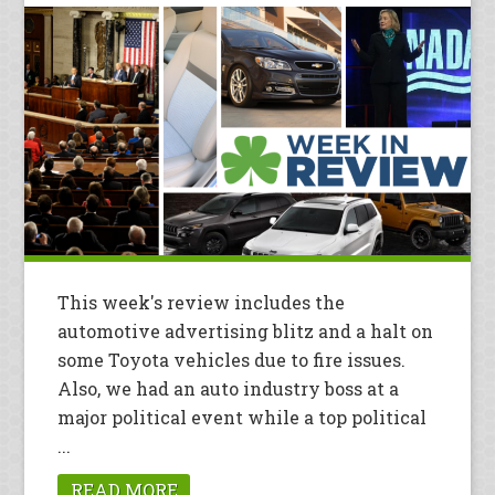
This week's review includes the
automotive advertising blitz and a halt on
some Toyota vehicles due to fire issues.
Also, we had an auto industry boss at a
major political event while a top political
...
READ MORE