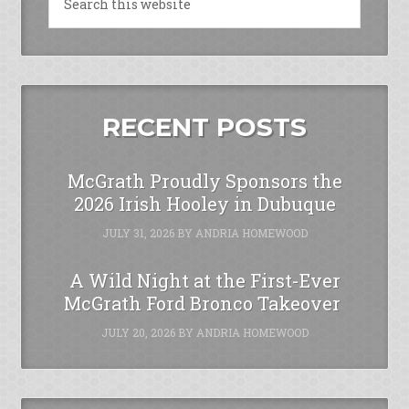
RECENT POSTS
McGrath Proudly Sponsors the
2026 Irish Hooley in Dubuque
JULY 31, 2026
BY
ANDRIA HOMEWOOD
A Wild Night at the First-Ever
McGrath Ford Bronco Takeover
JULY 20, 2026
BY
ANDRIA HOMEWOOD