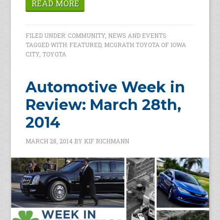
READ MORE
FILED UNDER:
COMMUNITY
,
NEWS AND EVENTS
TAGGED WITH:
FEATURED
,
MCGRATH TOYOTA OF IOWA
CITY
,
TOYOTA
Automotive Week in
Review: March 28th,
2014
MARCH 28, 2014
BY
KIF RICHMANN