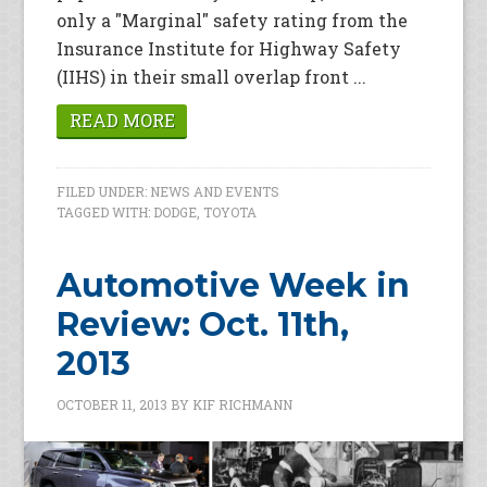
only a "Marginal" safety rating from the
Insurance Institute for Highway Safety
(IIHS) in their small overlap front ...
READ MORE
FILED UNDER:
NEWS AND EVENTS
TAGGED WITH:
DODGE
,
TOYOTA
Automotive Week in
Review: Oct. 11th,
2013
OCTOBER 11, 2013
BY
KIF RICHMANN