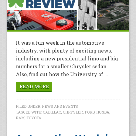
It was a fun week in the automotive
industry, with plenty of exciting news,
including a new presidential limo and big
numbers for a smaller Chrysler sedan.
Also, find out how the University of ...
READ MORE
FILED UNDER:
NEWS AND EVENTS
TAGGED WITH:
CADILLAC
,
CHRYSLER
,
FORD
,
HONDA
,
RAM
,
TOYOTA