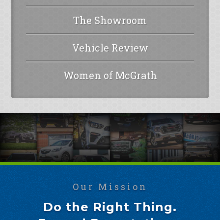
The Showroom
Vehicle Review
Women of McGrath
Our Mission
Do the Right Thing.