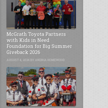
McGrath Toyota Partners
with Kids in Need
Foundation for Big Summer
Giveback 2026
AUGUST 4, 2026
BY
ANDRIA HOMEWOOD