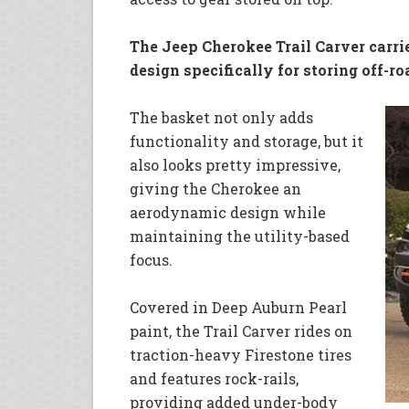
The Jeep Cherokee Trail Carver carri
design specifically for storing off-ro
The basket not only adds
functionality and storage, but it
also looks pretty impressive,
giving the Cherokee an
aerodynamic design while
maintaining the utility-based
focus.
Covered in Deep Auburn Pearl
paint, the Trail Carver rides on
traction-heavy Firestone tires
and features rock-rails,
providing added under-body