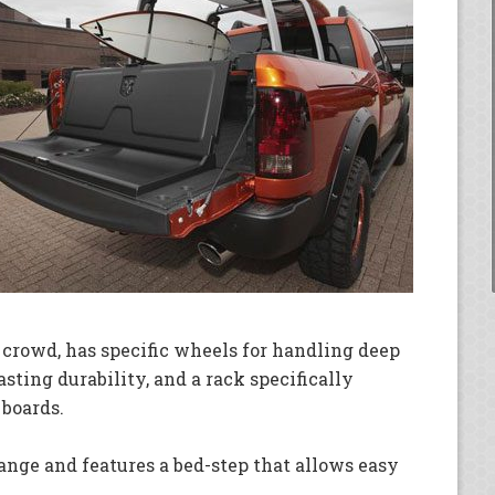
 crowd, has specific wheels for handling deep
asting durability, and a rack specifically
 boards.
ange and features a bed-step that allows easy