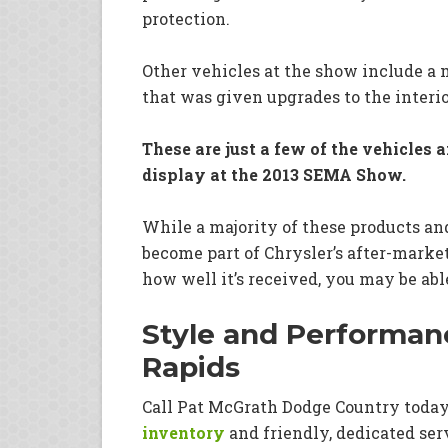
protection.
Other vehicles at the show include a 
that was given upgrades to the interio
These are just a few of the vehicles 
display at the 2013 SEMA Show.
While a majority of these products an
become part of Chrysler’s after-marke
how well it’s received, you may be abl
Style and Performanc
Rapids
Call Pat McGrath Dodge Country toda
inventory
and friendly, dedicated ser