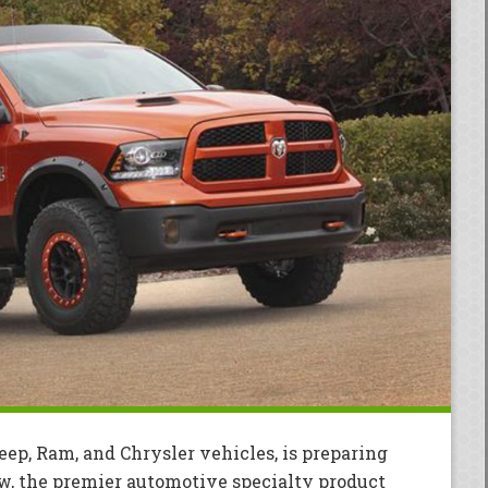
eep, Ram, and Chrysler vehicles, is preparing
w, the premier automotive specialty product