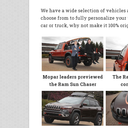
We have a wide selection of vehicles 
choose from to fully personalize your v
car or truck, why not make it 100% orig
Mopar leaders previewed
The R
the Ram Sun Chaser
con