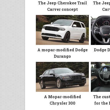
The Jee
The Jeep Cherokee Trail
Car
Carver concept
A mopar-modified Dodge
Dodge D
Durango
A Mopar-modified
The cus
Chrysler 300
for the