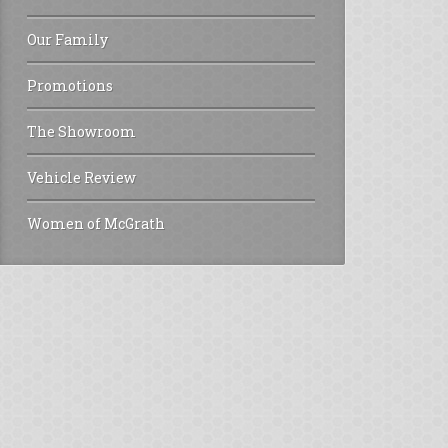
Our Family
Promotions
The Showroom
Vehicle Review
Women of McGrath