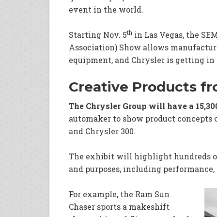
event in the world.
th
Starting Nov. 5
in Las Vegas, the SE
Association) Show allows manufacture
equipment, and Chrysler is getting in
Creative Products f
The Chrysler Group will have a 15,30
automaker to show product concepts o
and Chrysler 300.
The exhibit will highlight hundreds o
and purposes, including performance, 
For example, the Ram Sun
Chaser sports a makeshift