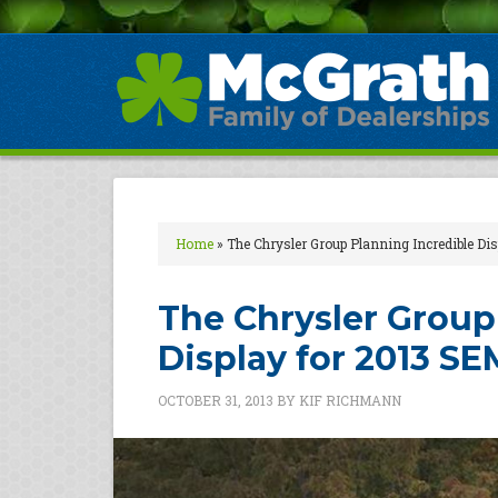
Home
»
The Chrysler Group Planning Incredible D
The Chrysler Group
Display for 2013 S
OCTOBER 31, 2013
BY
KIF RICHMANN