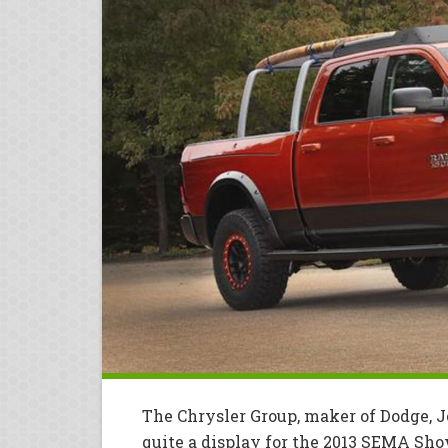
The Chrysler Group, maker of Dodge, J
quite a display for the 2013 SEMA Sho