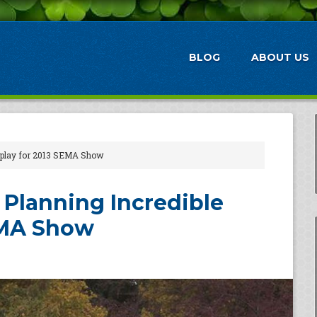
BLOG
ABOUT US
isplay for 2013 SEMA Show
 Planning Incredible
EMA Show