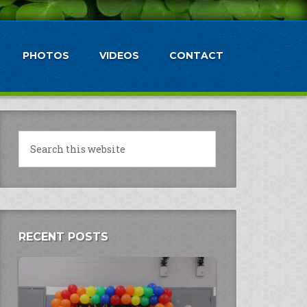
PHOTOS
VIDEOS
CONTACT
RECENT POSTS