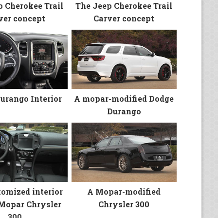
p Cherokee Trail
The Jeep Cherokee Trail
ver concept
Carver concept
urango Interior
A mopar-modified Dodge
Durango
tomized interior
A Mopar-modified
 Mopar Chrysler
Chrysler 300
300