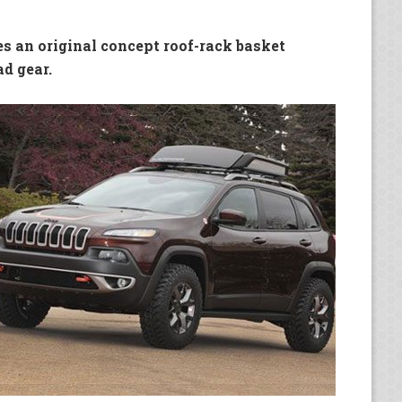
es an original concept roof-rack basket
ad gear.