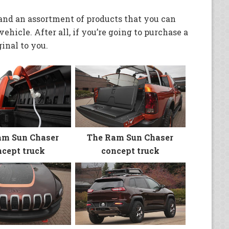
and an assortment of products that you can
ehicle. After all, if you’re going to purchase a
inal to you.
am Sun Chaser
The Ram Sun Chaser
cept truck
concept truck