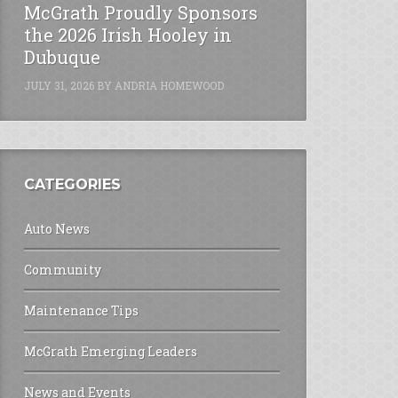
McGrath Proudly Sponsors
the 2026 Irish Hooley in
Dubuque
JULY 31, 2026
BY
ANDRIA HOMEWOOD
CATEGORIES
Auto News
Community
Maintenance Tips
McGrath Emerging Leaders
News and Events