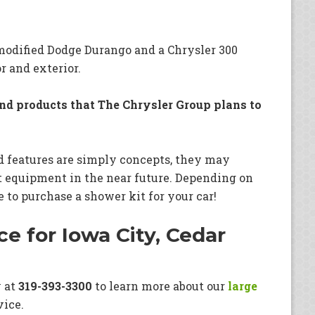
modified Dodge Durango and a Chrysler 300
r and exterior.
and products that The Chrysler Group plans to
d features are simply concepts, they may
t equipment in the near future. Depending on
e to purchase a shower kit for your car!
e for Iowa City, Cedar
y at
319-393-3300
to learn more about our
large
vice.