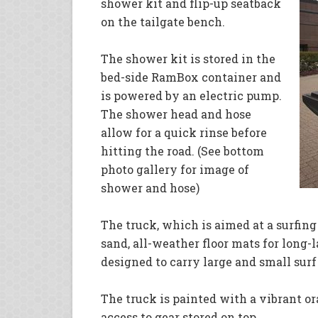
shower kit and flip-up seatback
on the tailgate bench.
The shower kit is stored in the
bed-side RamBox container and
is powered by an electric pump.
The shower head and hose
allow for a quick rinse before
hitting the road. (See bottom
photo gallery for image of
shower and hose)
The truck, which is aimed at a surfing
sand, all-weather floor mats for long-l
designed to carry large and small surf
The truck is painted with a vibrant or
access to gear stored on top.