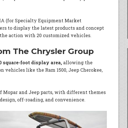
MA (for Specialty Equipment Market
rs to display the latest products and concept
 the action with 20 customized vehicles.
rom The Chrysler Group
0 square-foot display area,
allowing the
n vehicles like the Ram 1500, Jeep Cherokee,
f Mopar and Jeep parts, with different themes
design, off-roading, and convenience.