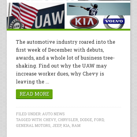
The automotive industry roared into the
first week of December with debuts,
awards, and a whole lot of business tree-
shaking. Find out why the UAW may
increase worker dues, why Chevy is
leaving the ...
READ MORE
FILED UNDER:
AUTO NEWS
TAGGED WITH:
CHEVY
,
CHRYSLER
,
DODGE
,
FORD
,
GENERAL MOTORS
,
JEEP
,
KIA
,
RAM