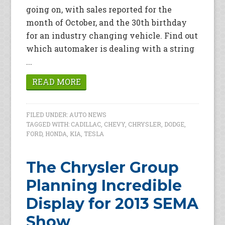
going on, with sales reported for the
month of October, and the 30th birthday
for an industry changing vehicle. Find out
which automaker is dealing with a string
...
READ MORE
FILED UNDER:
AUTO NEWS
TAGGED WITH:
CADILLAC
,
CHEVY
,
CHRYSLER
,
DODGE
,
FORD
,
HONDA
,
KIA
,
TESLA
The Chrysler Group
Planning Incredible
Display for 2013 SEMA
Show