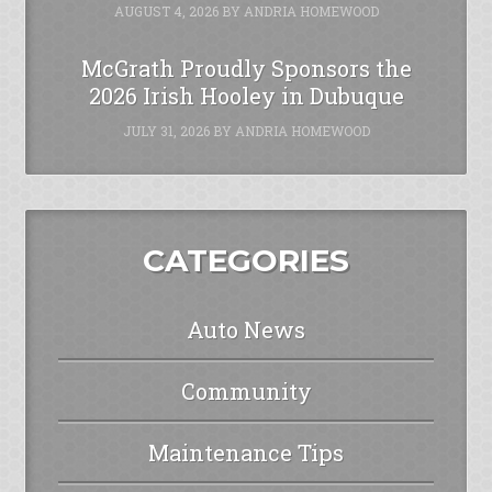
AUGUST 4, 2026
BY
ANDRIA HOMEWOOD
McGrath Proudly Sponsors the
2026 Irish Hooley in Dubuque
JULY 31, 2026
BY
ANDRIA HOMEWOOD
CATEGORIES
Auto News
Community
Maintenance Tips