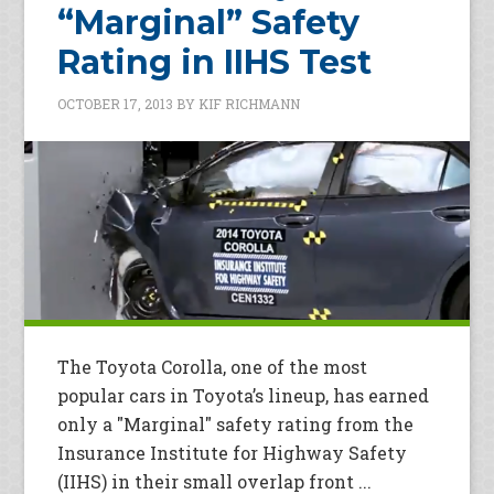
“Marginal” Safety
Rating in IIHS Test
OCTOBER 17, 2013
BY
KIF RICHMANN
The Toyota Corolla, one of the most
popular cars in Toyota’s lineup, has earned
only a "Marginal" safety rating from the
Insurance Institute for Highway Safety
(IIHS) in their small overlap front ...