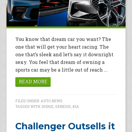
You know that dream car you want? The
one that will get your heart racing. The
one that’s sleek and let’s say it downright
sexy. You feel that dream of owning a
sports car may be a little out of reach ...
READ MORE
FILED UNDER:
AUTO NEWS
TAGGED WITH:
DODGE
,
GENESIS
,
KIA
Challenger Outsells it