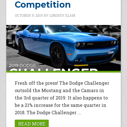
Competition
OCTOBER 9, 2019
BY
LINDSEY ELAM
Fresh off the press! The Dodge Challenger
outsold the Mustang and the Camaro in
the 3rd quarter of 2019. It also happens to
be a 21% increase for the same quarter in
2018. The Dodge Challenger ...
READ MORE