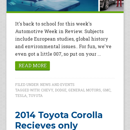
It's back to school for this week's
Automotive Week in Review. Subjects
include European studies, global history
and environmental issues.. For fun, we've
even got a little 007, so put on your ...
READ MORE
FILED UNDER:
NEWS AND EVENTS
TAGGED WITH:
CHEVY
,
DODGE
,
GENERAL MOTORS
,
GMC
,
TESLA
,
TOYOTA
2014 Toyota Corolla
Recieves only