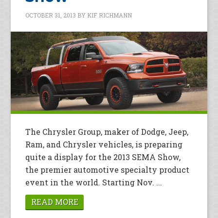
OCTOBER 31, 2013
BY
KIF RICHMANN
The Chrysler Group, maker of Dodge, Jeep,
Ram, and Chrysler vehicles, is preparing
quite a display for the 2013 SEMA Show,
the premier automotive specialty product
event in the world. Starting Nov. ...
READ MORE