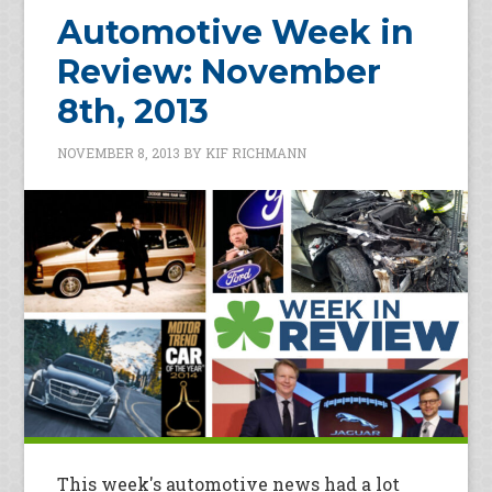
Automotive Week in
Review: November
8th, 2013
NOVEMBER 8, 2013
BY
KIF RICHMANN
This week's automotive news had a lot