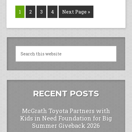
1
2
3
4
Next Page »
RECENT POSTS
McGrath Toyota Partners with
Kids in Need Foundation for Big
Summer Giveback 2026