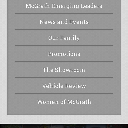
McGrath Emerging Leaders
News and Events
Our Family
Promotions
The Showroom
Vehicle Review
Women of McGrath