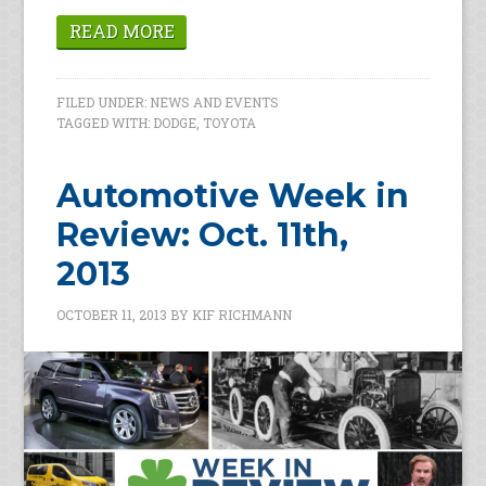
READ MORE
FILED UNDER:
NEWS AND EVENTS
TAGGED WITH:
DODGE
,
TOYOTA
Automotive Week in
Review: Oct. 11th,
2013
OCTOBER 11, 2013
BY
KIF RICHMANN