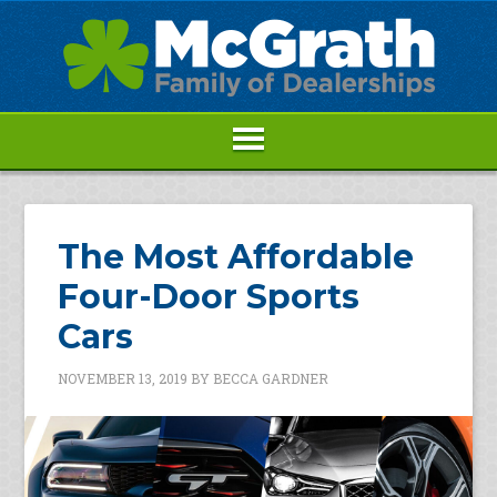
The Most Affordable
Four-Door Sports
Cars
NOVEMBER 13, 2019
BY
BECCA GARDNER