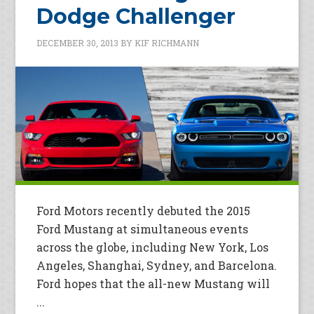
Dodge Challenger
DECEMBER 30, 2013
BY
KIF RICHMANN
Ford Motors recently debuted the 2015
Ford Mustang at simultaneous events
across the globe, including New York, Los
Angeles, Shanghai, Sydney, and Barcelona.
Ford hopes that the all-new Mustang will
...