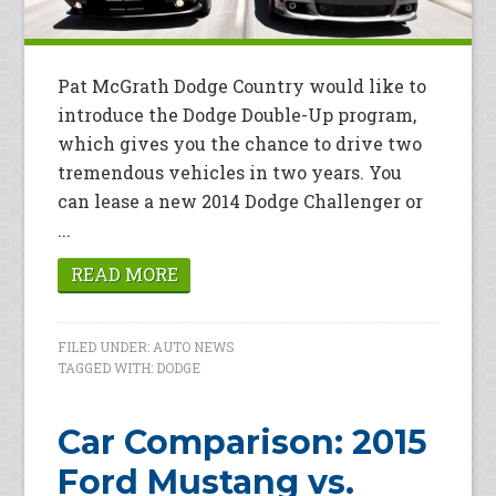
Pat McGrath Dodge Country would like to
introduce the Dodge Double-Up program,
which gives you the chance to drive two
tremendous vehicles in two years. You
can lease a new 2014 Dodge Challenger or
...
READ MORE
FILED UNDER:
AUTO NEWS
TAGGED WITH:
DODGE
Car Comparison: 2015
Ford Mustang vs.