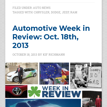
FILED UNDER:
AUTO NEWS
TAGGED WITH:
CHRYSLER
,
DODGE
,
JEEP
,
RAM
Automotive Week in
Review: Oct. 18th,
2013
OCTOBER 18, 2013
BY
KIF RICHMANN