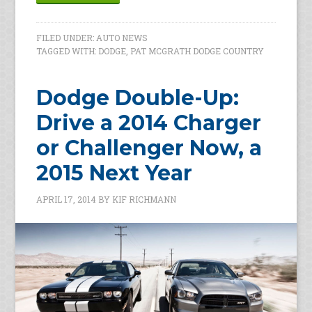
FILED UNDER:
AUTO NEWS
TAGGED WITH:
DODGE
,
PAT MCGRATH DODGE COUNTRY
Dodge Double-Up:
Drive a 2014 Charger
or Challenger Now, a
2015 Next Year
APRIL 17, 2014
BY
KIF RICHMANN