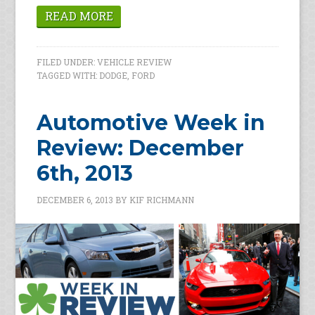
READ MORE
FILED UNDER:
VEHICLE REVIEW
TAGGED WITH:
DODGE
,
FORD
Automotive Week in
Review: December
6th, 2013
DECEMBER 6, 2013
BY
KIF RICHMANN