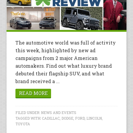
The automotive world was full of activity
this week, highlighted by new ad
campaigns from 2 major American
automakers. Find out what luxury brand
debuted their flagship SUV, and what
brand received a ...
READ MORE
FILED UNDER:
NEWS AND EVENTS
TAGGED WITH:
CADILLAC
,
DODGE
,
FORD
,
LINCOLN
,
TOYOTA