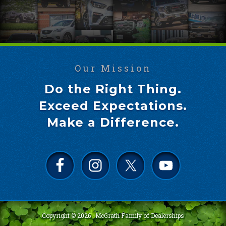
Our Mission
Do the Right Thing.
Exceed Expectations.
Make a Difference.
Copyright © 2026 ·
McGrath Family of Dealerships