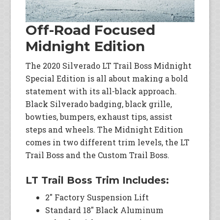
Off-Road Focused
Midnight Edition
The 2020 Silverado LT Trail Boss Midnight
Special Edition is all about making a bold
statement with its all-black approach.
Black Silverado badging, black grille,
bowties, bumpers, exhaust tips, assist
steps and wheels. The Midnight Edition
comes in two different trim levels, the LT
Trail Boss and the Custom Trail Boss.
LT Trail Boss Trim Includes:
2″ Factory Suspension Lift
Standard 18″ Black Aluminum