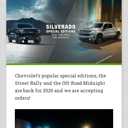
Chevrolet’s popular special editions, the
Street Rally and the Off-Road Midnight
are back for 2020 and we are accepting
orders!