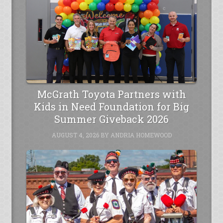
McGrath Toyota Partners with
Kids in Need Foundation for Big
Summer Giveback 2026
AUGUST 4, 2026
BY
ANDRIA HOMEWOOD