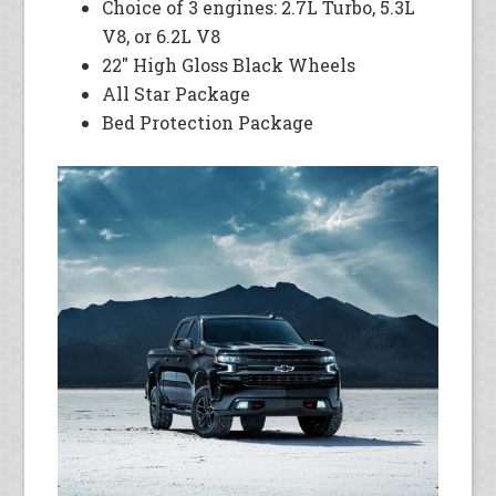
Choice of 3 engines: 2.7L Turbo, 5.3L
V8, or 6.2L V8
22″ High Gloss Black Wheels
All Star Package
Bed Protection Package