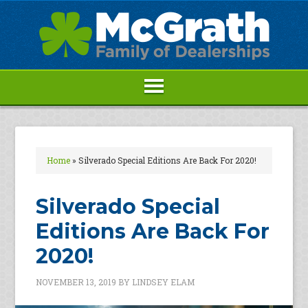
Home
»
Silverado Special Editions Are Back For 2020!
Silverado Special
Editions Are Back For
2020!
NOVEMBER 13, 2019
BY
LINDSEY ELAM