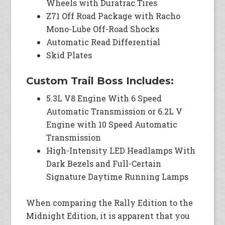
Wheels with Duratrac Tires
Z71 Off Road Package with Racho
Mono-Lube Off-Road Shocks
Automatic Read Differential
Skid Plates
Custom Trail Boss Includes:
5.3L V8 Engine With 6 Speed
Automatic Transmission or 6.2L V
Engine with 10 Speed Automatic
Transmission
High-Intensity LED Headlamps With
Dark Bezels and Full-Certain
Signature Daytime Running Lamps
When comparing the Rally Edition to the
Midnight Edition, it is apparent that you