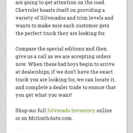
are going to get attention on the road.
Chevrolet boasts itself on providing a
variety of Silverados and trim levels and
wants to make sure each customer gets
the perfect truck they are looking for.
Compare the special editions and then
give us a call as we are accepting orders
now. When these bad boys begin to arrive
at dealerships, if we don’t have the exact
truck you are looking for, we can locate it,
and complete a dealer trade to ensure that
you get what you want!
Shop our full
Silverado Inventory
online
or on McGrathAuto.com.