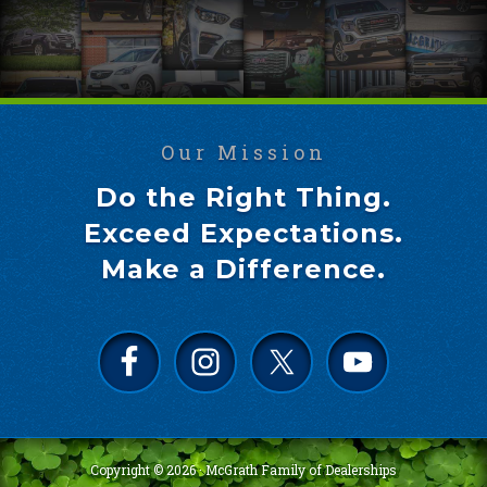
Our Mission
Do the Right Thing.
Exceed Expectations.
Make a Difference.
Copyright © 2026 ·
McGrath Family of Dealerships