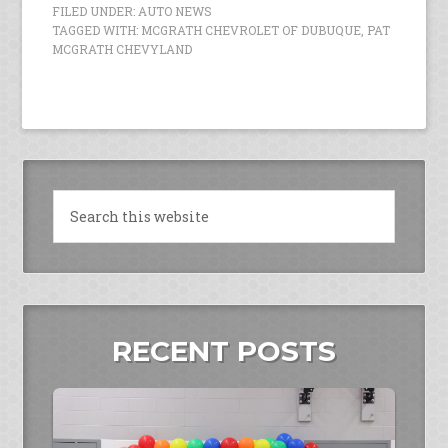
FILED UNDER:
AUTO NEWS
TAGGED WITH:
MCGRATH CHEVROLET OF DUBUQUE
,
PAT
MCGRATH CHEVYLAND
RECENT POSTS