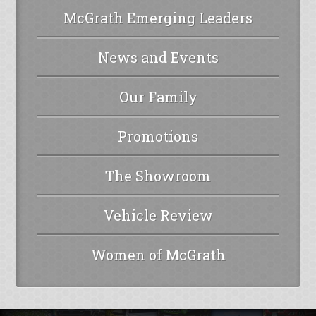
McGrath Emerging Leaders
News and Events
Our Family
Promotions
The Showroom
Vehicle Review
Women of McGrath