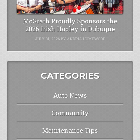
McGrath Proudly Sponsors the
2026 Irish Hooley in Dubuque
JULY 31, 2026
BY
ANDRIA HOMEWOOD
CATEGORIES
Auto News
Community
Maintenance Tips