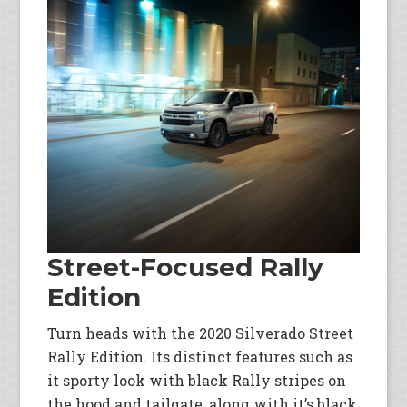
Street-Focused Rally
Edition
Turn heads with the 2020 Silverado Street
Rally Edition. Its distinct features such as
it sporty look with black Rally stripes on
the hood and tailgate, along with it’s black