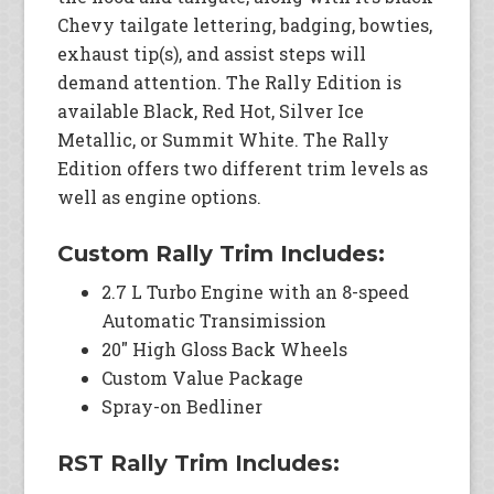
Chevy tailgate lettering, badging, bowties,
exhaust tip(s), and assist steps will
demand attention. The Rally Edition is
available Black, Red Hot, Silver Ice
Metallic, or Summit White. The Rally
Edition offers two different trim levels as
well as engine options.
Custom Rally Trim Includes:
2.7 L Turbo Engine with an 8-speed
Automatic Transimission
20″ High Gloss Back Wheels
Custom Value Package
Spray-on Bedliner
RST Rally Trim Includes: