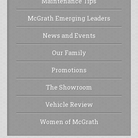
Maintenance Tips
McGrath Emerging Leaders
News and Events
Our Family
Promotions
The Showroom
Vehicle Review
Women of McGrath