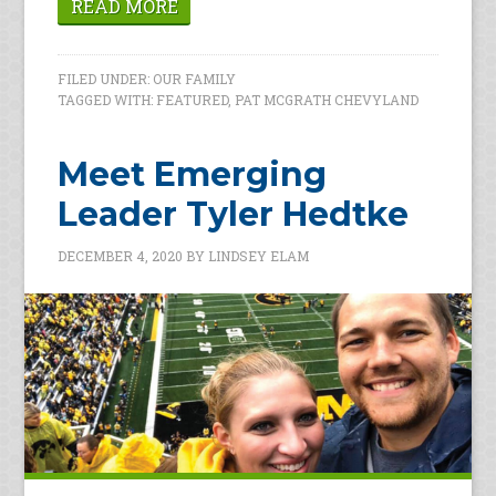
READ MORE
FILED UNDER:
OUR FAMILY
TAGGED WITH:
FEATURED
,
PAT MCGRATH CHEVYLAND
Meet Emerging
Leader Tyler Hedtke
DECEMBER 4, 2020
BY
LINDSEY ELAM