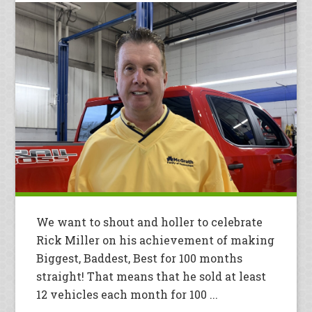
We want to shout and holler to celebrate
Rick Miller on his achievement of making
Biggest, Baddest, Best for 100 months
straight! That means that he sold at least
12 vehicles each month for 100 ...