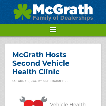
McGrath Hosts
Second Vehicle
Health Clinic
OCTOBER 12, 2022
BY
SETH MCDUFFEE