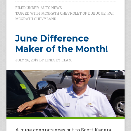
FILED UNDER:
AUTO NEWS
TAGGED WITH:
MCGRATH CHEVROLET OF DUBUQUE
,
PAT
MCGRATH CHEVYLAND
June Difference
Maker of the Month!
JULY 26, 2019
BY
LINDSEY ELAM
A huge congrats goes out to Scott Kadera