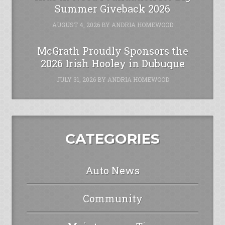
Summer Giveback 2026
AUGUST 4, 2026
BY
ANDRIA HOMEWOOD
McGrath Proudly Sponsors the
2026 Irish Hooley in Dubuque
JULY 31, 2026
BY
ANDRIA HOMEWOOD
CATEGORIES
Auto News
Community