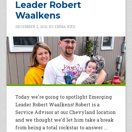
Leader Robert
Waalkens
DECEMBER 2, 2021
BY
EMMA RIES
Today we're going to spotlight Emerging
Leader Robert Waalkens! Robert is a
Service Advisor at our Chevyland location
and we thought we'd let him take a break
from being a total rockstar to answer ...