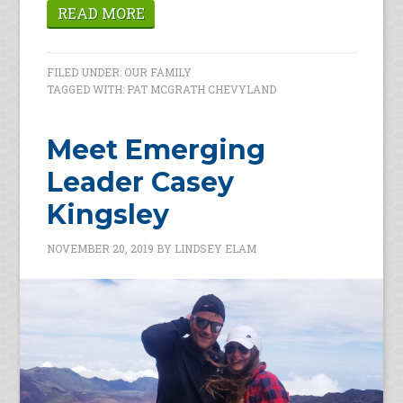
READ MORE
FILED UNDER:
OUR FAMILY
TAGGED WITH:
PAT MCGRATH CHEVYLAND
Meet Emerging
Leader Casey
Kingsley
NOVEMBER 20, 2019
BY
LINDSEY ELAM