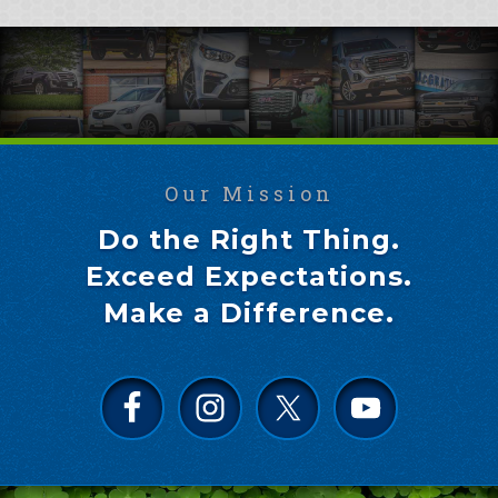
Our Mission
Do the Right Thing.
Exceed Expectations.
Make a Difference.