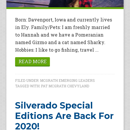
Born: Davenport, Iowa and currently lives
in Ely. Family/Pets: I am freshly married
to Hannah and we have a Pomeranian
named Gizmo and a cat named Sharky.
Hobbies: I like to go fishing, travel ...
READ MORE
FILED UNDER:
MCGRATH EMERGING LEADERS
TAGGED WITH:
PAT MCGRATH CHEVYLAND
Silverado Special
Editions Are Back For
2020!