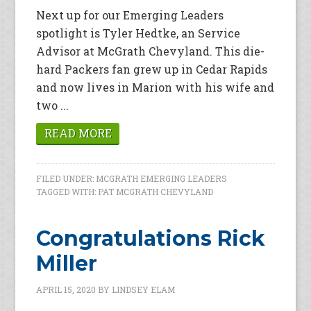
Next up for our Emerging Leaders
spotlight is Tyler Hedtke, an Service
Advisor at McGrath Chevyland. This die-
hard Packers fan grew up in Cedar Rapids
and now lives in Marion with his wife and
two ...
READ MORE
FILED UNDER:
MCGRATH EMERGING LEADERS
TAGGED WITH:
PAT MCGRATH CHEVYLAND
Congratulations Rick
Miller
APRIL 15, 2020
BY
LINDSEY ELAM