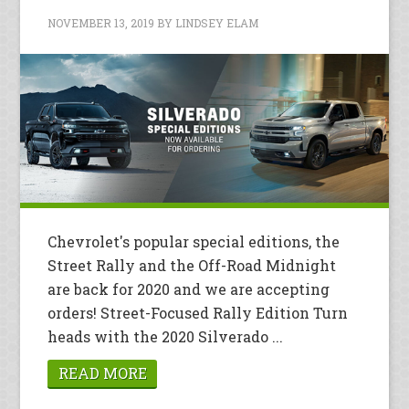
NOVEMBER 13, 2019
BY
LINDSEY ELAM
Chevrolet's popular special editions, the
Street Rally and the Off-Road Midnight
are back for 2020 and we are accepting
orders! Street-Focused Rally Edition Turn
heads with the 2020 Silverado ...
READ MORE