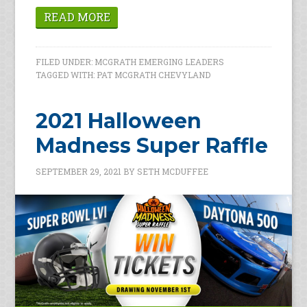
READ MORE
FILED UNDER:
MCGRATH EMERGING LEADERS
TAGGED WITH:
PAT MCGRATH CHEVYLAND
2021 Halloween
Madness Super Raffle
SEPTEMBER 29, 2021
BY
SETH MCDUFFEE