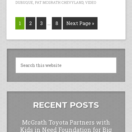
DUBUQUE
,
PAT MCGRATH CHEVYLAND
,
VIDEO
1
2
3
…
8
Next Page »
RECENT POSTS
McGrath Toyota Partners with
Kids in Need Foundation for Big