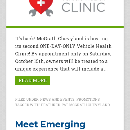
It's back! McGrath Chevyland is hosting
its second ONE-DAY-ONLY Vehicle Health
Clinic! By appointment only on Saturday,
October 15th, owners will be treated to a
unique experience that will include a ...
READ MORE
FILED UNDER:
NEWS AND EVENTS
,
PROMOTIONS
TAGGED WITH:
FEATURED
,
PAT MCGRATH CHEVYLAND
Meet Emerging