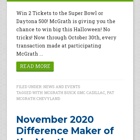
Win 2 Tickets to the Super Bowl or
Daytona 500! McGrath is giving you the
chance to win big this Halloween! No
tricks! Now through October 30th, every
transaction made at participating
McGrath ...
READ MORE
FILED UNDER:
NEWS AND EVENTS
TAGGED WITH:
MCGRATH BUICK GMC CADILLAC
,
PAT
MCGRATH CHEVYLAND
November 2020
Difference Maker of