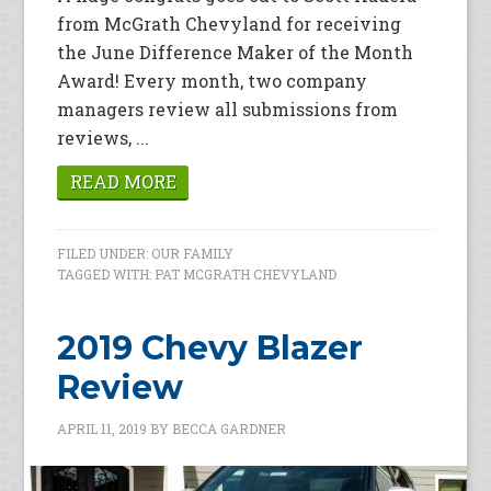
from McGrath Chevyland for receiving
the June Difference Maker of the Month
Award! Every month, two company
managers review all submissions from
reviews, ...
READ MORE
FILED UNDER:
OUR FAMILY
TAGGED WITH:
PAT MCGRATH CHEVYLAND
2019 Chevy Blazer
Review
APRIL 11, 2019
BY
BECCA GARDNER