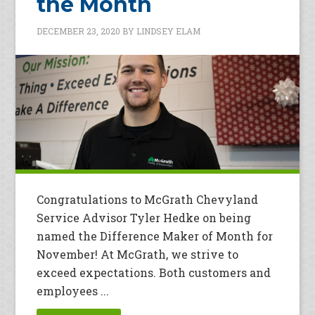
the Month
DECEMBER 23, 2020
BY
LINDSEY ELAM
Congratulations to McGrath Chevyland
Service Advisor Tyler Hedke on being
named the Difference Maker of Month for
November! At McGrath, we strive to
exceed expectations. Both customers and
employees ...