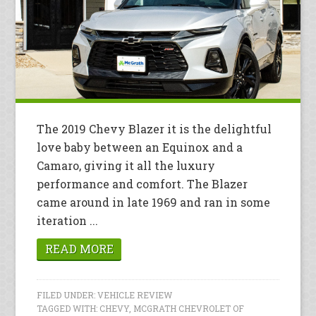
The 2019 Chevy Blazer it is the delightful
love baby between an Equinox and a
Camaro, giving it all the luxury
performance and comfort. The Blazer
came around in late 1969 and ran in some
iteration ...
READ MORE
FILED UNDER:
VEHICLE REVIEW
TAGGED WITH:
CHEVY
,
MCGRATH CHEVROLET OF