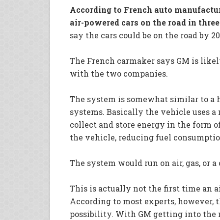
According to French auto manufacture
air-powered cars on the road in three
say the cars could be on the road by 2
The French carmaker says GM is likely
with the two companies.
The system is somewhat similar to a h
systems. Basically the vehicle uses a
collect and store energy in the form o
the vehicle, reducing fuel consumpti
The system would run on air, gas, or a
This is actually not the first time an
According to most experts, however, thi
possibility. With GM getting into the m