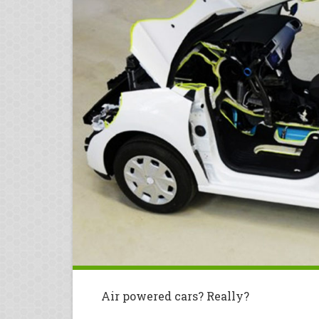
Air powered cars? Really?