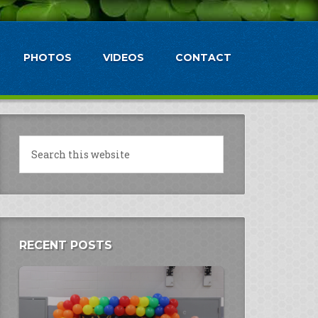
PHOTOS
VIDEOS
CONTACT
RECENT POSTS