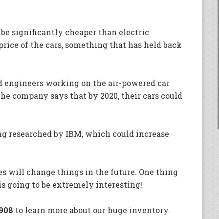
be significantly cheaper than electric
price of the cars, something that has held back
nd engineers working on the air-powered car
The company says that by 2020, their cars could
ing researched by IBM, which could increase
es will change things in the future. One thing
 is going to be extremely interesting!
908
to learn more about our huge inventory.