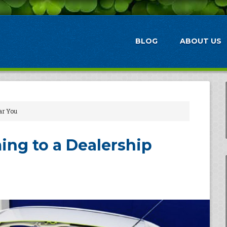
BLOG
ABOUT US
ar You
ing to a Dealership