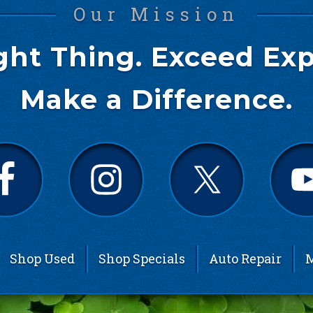
Our Mission
ght Thing. Exceed Exp
Make a Difference.
Shop Used
Shop Specials
Auto Repair
M