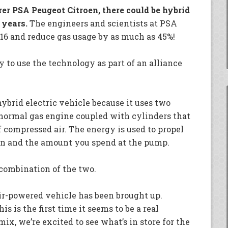
r PSA Peugeot Citroen, there could be hybrid
 years.
The engineers and scientists at PSA
016 and reduce gas usage by as much as 45%!
 to use the technology as part of an alliance
ybrid electric vehicle because it uses two
 normal gas engine coupled with cylinders that
f compressed air. The energy is used to propel
on and the amount you spend at the pump.
 combination of the two.
 air-powered vehicle has been brought up.
s is the first time it seems to be a real
ix, we’re excited to see what’s in store for the