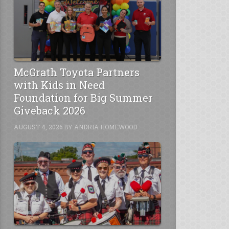
McGrath Toyota Partners
with Kids in Need
Foundation for Big Summer
Giveback 2026
AUGUST 4, 2026
BY
ANDRIA HOMEWOOD