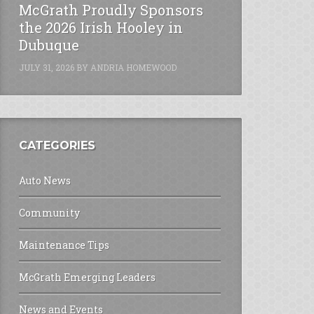
McGrath Proudly Sponsors
the 2026 Irish Hooley in
Dubuque
JULY 31, 2026
BY
ANDRIA HOMEWOOD
CATEGORIES
Auto News
Community
Maintenance Tips
McGrath Emerging Leaders
News and Events