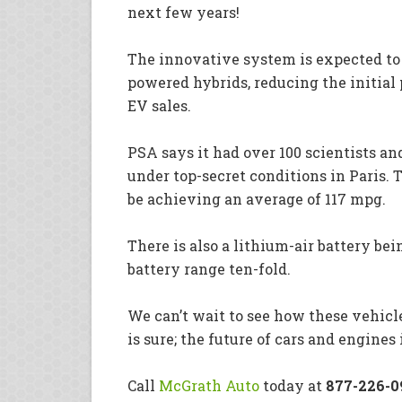
next few years!
The innovative system is expected to 
powered hybrids, reducing the initial 
EV sales.
PSA says it had over 100 scientists a
under top-secret conditions in Paris. 
be achieving an average of 117 mpg.
There is also a lithium-air battery be
battery range ten-fold.
We can’t wait to see how these vehicl
is sure; the future of cars and engines
Call
McGrath Auto
today at
877-226-0