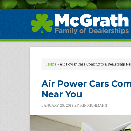
Home
»
Air Power Cars Coming to a Dealership Ne
Air Power Cars Com
Near You
JANUARY 25, 2013
BY
KIF RICHMANN