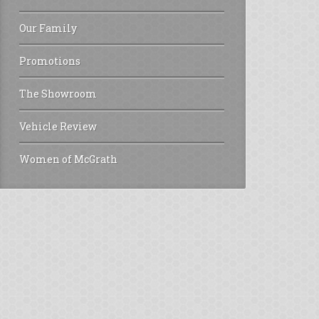
Our Family
Promotions
The Showroom
Vehicle Review
Women of McGrath