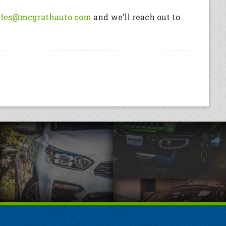
ales@mcgrathauto.com
and we’ll reach out to