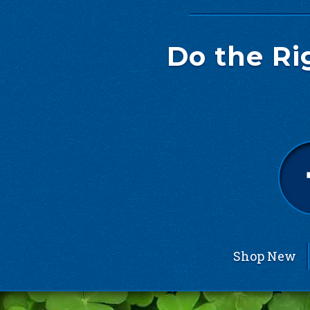
Do the Ri
Shop New