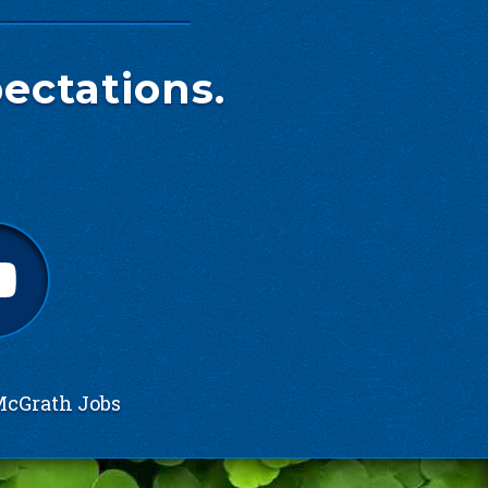
ectations.
cGrath Jobs