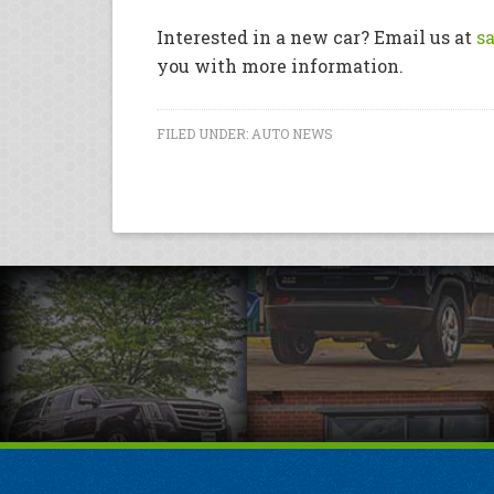
Interested in a new car? Email us at
s
you with more information.
FILED UNDER:
AUTO NEWS