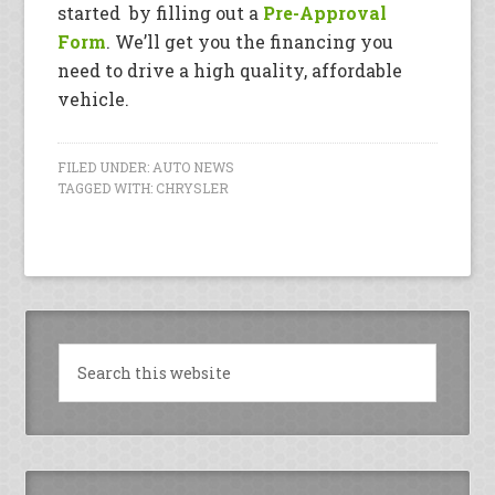
started by filling out a
Pre-Approval
Form
. We’ll get you the financing you
need to drive a high quality, affordable
vehicle.
FILED UNDER:
AUTO NEWS
TAGGED WITH:
CHRYSLER