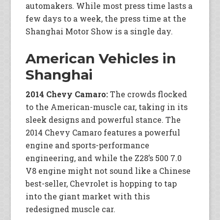
automakers. While most press time lasts a
few days to a week, the press time at the
Shanghai Motor Show is a single day.
American Vehicles in
Shanghai
2014 Chevy Camaro:
The crowds flocked
to the American-muscle car, taking in its
sleek designs and powerful stance. The
2014 Chevy Camaro features a powerful
engine and sports-performance
engineering, and while the Z28’s 500 7.0
V8 engine might not sound like a Chinese
best-seller, Chevrolet is hopping to tap
into the giant market with this
redesigned muscle car.