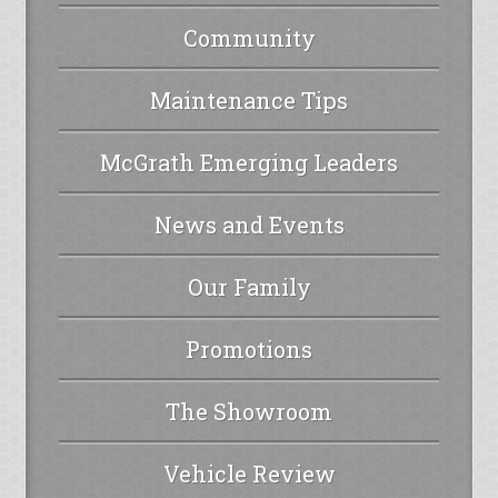
Community
Maintenance Tips
McGrath Emerging Leaders
News and Events
Our Family
Promotions
The Showroom
Vehicle Review