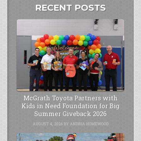
RECENT POSTS
McGrath Toyota Partners with
Kids in Need Foundation for Big
Summer Giveback 2026
AUGUST 4, 2026
BY
ANDRIA HOMEWOOD