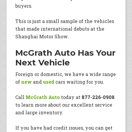
buyers.
This is just a small sample of the vehicles
that made international debuts at the
Shanghai Motor Show.
McGrath Auto Has Your
Next Vehicle
Foreign or domestic, we have a wide range
of
new
and
used
cars waiting for you.
Call
McGrath Auto
today at
877-226-0908
to learn more about our excellent service
and large inventory.
If you have had credit issues, you can get