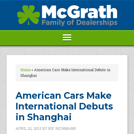
Home
»
American Cars Make International Debuts in
Shanghai
American Cars Make
International Debuts
in Shanghai
APRIL 22, 2013
BY
KIF RICHMANN