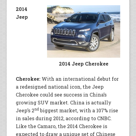
2014
Jeep
2014 Jeep Cherokee
Cherokee:
With an international debut for
a redesigned national icon, the Jeep
Cherokee could see success in China’s
growing SUV market. China is actually
nd
Jeep’s 2
biggest market, with a 107% rise
in sales during 2012, according to CNBC.
Like the Camaro, the 2014 Cherokee is
expected to draw a unique set of Chinese