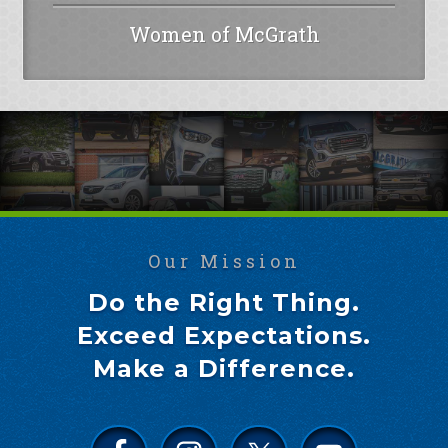
Women of McGrath
Our Mission
Do the Right Thing.
Exceed Expectations.
Make a Difference.