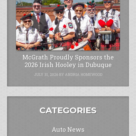
McGrath Proudly Sponsors the
2026 Irish Hooley in Dubuque
JULY 31, 2026
BY
ANDRIA HOMEWOOD
CATEGORIES
Auto News