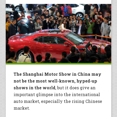
The Shanghai Motor Show in China may
not be the most well-known, hyped-up
shows in the world
, but it does give an
important glimpse into the international
auto market, especially the rising Chinese
market.