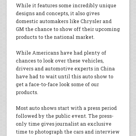
While it features some incredibly unique
designs and concepts, it also gives
domestic automakers like Chrysler and
GM the chance to show off their upcoming
products to the national market.
While Americans have had plenty of
chances to look over these vehicles,
drivers and automotive experts in China
have had to wait until this auto show to
get a face-to-face look some of our
products.
Most auto shows start with a press period
followed by the public event. The press-
only time gives journalist an exclusive
time to photograph the cars and interview