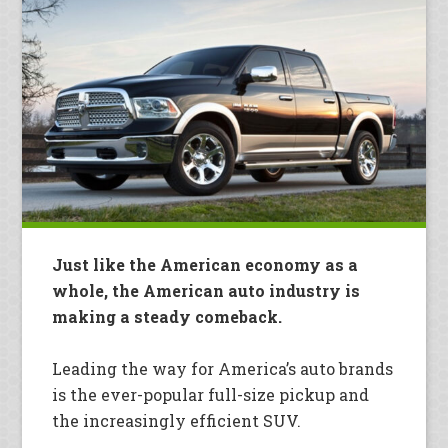
Just like the American economy as a
whole, the American auto industry is
making a steady comeback.
Leading the way for America’s auto brands
is the ever-popular full-size pickup and
the increasingly efficient SUV.