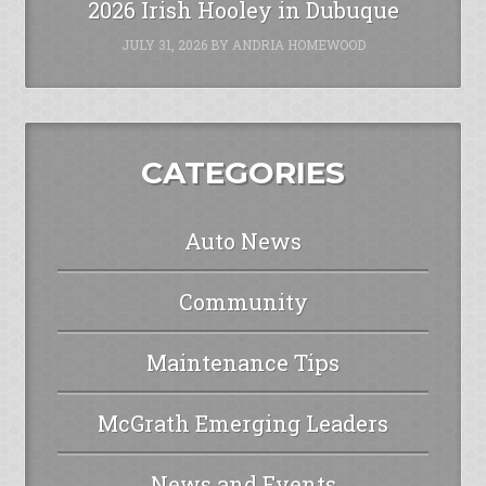
2026 Irish Hooley in Dubuque
JULY 31, 2026
BY
ANDRIA HOMEWOOD
CATEGORIES
Auto News
Community
Maintenance Tips
McGrath Emerging Leaders
News and Events