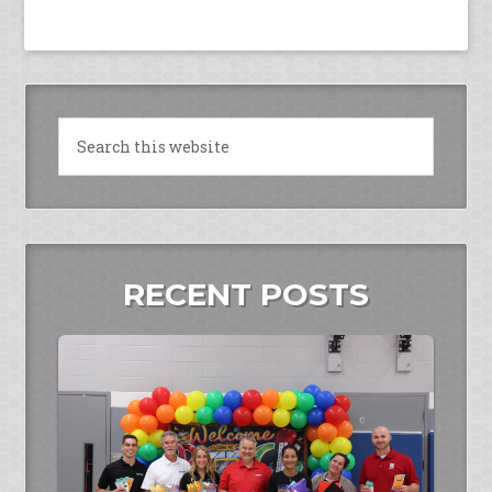
RECENT POSTS