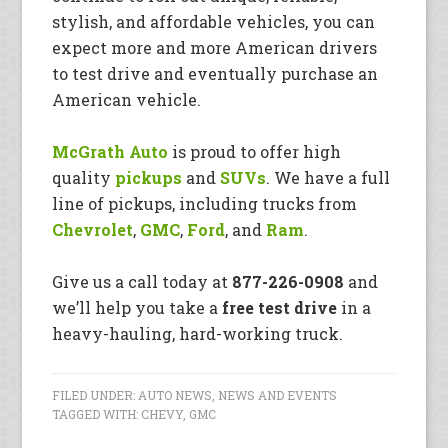
stylish, and affordable vehicles, you can
expect more and more American drivers
to test drive and eventually purchase an
American vehicle.
McGrath Auto
is proud to offer high
quality
pickups
and
SUVs
. We have a full
line of pickups, including trucks from
Chevrolet
,
GMC
,
Ford
, and
Ram
.
Give us a call today at
877-226-0908
and
we’ll help you take a
free test drive
in a
heavy-hauling, hard-working truck.
FILED UNDER:
AUTO NEWS
,
NEWS AND EVENTS
TAGGED WITH:
CHEVY
,
GMC