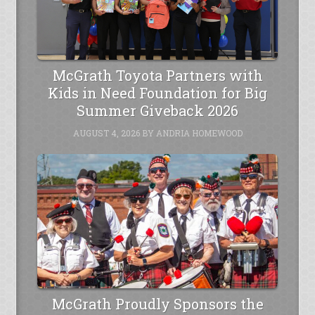
McGrath Toyota Partners with
Kids in Need Foundation for Big
Summer Giveback 2026
AUGUST 4, 2026
BY
ANDRIA HOMEWOOD
McGrath Proudly Sponsors the