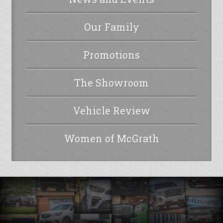
Our Family
Promotions
The Showroom
Vehicle Review
Women of McGrath