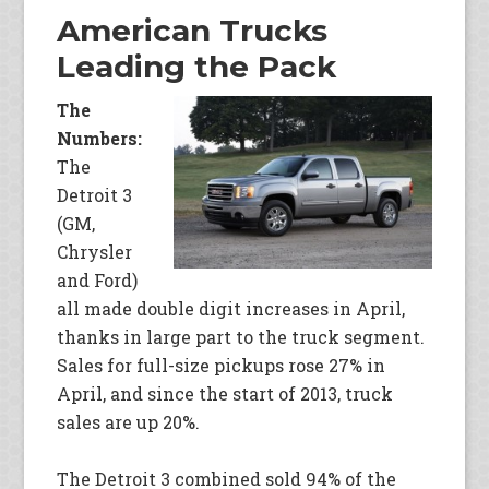
American Trucks
Leading the Pack
The
Numbers:
The
Detroit 3
(GM,
Chrysler
and Ford)
all made double digit increases in April,
thanks in large part to the truck segment.
Sales for full-size pickups rose 27% in
April, and since the start of 2013, truck
sales are up 20%.
The Detroit 3 combined sold 94% of the