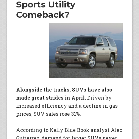
Sports Utility
Comeback?
Alongside the trucks, SUVs have also
made great strides in April.
Driven by
increased efficiency and a decline in gas
prices, SUV sales rose 31%.
According to Kelly Blue Book analyst Alec
Gutierrez, demand for larger SUVs never