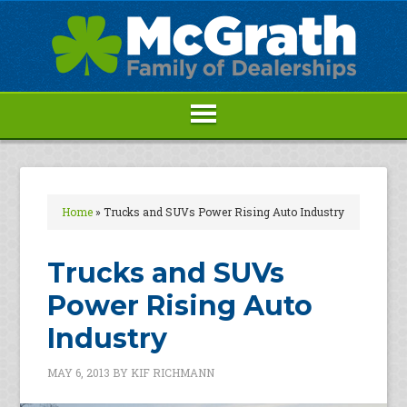
Home
»
Trucks and SUVs Power Rising Auto Industry
Trucks and SUVs
Power Rising Auto
Industry
MAY 6, 2013
BY
KIF RICHMANN