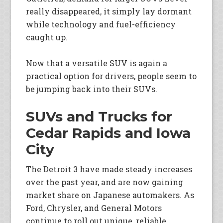
really disappeared, it simply lay dormant
while technology and fuel-efficiency
caught up.
Now that a versatile SUV is again a
practical option for drivers, people seem to
be jumping back into their SUVs.
SUVs and Trucks for
Cedar Rapids and Iowa
City
The Detroit 3 have made steady increases
over the past year, and are now gaining
market share on Japanese automakers. As
Ford, Chrysler, and General Motors
continue to roll out unique, reliable,