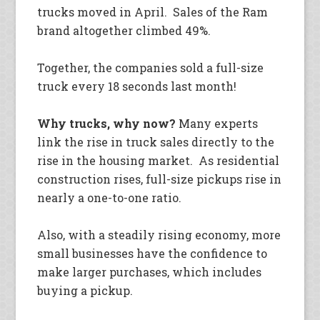
trucks moved in April. Sales of the Ram
brand altogether climbed 49%.
Together, the companies sold a full-size
truck every 18 seconds last month!
Why trucks, why now?
Many experts
link the rise in truck sales directly to the
rise in the housing market. As residential
construction rises, full-size pickups rise in
nearly a one-to-one ratio.
Also, with a steadily rising economy, more
small businesses have the confidence to
make larger purchases, which includes
buying a pickup.