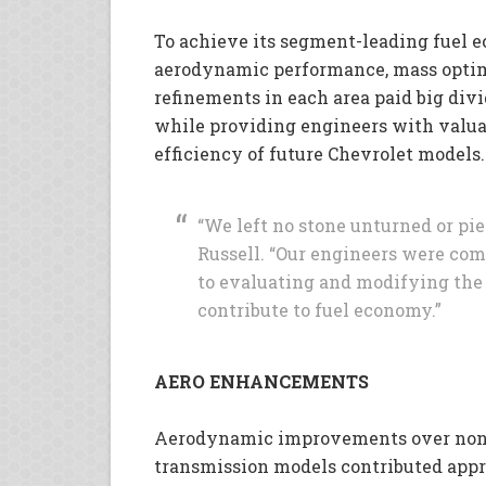
To achieve its segment-leading fuel e
aerodynamic performance, mass opti
refinements in each area paid big divi
while providing engineers with valua
efficiency of future Chevrolet models.
“We left no stone unturned or pie
Russell. “Our engineers were co
to evaluating and modifying the 
contribute to fuel economy.”
AERO ENHANCEMENTS
Aerodynamic improvements over non
transmission models contributed app