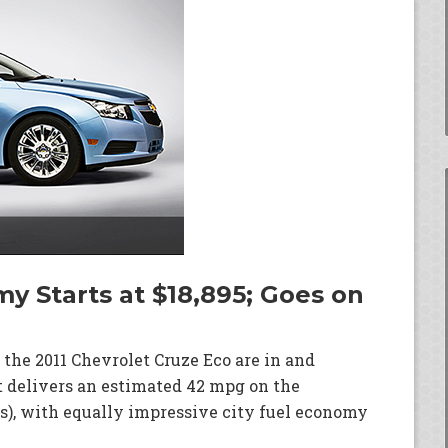
y Starts at $18,895; Goes on
 the 2011 Chevrolet Cruze Eco are in and
t delivers an estimated 42 mpg on the
), with equally impressive city fuel economy