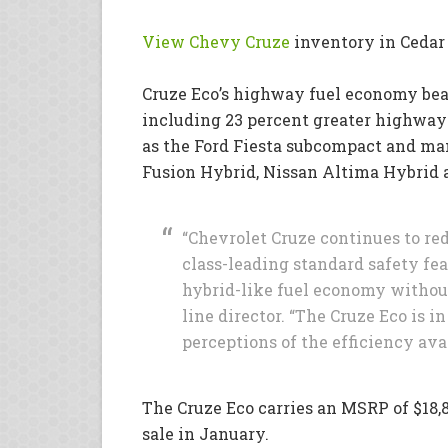
View Chevy Cruze
inventory in Cedar
Cruze Eco’s highway fuel economy be
including 23 percent greater highway
as the Ford Fiesta subcompact and many
Fusion Hybrid, Nissan Altima Hybrid
“Chevrolet Cruze continues to re
class-leading standard safety fea
hybrid-like fuel economy without 
line director. “The Cruze Eco is i
perceptions of the efficiency ava
The Cruze Eco carries an MSRP of $18,8
sale in January.