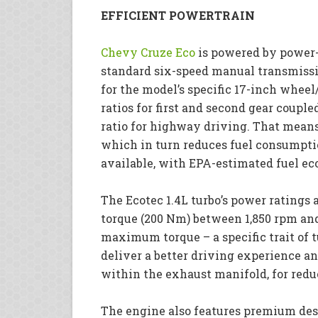
EFFICIENT POWERTRAIN
Chevy Cruze Eco
is powered by power-
standard six-speed manual transmissi
for the model’s specific 17-inch whee
ratios for first and second gear coupled
ratio for highway driving. That mean
which in turn reduces fuel consumpti
available, with EPA-estimated fuel ec
The Ecotec 1.4L turbo’s power ratings a
torque (200 Nm) between 1,850 rpm an
maximum torque – a specific trait of 
deliver a better driving experience a
within the exhaust manifold, for redu
The engine also features premium des