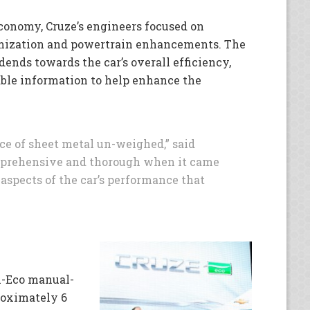
conomy, Cruze’s engineers focused on
mization and powertrain enhancements. The
dends towards the car’s overall efficiency,
ble information to help enhance the
ce of sheet metal un-weighed,” said
mprehensive and thorough when it came
aspects of the car’s performance that
-Eco manual-
roximately 6