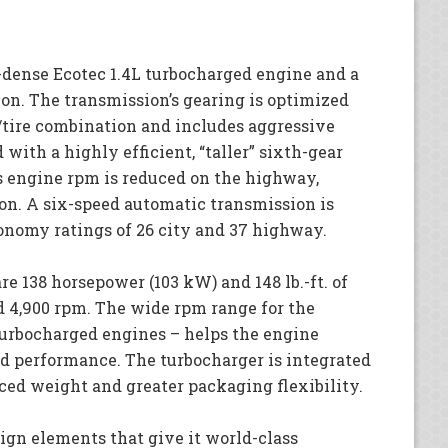
dense Ecotec 1.4L turbocharged engine and a
on. The transmission’s gearing is optimized
l/tire combination and includes aggressive
 with a highly efficient, “taller” sixth-gear
s engine rpm is reduced on the highway,
on. A six-speed automatic transmission is
onomy ratings of 26 city and 37 highway.
re 138 horsepower (103 kW) and 148 lb.-ft. of
d 4,900 rpm. The wide rpm range for the
turbocharged engines – helps the engine
nd performance. The turbocharger is integrated
ced weight and greater packaging flexibility.
ign elements that give it world-class