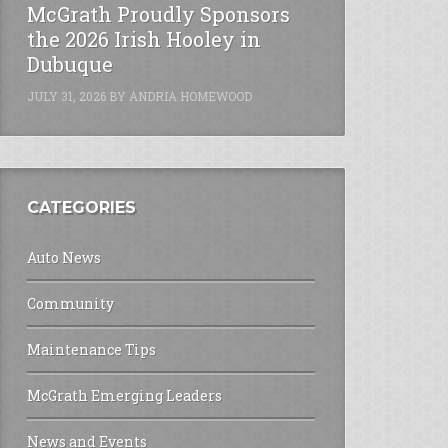
McGrath Proudly Sponsors
the 2026 Irish Hooley in
Dubuque
JULY 31, 2026
BY
ANDRIA HOMEWOOD
CATEGORIES
Auto News
Community
Maintenance Tips
McGrath Emerging Leaders
News and Events