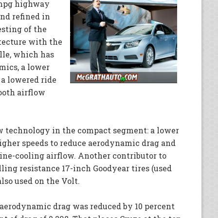
 mpg highway
nd refined in
sting of the
tecture with the
lle, which has
mics, a lower
, a lowered ride
oth airflow
ew technology in the compact segment: a lower
t higher speeds to reduce aerodynamic drag and
ine-cooling airflow. Another contributor to
lling resistance 17-inch Goodyear tires (used
lso used on the Volt.
, aerodynamic drag was reduced by 10 percent