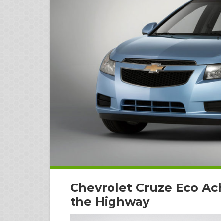
Chevrolet Cruze Eco Ac
the Highway