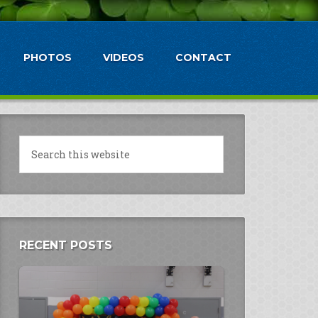
PHOTOS
VIDEOS
CONTACT
RECENT POSTS