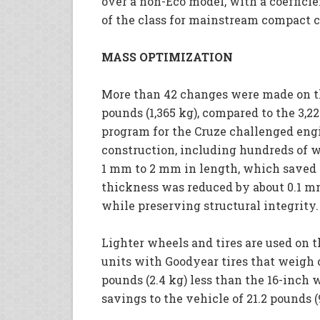
over a non-Eco model, with a coefficien
of the class for mainstream compact c
MASS OPTIMIZATION
More than 42 changes were made on the
pounds (1,365 kg), compared to the 3,22
program for the Cruze challenged engin
construction, including hundreds of w
1 mm to 2 mm in length, which saved 
thickness was reduced by about 0.1 m
while preserving structural integrity.
Lighter wheels and tires are used on t
units with Goodyear tires that weigh on
pounds (2.4 kg) less than the 16-inch 
savings to the vehicle of 21.2 pounds (