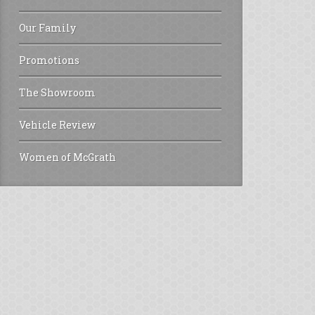
Our Family
Promotions
The Showroom
Vehicle Review
Women of McGrath