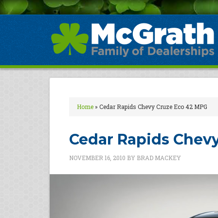
Home
»
Cedar Rapids Chevy Cruze Eco 42 MPG
Cedar Rapids Chev
NOVEMBER 16, 2010
BY
BRAD MACKEY