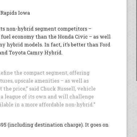
 Rapids Iowa
ats non-hybrid segment competitors –
 fuel economy than the Honda Civic – as well
 hybrid models. In fact, it’s better than Ford
 and Toyota Camry Hybrid.
define the compact segment, offering
tures, upscale amenities – as well as
the price,” said Chuck Russell, vehicle
n a league of its own and will challenge
ilable in a more affordable non-hybrid.”
95 (including destination charge). It goes on