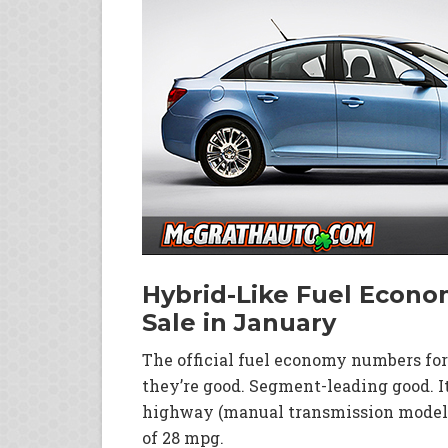
Hybrid-Like Fuel Econom
Sale in January
The official fuel economy numbers for
they’re good. Segment-leading good. I
highway (manual transmission models
of 28 mpg.