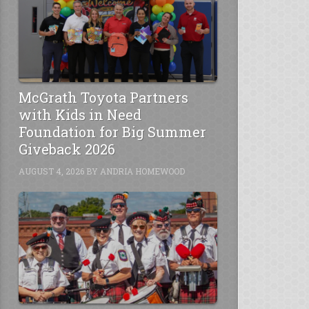
McGrath Toyota Partners
with Kids in Need
Foundation for Big Summer
Giveback 2026
AUGUST 4, 2026
BY
ANDRIA HOMEWOOD