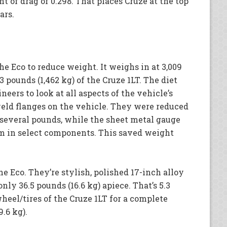
t of drag of 0.298. That places Cruze at the top
ars.
 Eco to reduce weight. It weighs in at 3,009
3 pounds (1,462 kg) of the Cruze 1LT. The diet
eers to look at all aspects of the vehicle’s
eld flanges on the vehicle. They were reduced
several pounds, while the sheet metal gauge
m in select components. This saved weight
he Eco. They’re stylish, polished 17-inch alloy
ly 36.5 pounds (16.6 kg) apiece. That’s 5.3
wheel/tires of the Cruze 1LT for a complete
9.6 kg).