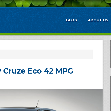
BLOG
ABOUT US
y Cruze Eco 42 MPG