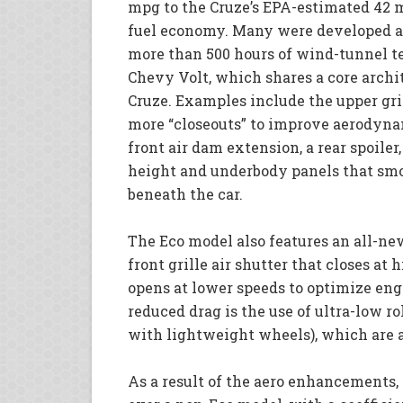
mpg to the Cruze’s EPA-estimated 42
fuel economy. Many were developed a
more than 500 hours of wind-tunnel te
Chevy Volt, which shares a core archi
Cruze. Examples include the upper gri
more “closeouts” to improve aerodyna
front air dam extension, a rear spoiler
height and underbody panels that smo
beneath the car.
The Eco model also features an all-n
front grille air shutter that closes a
opens at lower speeds to optimize eng
reduced drag is the use of ultra-low ro
with lightweight wheels), which are a
As a result of the aero enhancements