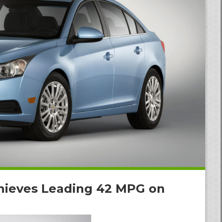
hieves Leading 42 MPG on