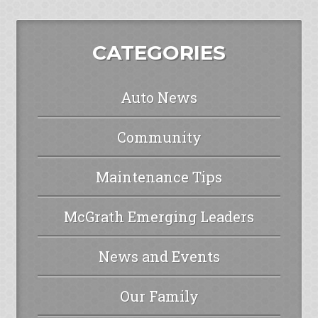
CATEGORIES
Auto News
Community
Maintenance Tips
McGrath Emerging Leaders
News and Events
Our Family