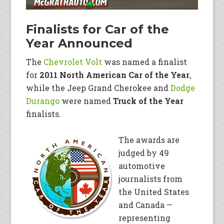
Finalists for Car of the
Year Announced
The
Chevrolet Volt
was named a finalist
for
2011 North American Car of the Year
,
while the Jeep Grand Cherokee and
Dodge
Durango
were named
Truck of the Year
finalists.
The awards are
judged by 49
automotive
journalists from
the United States
and Canada —
representing