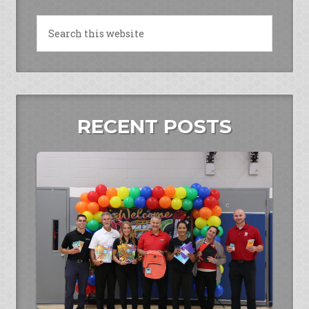
RECENT POSTS