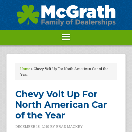
Home
»
Chevy Volt Up For North American Car of the
Year
Chevy Volt Up For
North American Car
of the Year
DECEMBER 18, 2010
BY
BRAD MACKEY