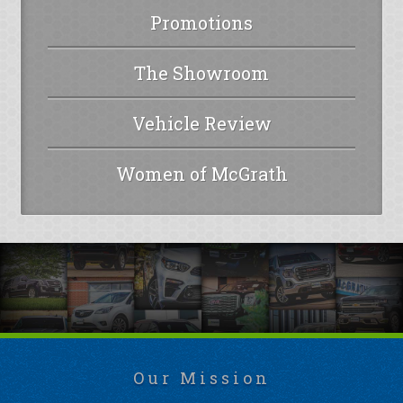
Promotions
The Showroom
Vehicle Review
Women of McGrath
Our Mission