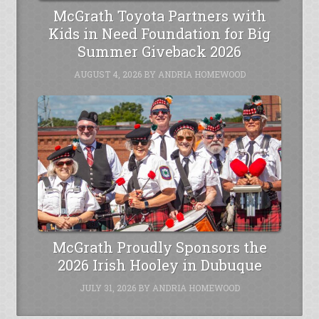
McGrath Toyota Partners with
Kids in Need Foundation for Big
Summer Giveback 2026
AUGUST 4, 2026
BY
ANDRIA HOMEWOOD
McGrath Proudly Sponsors the
2026 Irish Hooley in Dubuque
JULY 31, 2026
BY
ANDRIA HOMEWOOD