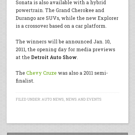
Sonata is also available with a hybrid
powertrain. The Grand Cherokee and
Durango are SUVs, while the new Explorer
is a crossover based on a car platform.
The winners will be announced Jan. 10,
2011, the opening day for media previews
at the
Detroit Auto Show
.
The
Chevy Cruze
was also a 2011 semi-
finalist.
FILED UNDER:
AUTO NEWS
,
NEWS AND EVENTS