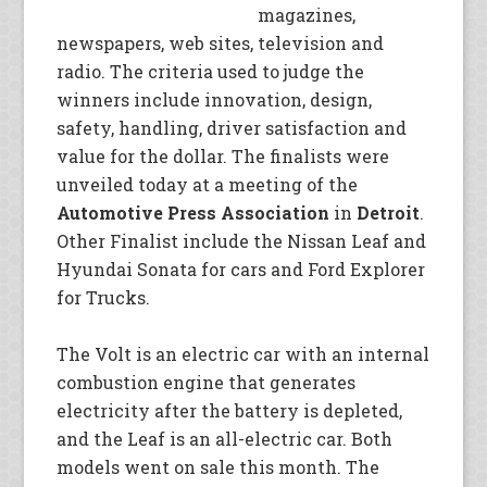
magazines,
newspapers, web sites, television and
radio. The criteria used to judge the
winners include innovation, design,
safety, handling, driver satisfaction and
value for the dollar. The finalists were
unveiled today at a meeting of the
Automotive Press Association
in
Detroit
.
Other Finalist include the Nissan Leaf and
Hyundai Sonata for cars and Ford Explorer
for Trucks.
The Volt is an electric car with an internal
combustion engine that generates
electricity after the battery is depleted,
and the Leaf is an all-electric car. Both
models went on sale this month. The