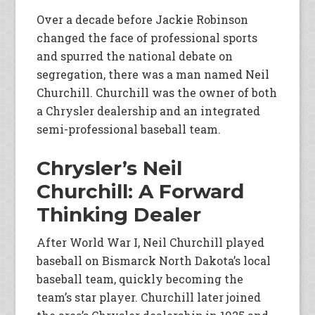
Over a decade before Jackie Robinson
changed the face of professional sports
and spurred the national debate on
segregation, there was a man named Neil
Churchill. Churchill was the owner of both
a Chrysler dealership and an integrated
semi-professional baseball team.
Chrysler’s Neil
Churchill: A Forward
Thinking Dealer
After World War I, Neil Churchill played
baseball on Bismarck North Dakota’s local
baseball team, quickly becoming the
team’s star player. Churchill later joined