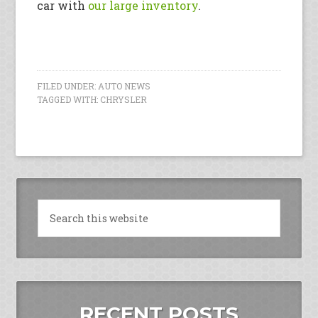
car with
our large inventory
.
FILED UNDER:
AUTO NEWS
TAGGED WITH:
CHRYSLER
RECENT POSTS