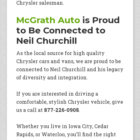
Chrysler salesman.
McGrath Auto
is Proud
to Be Connected to
Neil Churchill
As the local source for high quality
Chrysler cars and vans, we are proud to be
connected to Neil Churchill and his legacy
of diversity and integration.
If you are interested in driving a
comfortable, stylish Chrysler vehicle, give
us a call at
877-226-0908
.
Whether you live in Iowa City, Cedar
Rapids, or Waterloo, you’ll find the right