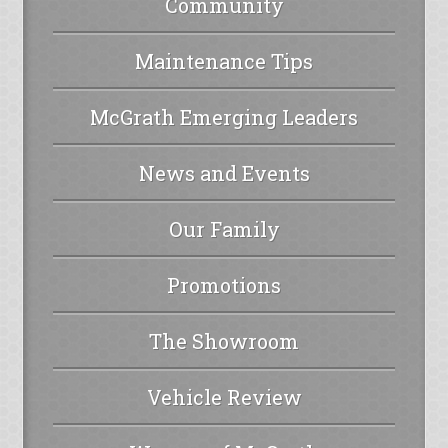
Community
Maintenance Tips
McGrath Emerging Leaders
News and Events
Our Family
Promotions
The Showroom
Vehicle Review