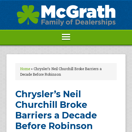
Home
»
Chrysler’s Neil Churchill Broke Barriers a
Decade Before Robinson
Chrysler’s Neil
Churchill Broke
Barriers a Decade
Before Robinson