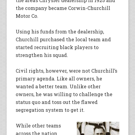
the area’s Chrysler dealership in 1925 and
the company became Corwin-Churchill
Motor Co.
Using his funds from the dealership,
Churchill purchased the local team and
started recruiting black players to
strengthen his squad.
Civil rights, however, were not Churchill’s
primary agenda. Like all owners, he
wanted a better team. Unlike other
owners, he was willing to challenge the
status quo and toss out the flawed
segregation system to get it.
While other teams
across the nation