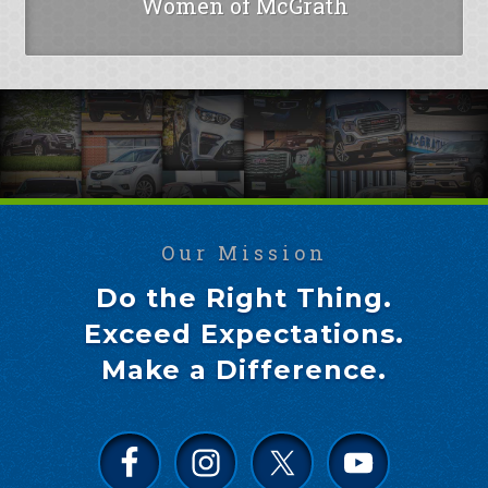
Women of McGrath
Our Mission
Do the Right Thing.
Exceed Expectations.
Make a Difference.