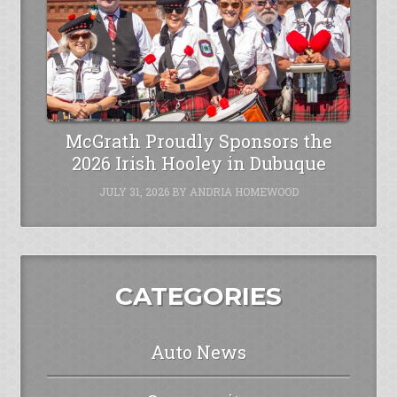
McGrath Proudly Sponsors the
2026 Irish Hooley in Dubuque
JULY 31, 2026
BY
ANDRIA HOMEWOOD
CATEGORIES
Auto News