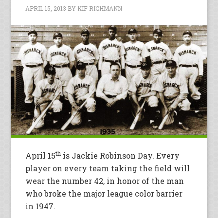
APRIL 15, 2013
BY
KIF RICHMANN
th
April 15
is Jackie Robinson Day. Every
player on every team taking the field will
wear the number 42, in honor of the man
who broke the major league color barrier
in 1947.