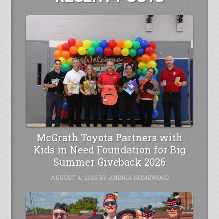
McGrath Toyota Partners with
Kids in Need Foundation for Big
Summer Giveback 2026
AUGUST 4, 2026
BY
ANDRIA HOMEWOOD