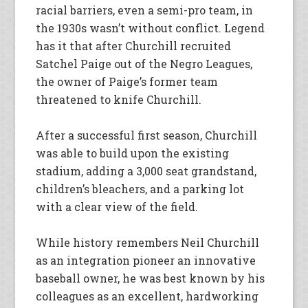
racial barriers, even a semi-pro team, in
the 1930s wasn’t without conflict. Legend
has it that after Churchill recruited
Satchel Paige out of the Negro Leagues,
the owner of Paige’s former team
threatened to knife Churchill.
After a successful first season, Churchill
was able to build upon the existing
stadium, adding a 3,000 seat grandstand,
children’s bleachers, and a parking lot
with a clear view of the field.
While history remembers Neil Churchill
as an integration pioneer an innovative
baseball owner, he was best known by his
colleagues as an excellent, hardworking