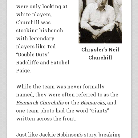
were only looking at
white players,
Churchill was
stocking his bench
with legendary
players like Ted
Chrysler’s Neil
“Double Duty”
Churchill
Radcliffe and Satchel
Paige.
While the team was never formally
named, they were often referred to as the
Bismarck Churchills
or the
Bismarcks
, and
one team photo had the word “Giants”
written across the front.
Just like Jackie Robinson’s story, breaking