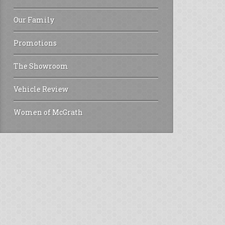
Our Family
Promotions
The Showroom
Vehicle Review
Women of McGrath