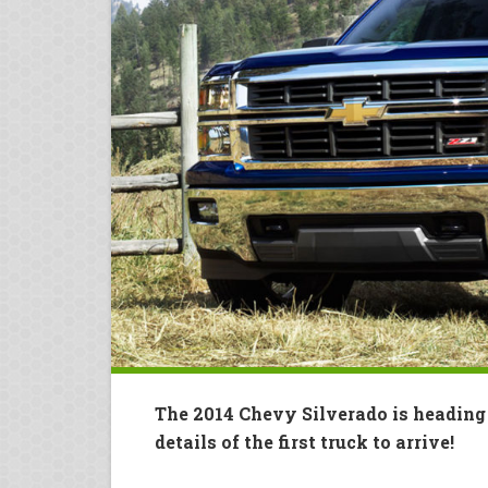
The 2014 Chevy Silverado is headin
details of the first truck to arrive!