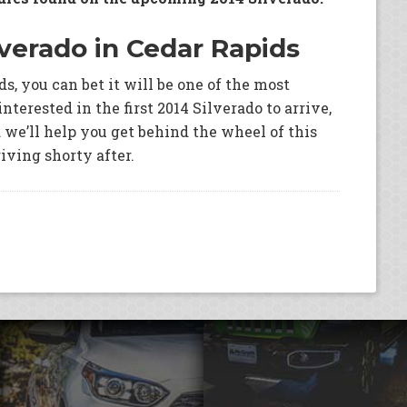
lverado in Cedar Rapids
s, you can bet it will be one of the most
interested in the first 2014 Silverado to arrive,
we’ll help you get behind the wheel of this
riving shorty after.