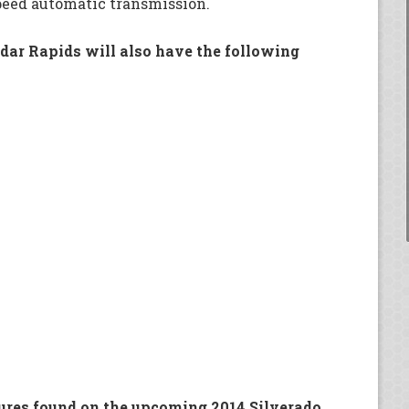
peed automatic transmission.
edar Rapids will also have the following
eatures found on the upcoming 2014 Silverado.