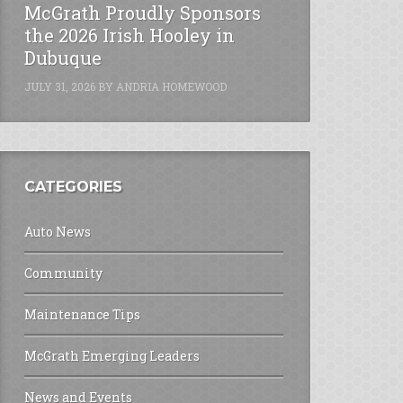
McGrath Proudly Sponsors
the 2026 Irish Hooley in
Dubuque
JULY 31, 2026
BY
ANDRIA HOMEWOOD
CATEGORIES
Auto News
Community
Maintenance Tips
McGrath Emerging Leaders
News and Events