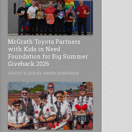
McGrath Toyota Partners
with Kids in Need
Foundation for Big Summer
Giveback 2026
AUGUST 4, 2026
BY
ANDRIA HOMEWOOD