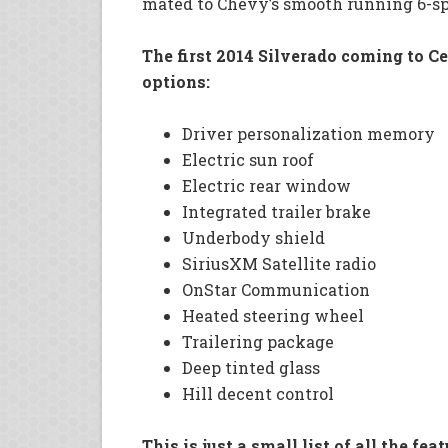
mated to Chevy’s smooth running 6-s
The first 2014 Silverado coming to C
options:
Driver personalization memory
Electric sun roof
Electric rear window
Integrated trailer brake
Underbody shield
SiriusXM Satellite radio
OnStar Communication
Heated steering wheel
Trailering package
Deep tinted glass
Hill decent control
This is just a small list of all the f