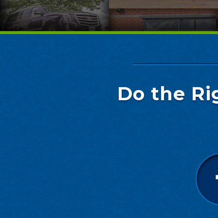
Do the Ri