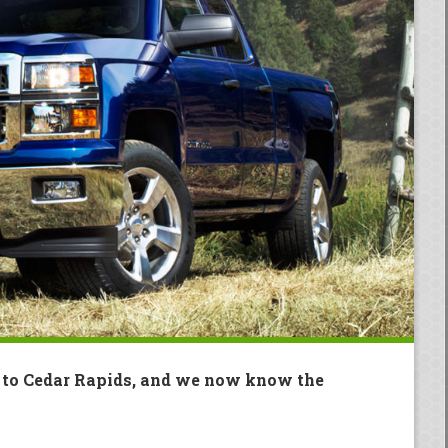
g to Cedar Rapids, and we now know the