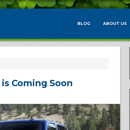
BLOG
ABOUT US
o is Coming Soon