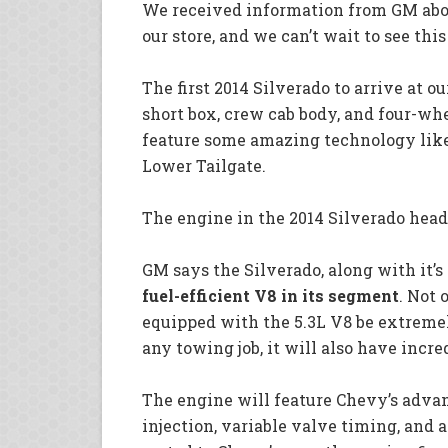
We received information from GM about
our store, and we can’t wait to see thi
The first 2014 Silverado to arrive at o
short box, crew cab body, and four-whe
feature some amazing technology like
Lower Tailgate.
The engine in the 2014 Silverado heade
GM says the Silverado, along with it’s 
fuel-efficient V8 in its segment
. Not 
equipped with the 5.3L V8 be extreme
any towing job, it will also have incr
The engine will feature Chevy’s advan
injection, variable valve timing, and 