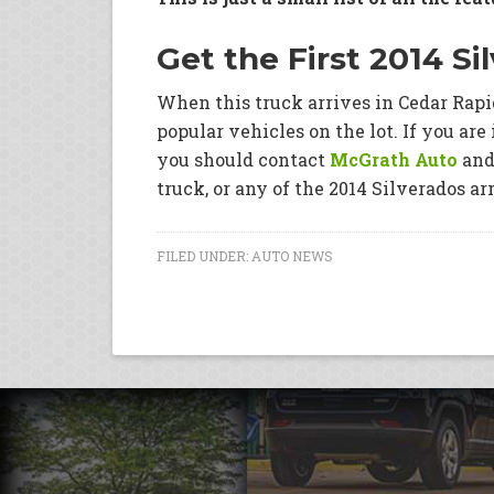
Get the First 2014 Si
When this truck arrives in Cedar Rapid
popular vehicles on the lot. If you are 
you should contact
McGrath Auto
and 
truck, or any of the 2014 Silverados ar
FILED UNDER:
AUTO NEWS