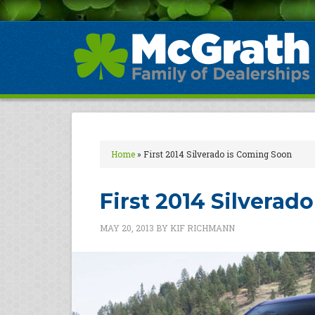
Home
»
First 2014 Silverado is Coming Soon
First 2014 Silverad
MAY 20, 2013
BY
KIF RICHMANN