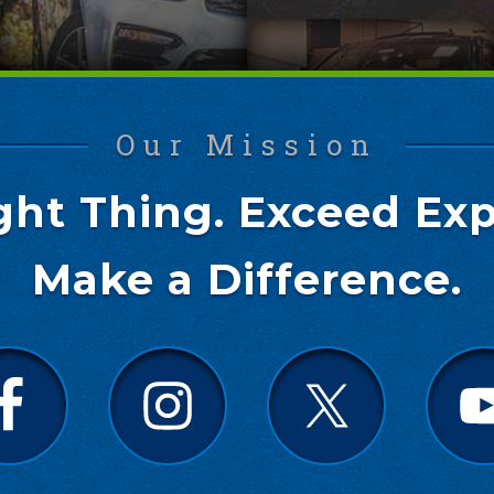
Our Mission
ght Thing. Exceed Exp
Make a Difference.