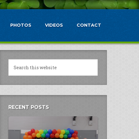
PHOTOS
VIDEOS
CONTACT
RECENT POSTS