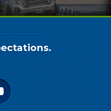
ectations.