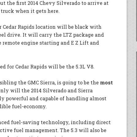
 the first 2014 Chevy Silverado to arrive at
s truck when it gets here.
ur Cedar Rapids location will be black with
el drive. It will carry the LTZ package and
 remote engine starting and E Z Lift and
d for Cedar Rapids will be the 5.3L V8.
sibling the GMC Sierra, is going to be the
most
only will the 2014 Silverado and Sierra
ly powerful and capable of handling almost
edible fuel-economy.
ced fuel-saving technology, including direct
active fuel management. The 5.3 will also be