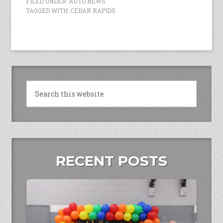
FILED UNDER:
AUTO NEWS
TAGGED WITH:
CEDAR RAPIDS
RECENT POSTS