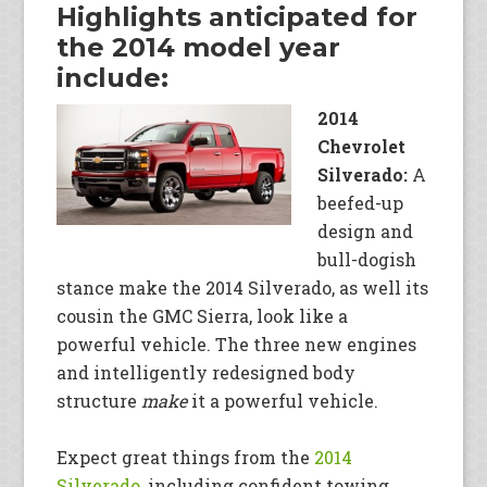
Highlights anticipated for
the 2014 model year
include:
2014
Chevrolet
Silverado:
A
beefed-up
design and
bull-dogish
stance make the 2014 Silverado, as well its
cousin the GMC Sierra, look like a
powerful vehicle. The three new engines
and intelligently redesigned body
structure
make
it a powerful vehicle.
Expect great things from the
2014
Silverado
, including confident towing,