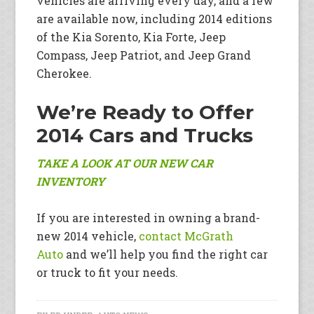
vehicles are arriving every day, and a few
are available now, including 2014 editions
of the Kia Sorento, Kia Forte, Jeep
Compass, Jeep Patriot, and Jeep Grand
Cherokee.
We’re Ready to Offer
2014 Cars and Trucks
TAKE A LOOK AT OUR NEW CAR
INVENTORY
If you are interested in owning a brand-
new 2014 vehicle,
contact McGrath
Auto
and we’ll help you find the right car
or truck to fit your needs.