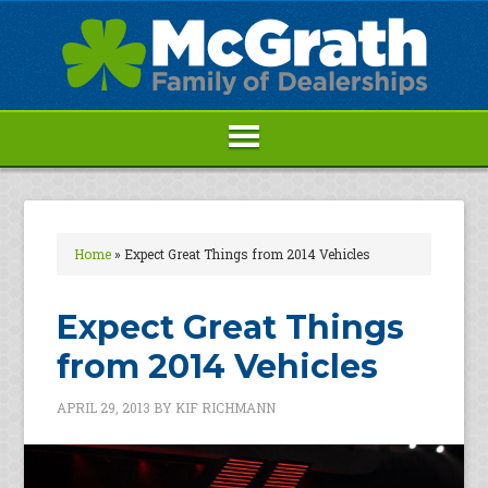
Home
»
Expect Great Things from 2014 Vehicles
Expect Great Things
from 2014 Vehicles
APRIL 29, 2013
BY
KIF RICHMANN