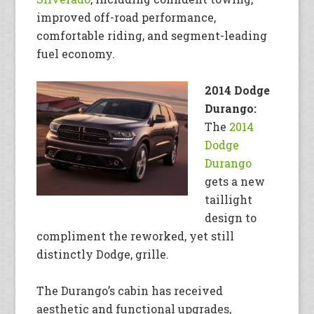
improved off-road performance,
comfortable riding, and segment-leading
fuel economy.
2014 Dodge
Durango:
The
2014
Dodge
Durango
gets a new
taillight
design to
compliment the reworked, yet still
distinctly Dodge, grille.
The Durango’s cabin has received
aesthetic and functional upgrades,