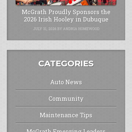
McGrath Proudly Sponsors the
2026 Irish Hooley in Dubuque
JULY 31, 2026
BY
ANDRIA HOMEWOOD
CATEGORIES
Auto News
Community
Maintenance Tips
McGrath Emerging Leaders