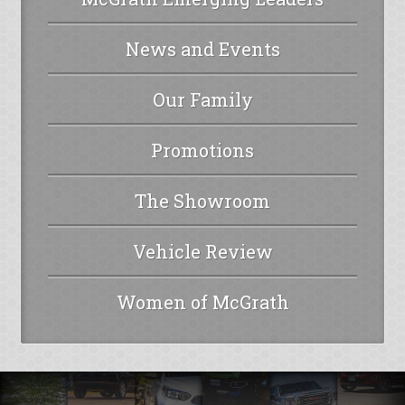
News and Events
Our Family
Promotions
The Showroom
Vehicle Review
Women of McGrath