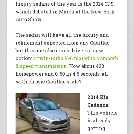
luxury sedans of the year is the 2014 CTS,
which debuted in March at the New York
Auto Show.
The sedan will have all the luxury and
refinement expected from any Cadillac,
but this one also gives drivers a new
option:
a twin-turbo V-6 mated to a smooth
8-speed transmission
. How about 420
horsepower and 0-60 in 4.6 seconds, all
with classic Cadillac style?
2014 Kia
Cadenza:
This vehicle
is already
getting