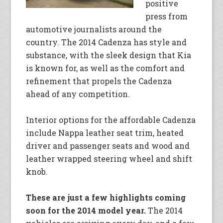
positive
press from
automotive journalists around the
country. The 2014 Cadenza has style and
substance, with the sleek design that Kia
is known for, as well as the comfort and
refinement that propels the Cadenza
ahead of any competition.
Interior options for the affordable Cadenza
include Nappa leather seat trim, heated
driver and passenger seats and wood and
leather wrapped steering wheel and shift
knob.
These are just a few highlights coming
soon for the 2014 model year.
The 2014