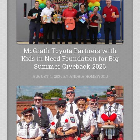
McGrath Toyota Partners with
Kids in Need Foundation for Big
Summer Giveback 2026
AUGUST 4, 2026
BY
ANDRIA HOMEWOOD