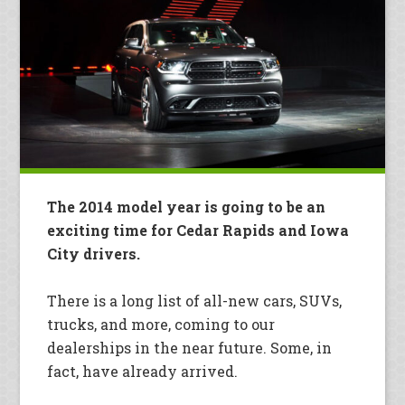
The 2014 model year is going to be an
exciting time for Cedar Rapids and Iowa
City drivers.
There is a long list of all-new cars, SUVs,
trucks, and more, coming to our
dealerships in the near future. Some, in
fact, have already arrived.