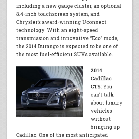
including a new gauge cluster, an optional
8.4-inch touchscreen system, and
Chrysler’s award-winning Uconnect
technology. With an eight-speed
transmission and innovative “Eco” mode,
the 2014 Durango is expected to be one of
the most fuel-efficient SUVs available.
2014
Cadillac
CTS:
You
can’t talk
about luxury
vehicles
without
bringing up
Cadillac. One of the most anticipated