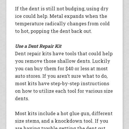
If the dent is still not budging, using dry
ice could help. Metal expands when the
temperature radically changes from cold
to hot, popping the dent back out.
Use a Dent Repair Kit
Dent repair kits have tools that could help
you remove those shallow dents. Luckily
you can buy them for $40 or less at most
auto stores. If you aren’t sure what to do,
most kits have step-by-step instructions
on how to utilize each tool for various size
dents.
Most kits include a hot glue gun, different
size stems, and a knockdown tool. If you
are having trouble getting the dent out,