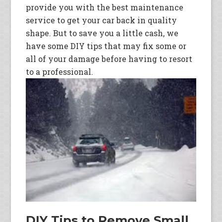
provide you with the best maintenance
service to get your car back in quality
shape. But to save you a little cash, we
have some DIY tips that may fix some or
all of your damage before having to resort
to a professional.
DIY Tips to Remove Small