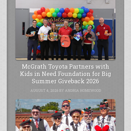
McGrath Toyota Partners with
Kids in Need Foundation for Big
Summer Giveback 2026
AUGUST 4, 2026
BY
ANDRIA HOMEWOOD