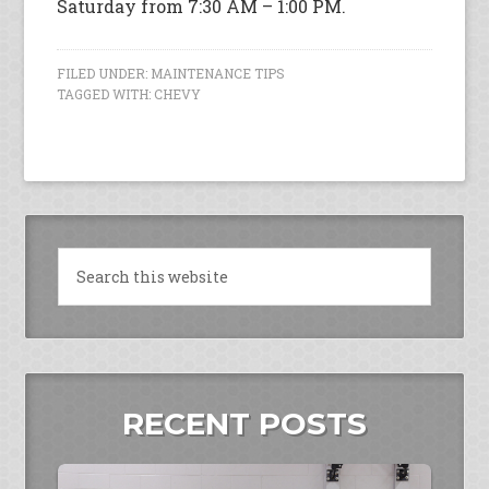
Saturday from 7:30 AM – 1:00 PM.
FILED UNDER:
MAINTENANCE TIPS
TAGGED WITH:
CHEVY
RECENT POSTS