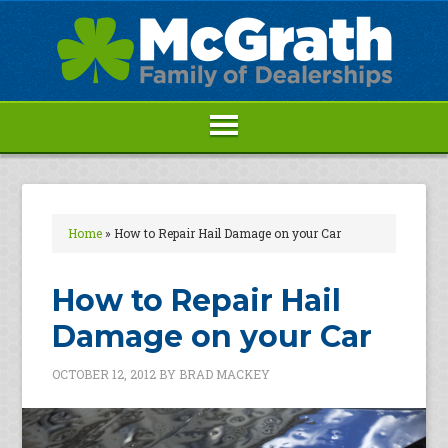
Home
»
How to Repair Hail Damage on your Car
How to Repair Hail
Damage on your Car
OCTOBER 12, 2012
BY
BRAD MACKEY