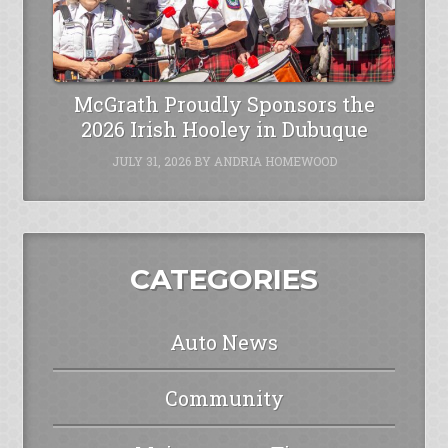
McGrath Proudly Sponsors the
2026 Irish Hooley in Dubuque
JULY 31, 2026
BY
ANDRIA HOMEWOOD
CATEGORIES
Auto News
Community