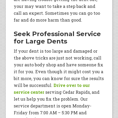
your may want to take a step back and
call an expert. Sometimes you can go too
far and do more harm than good.
Seek Professional Service
for Large Dents
If your dent is too large and damaged or
the above tricks are just not working, call
your auto body shop and have someone fix
it for you. Even though it might cost you a
bit more, you can know for sure the results
will be successful.
Drive over to our
service center
serving Cedar Rapids, and
let us help you fix the problem. Our
service department is open Monday-
Friday from 7:00 AM – 5:30 PM and