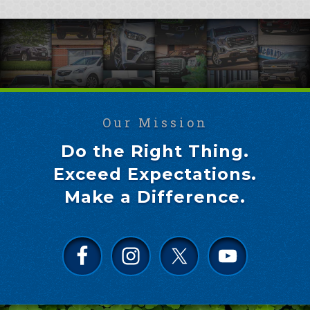
Our Mission
Do the Right Thing.
Exceed Expectations.
Make a Difference.