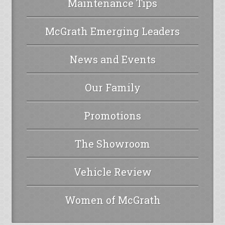
Maintenance Tips
McGrath Emerging Leaders
News and Events
Our Family
Promotions
The Showroom
Vehicle Review
Women of McGrath