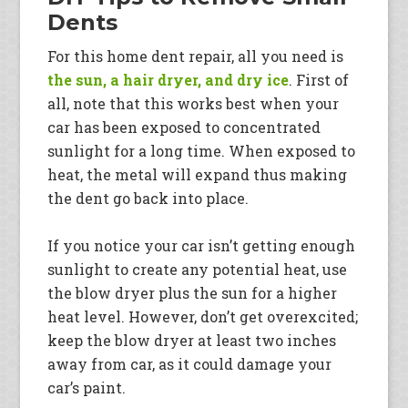
Dents
For this home dent repair, all you need is
the sun, a hair dryer, and dry ice
. First of
all, note that this works best when your
car has been exposed to concentrated
sunlight for a long time. When exposed to
heat, the metal will expand thus making
the dent go back into place.
If you notice your car isn’t getting enough
sunlight to create any potential heat, use
the blow dryer plus the sun for a higher
heat level. However, don’t get overexcited;
keep the blow dryer at least two inches
away from car, as it could damage your
car’s paint.