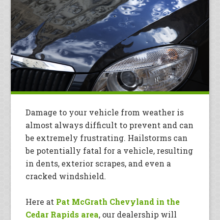
Damage to your vehicle from weather is
almost always difficult to prevent and can
be extremely frustrating. Hailstorms can
be potentially fatal for a vehicle, resulting
in dents, exterior scrapes, and even a
cracked windshield.
Here at
Pat McGrath Chevyland in the
Cedar Rapids area
, our dealership will