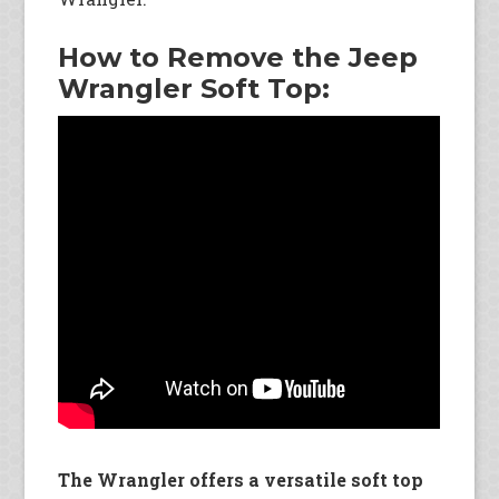
How to Remove the Jeep
Wrangler Soft Top:
The Wrangler offers a versatile soft top