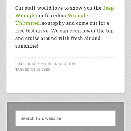
Our staff would love to show you the
Jeep
Wrangler
or four-door
Wrangler
Unlimited
, so stop by and come out for a
free test drive. We can even lower the top
and cruise around with fresh air and
sunshine!
FILED UNDER:
MAINTENANCE TIPS
TAGGED WITH:
JEEP