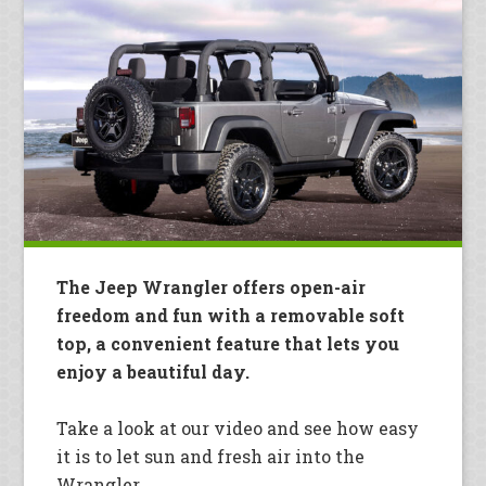
The Jeep Wrangler offers open-air
freedom and fun with a removable soft
top, a convenient feature that lets you
enjoy a beautiful day.
Take a look at our video and see how easy
it is to let sun and fresh air into the
Wrangler.