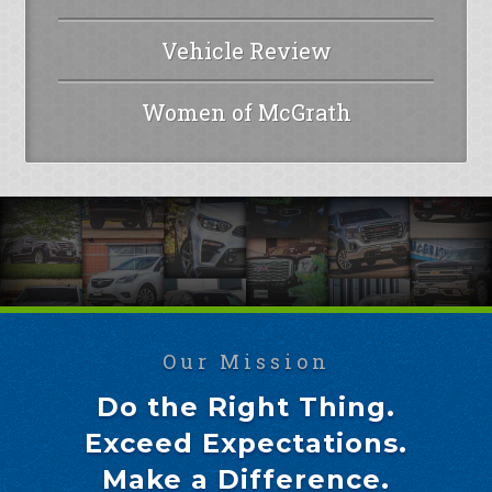
Vehicle Review
Women of McGrath
Our Mission
Do the Right Thing.
Exceed Expectations.
Make a Difference.