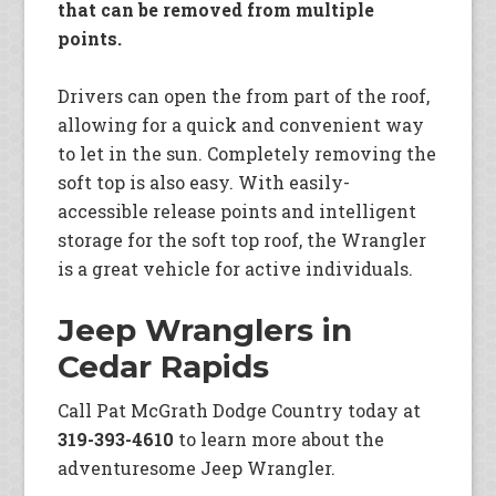
that can be removed from multiple
points.
Drivers can open the from part of the roof,
allowing for a quick and convenient way
to let in the sun. Completely removing the
soft top is also easy. With easily-
accessible release points and intelligent
storage for the soft top roof, the Wrangler
is a great vehicle for active individuals.
Jeep Wranglers in
Cedar Rapids
Call Pat McGrath Dodge Country today at
319-393-4610
to learn more about the
adventuresome Jeep Wrangler.