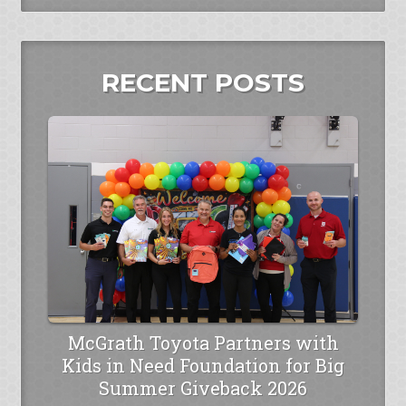
RECENT POSTS
McGrath Toyota Partners with
Kids in Need Foundation for Big
Summer Giveback 2026