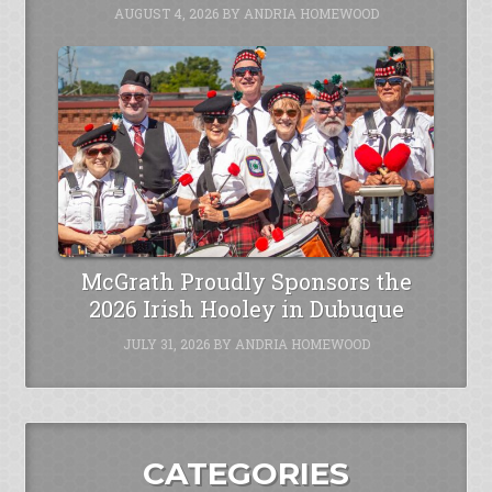
AUGUST 4, 2026
BY
ANDRIA HOMEWOOD
McGrath Proudly Sponsors the
2026 Irish Hooley in Dubuque
JULY 31, 2026
BY
ANDRIA HOMEWOOD
CATEGORIES