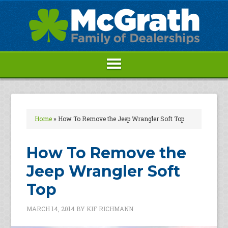
Home
»
How To Remove the Jeep Wrangler Soft Top
How To Remove the
Jeep Wrangler Soft
Top
MARCH 14, 2014
BY
KIF RICHMANN