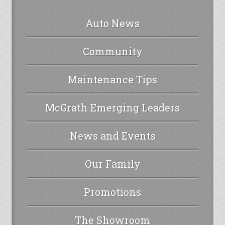
Auto News
Community
Maintenance Tips
McGrath Emerging Leaders
News and Events
Our Family
Promotions
The Showroom