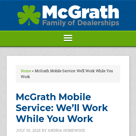
Home
»
McGrath Mobile Service: We’ll Work While You
Work
McGrath Mobile
Service: We’ll Work
While You Work
JULY 30, 2025
BY
ANDRIA HOMEWOOD