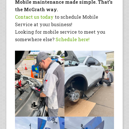
Mobile maintenance made simple. That’s
the McGrath way.
Co
ntact us today
to schedule Mobile
Service at your business!
Looking for mobile service to meet you
somewhere else?
Schedule here!