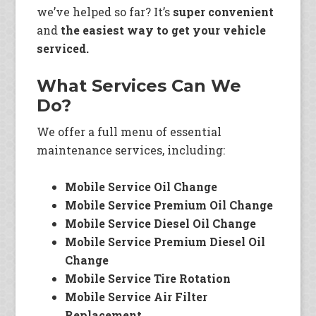
we’ve helped so far? It’s
super convenient
and
the easiest way to get your vehicle
serviced.
What Services Can We
Do?
We offer a full menu of essential
maintenance services, including:
Mobile Service Oil Change
Mobile Service Premium Oil Change
Mobile Service Diesel Oil Change
Mobile Service Premium Diesel Oil
Change
Mobile Service Tire Rotation
Mobile Service Air Filter
Replacement