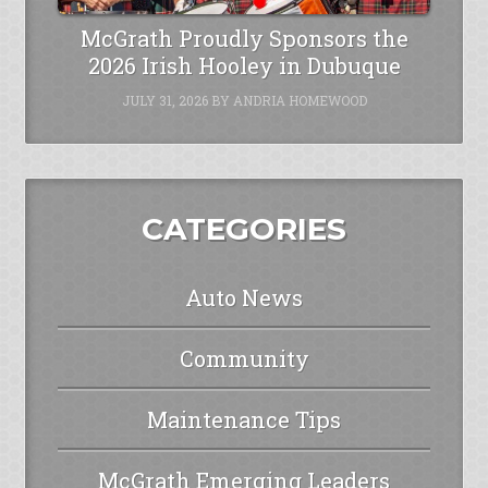
McGrath Proudly Sponsors the
2026 Irish Hooley in Dubuque
JULY 31, 2026
BY
ANDRIA HOMEWOOD
CATEGORIES
Auto News
Community
Maintenance Tips
McGrath Emerging Leaders