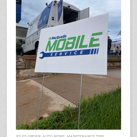
FILED UNDER:
AUTO NEWS
,
MAINTENANCE TIPS