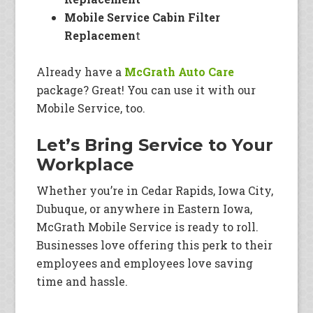
Mobile Service Cabin Filter
Replacemen
t
Already have a
McGrath Auto Care
package? Great! You can use it with our
Mobile Service, too.
Let’s Bring Service to Your
Workplace
Whether you’re in Cedar Rapids, Iowa City,
Dubuque, or anywhere in Eastern Iowa,
McGrath Mobile Service is ready to roll.
Businesses love offering this perk to their
employees and employees love saving
time and hassle.