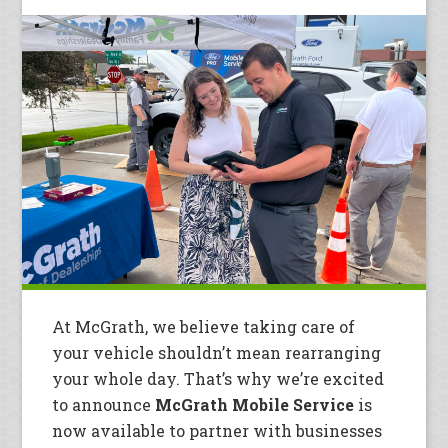
At McGrath, we believe taking care of
your vehicle shouldn’t mean rearranging
your whole day. That’s why we’re excited
to announce
McGrath Mobile Service
is
now available to partner with businesses