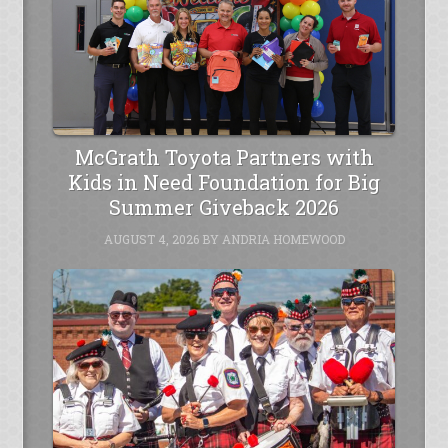
McGrath Toyota Partners with
Kids in Need Foundation for Big
Summer Giveback 2026
AUGUST 4, 2026
BY
ANDRIA HOMEWOOD