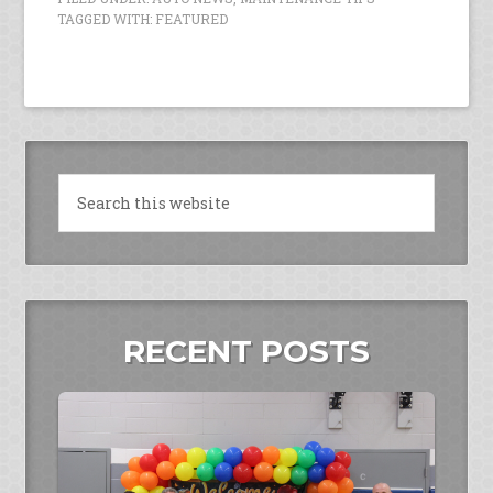
TAGGED WITH:
FEATURED
RECENT POSTS