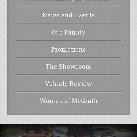
News and Events
Our Family
Promotions
The Showroom
Vehicle Review
Women of McGrath