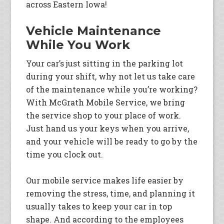
across Eastern Iowa!
Vehicle Maintenance
While You Work
Your car’s just sitting in the parking lot
during your shift, why not let us take care
of the maintenance while you’re working?
With McGrath Mobile Service, we bring
the service shop to your place of work.
Just hand us your keys when you arrive,
and your vehicle will be ready to go by the
time you clock out.
Our mobile service makes life easier by
removing the stress, time, and planning it
usually takes to keep your car in top
shape. And according to the employees