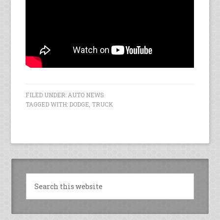
FILED UNDER:
AUTO NEWS
TAGGED WITH:
DODGE
,
TRUCK