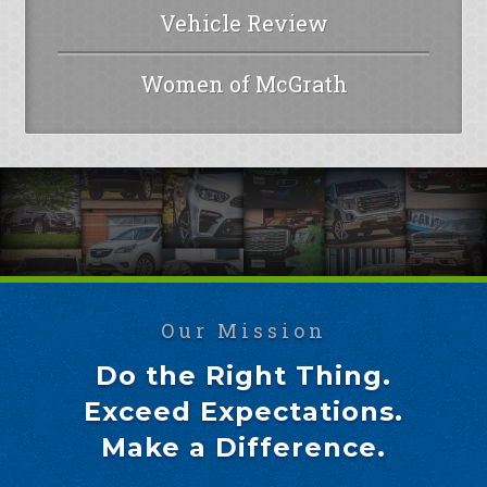
Vehicle Review
Women of McGrath
Our Mission
Do the Right Thing.
Exceed Expectations.
Make a Difference.