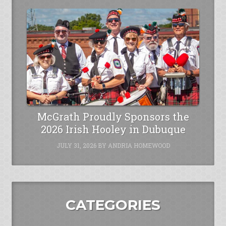
McGrath Proudly Sponsors the
2026 Irish Hooley in Dubuque
JULY 31, 2026
BY
ANDRIA HOMEWOOD
CATEGORIES