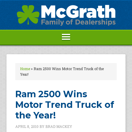
Home
»
Ram 2500 Wins Motor Trend Truck of the
Year!
Ram 2500 Wins
Motor Trend Truck of
the Year!
APRIL 8, 2010
BY
BRAD MACKEY