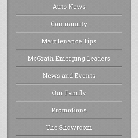
Auto News
Community
Maintenance Tips
McGrath Emerging Leaders
News and Events
Our Family
Promotions
The Showroom