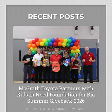
RECENT POSTS
McGrath Toyota Partners with
Kids in Need Foundation for Big
Summer Giveback 2026
AUGUST 4, 2026
BY
ANDRIA HOMEWOOD