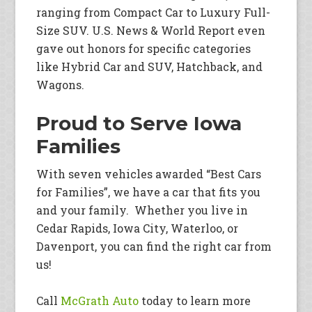
ranging from Compact Car to Luxury Full-
Size SUV. U.S. News & World Report even
gave out honors for specific categories
like Hybrid Car and SUV, Hatchback, and
Wagons.
Proud to Serve Iowa
Families
With seven vehicles awarded “Best Cars
for Families”, we have a car that fits you
and your family. Whether you live in
Cedar Rapids, Iowa City, Waterloo, or
Davenport, you can find the right car from
us!
Call
McGrath Auto
today to learn more