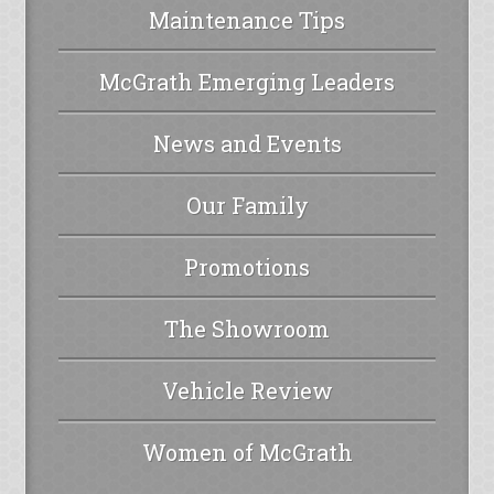
Maintenance Tips
McGrath Emerging Leaders
News and Events
Our Family
Promotions
The Showroom
Vehicle Review
Women of McGrath