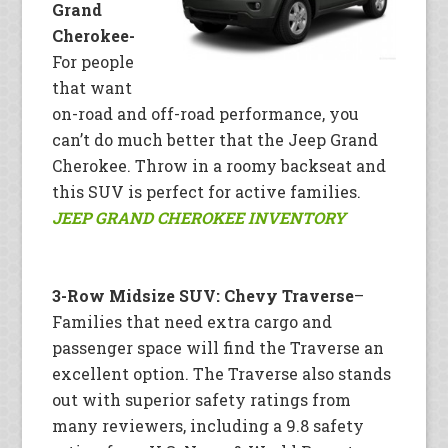
Grand
Cherokee-
For people
that want
on-road and off-road performance, you
can’t do much better that the Jeep Grand
Cherokee. Throw in a roomy backseat and
this SUV is perfect for active families.
JEEP GRAND CHEROKEE INVENTORY
3-Row Midsize SUV: Chevy Traverse
–
Families that need extra cargo and
passenger space will find the Traverse an
excellent option. The Traverse also stands
out with superior safety ratings from
many reviewers, including a 9.8 safety