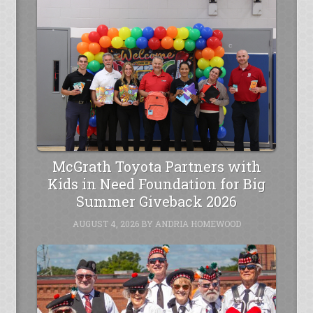
McGrath Toyota Partners with
Kids in Need Foundation for Big
Summer Giveback 2026
AUGUST 4, 2026
BY
ANDRIA HOMEWOOD