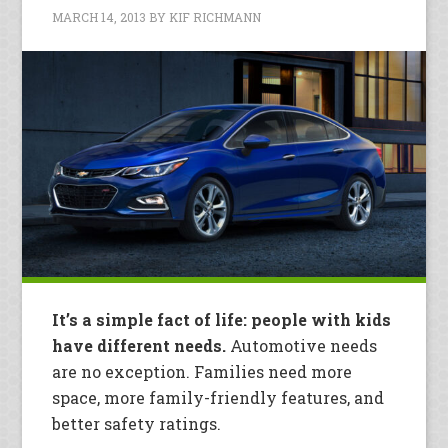
MARCH 14, 2013
BY
KIF RICHMANN
It’s a simple fact of life: people with kids
have different needs.
Automotive needs
are no exception. Families need more
space, more family-friendly features, and
better safety ratings.