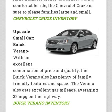
comfortable ride, the Chevrolet Cruze is
sure to please families large and small.
CHEVROLET CRUZE INVENTORY
Upscale
Small Car:
Buick
Verano-
With an
excellent
combination of price and quality, the
Buick Verano also has plenty of family
friendly features and space. The Verano
also gets excellent gas mileage, averaging
32 mpg on the highway.
BUICK VERANO INVENTORY