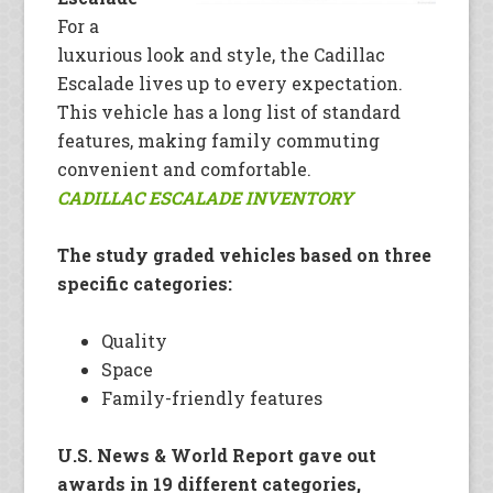
For a
luxurious look and style, the Cadillac
Escalade lives up to every expectation.
This vehicle has a long list of standard
features, making family commuting
convenient and comfortable.
CADILLAC ESCALADE INVENTORY
The study graded vehicles based on three
specific categories:
Quality
Space
Family-friendly features
U.S. News & World Report gave out
awards in 19 different categories,