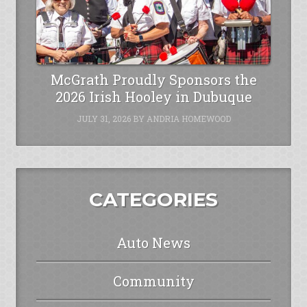
McGrath Proudly Sponsors the
2026 Irish Hooley in Dubuque
JULY 31, 2026
BY
ANDRIA HOMEWOOD
CATEGORIES
Auto News
Community