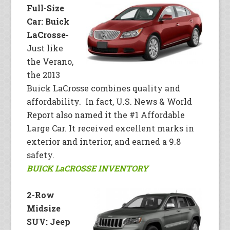
Full-Size
Car: Buick
LaCrosse-
Just like
the Verano,
the 2013
Buick LaCrosse combines quality and
affordability. In fact, U.S. News & World
Report also named it the #1 Affordable
Large Car. It received excellent marks in
exterior and interior, and earned a 9.8
safety.
BUICK LaCROSSE INVENTORY
2-Row
Midsize
SUV: Jeep