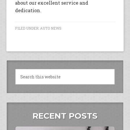
about our excellent service and
dedication.
FILED UNDER:
AUTO NEWS
RECENT POSTS