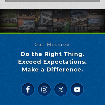
Our Mission
Do the Right Thing.
Exceed Expectations.
Make a Difference.