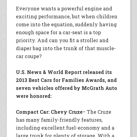
Everyone wants a powerful engine and
exciting performance, but when children
come into the equation, suddenly having
enough space for a car-seat is a top
priority. And can you fit a stroller and
diaper bag into the trunk of that muscle-
car coupe?
U.S. News & World Report released its
2013 Best Cars for Families Awards, and
seven vehicles offered by McGrath Auto
were honored:
Compact Car: Chevy Cruze
– The Cruze
has many family-friendly features,
including excellent fuel-economy and a
large trunk for plenty of storage. With a