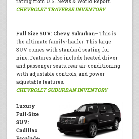
rating from U.S. News & World Report.
CHEVROLET TRAVERSE INVENTORY
Full Size SUV: Chevy Suburban
– This is
the ultimate family-hauler. This large
SUV comes with standard seating for
nine. Features also include heated driver
and passenger seats, rear air-conditioning
with adjustable controls, and power
adjustable features.
CHEVROLET SUBURBAN INVENTORY
Luxury
Full-Size
SUV:
Cadillac
Escalade-