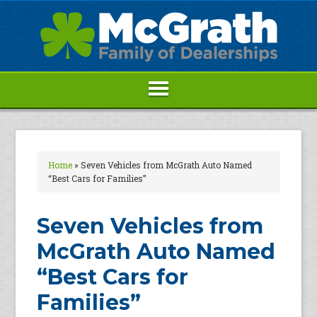
Home
»
Seven Vehicles from McGrath Auto Named
“Best Cars for Families”
Seven Vehicles from
McGrath Auto Named
“Best Cars for
Families”