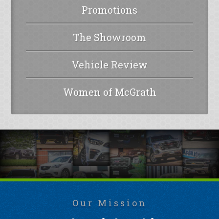
Promotions
The Showroom
Vehicle Review
Women of McGrath
Our Mission