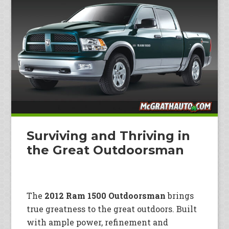
Surviving and Thriving in
the Great Outdoorsman
The
2012 Ram 1500 Outdoorsman
brings
true greatness to the great outdoors. Built
with ample power, refinement and