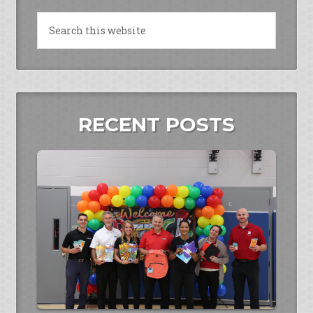
RECENT POSTS