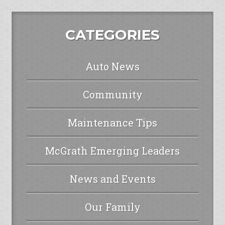
CATEGORIES
Auto News
Community
Maintenance Tips
McGrath Emerging Leaders
News and Events
Our Family