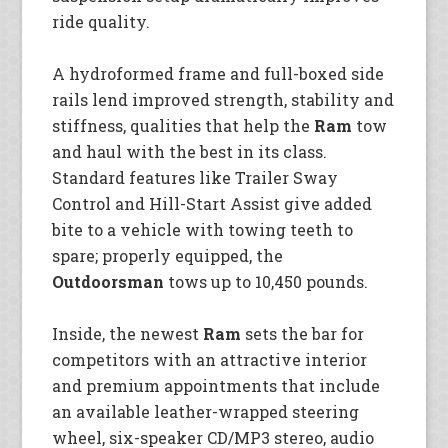
ride quality.
A hydroformed frame and full-boxed side
rails lend improved strength, stability and
stiffness, qualities that help the
Ram
tow
and haul with the best in its class.
Standard features like Trailer Sway
Control and Hill-Start Assist give added
bite to a vehicle with towing teeth to
spare; properly equipped, the
Outdoorsman
tows up to 10,450 pounds.
Inside, the newest
Ram
sets the bar for
competitors with an attractive interior
and premium appointments that include
an available leather-wrapped steering
wheel, six-speaker CD/MP3 stereo, audio