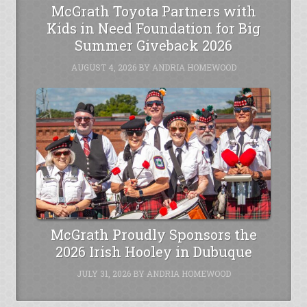
McGrath Toyota Partners with
Kids in Need Foundation for Big
Summer Giveback 2026
AUGUST 4, 2026
BY
ANDRIA HOMEWOOD
McGrath Proudly Sponsors the
2026 Irish Hooley in Dubuque
JULY 31, 2026
BY
ANDRIA HOMEWOOD