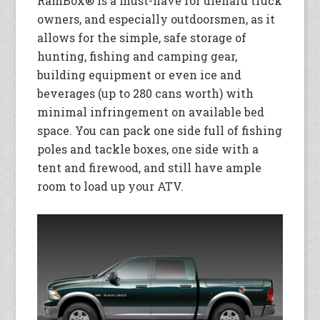
RamBox® is a must-have for diehard truck
owners, and especially outdoorsmen, as it
allows for the simple, safe storage of
hunting, fishing and camping gear,
building equipment or even ice and
beverages (up to 280 cans worth) with
minimal infringement on available bed
space. You can pack one side full of fishing
poles and tackle boxes, one side with a
tent and firewood, and still have ample
room to load up your ATV.