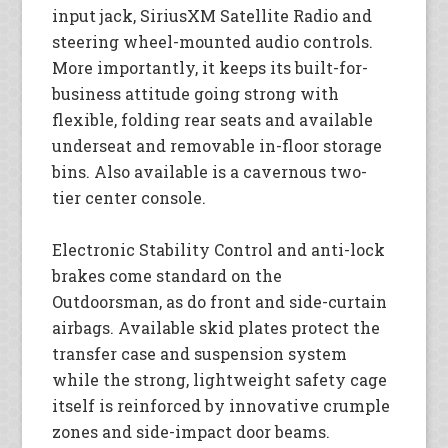
input jack, SiriusXM Satellite Radio and
steering wheel-mounted audio controls.
More importantly, it keeps its built-for-
business attitude going strong with
flexible, folding rear seats and available
underseat and removable in-floor storage
bins. Also available is a cavernous two-
tier center console.
Electronic Stability Control and anti-lock
brakes come standard on the
Outdoorsman, as do front and side-curtain
airbags. Available skid plates protect the
transfer case and suspension system
while the strong, lightweight safety cage
itself is reinforced by innovative crumple
zones and side-impact door beams.