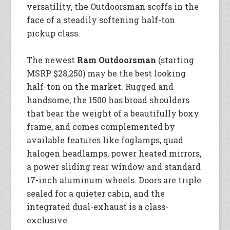
versatility, the Outdoorsman scoffs in the
face of a steadily softening half-ton
pickup class.
The newest
Ram Outdoorsman
(starting
MSRP $28,250) may be the best looking
half-ton on the market. Rugged and
handsome, the 1500 has broad shoulders
that bear the weight of a beautifully boxy
frame, and comes complemented by
available features like foglamps, quad
halogen headlamps, power heated mirrors,
a power sliding rear window and standard
17-inch aluminum wheels. Doors are triple
sealed for a quieter cabin, and the
integrated dual-exhaust is a class-
exclusive.