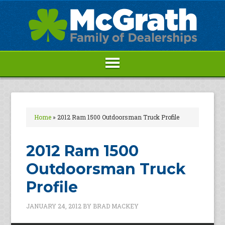
Home
»
2012 Ram 1500 Outdoorsman Truck Profile
2012 Ram 1500
Outdoorsman Truck
Profile
JANUARY 24, 2012
BY
BRAD MACKEY