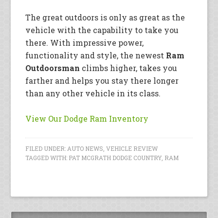
The great outdoors is only as great as the
vehicle with the capability to take you
there. With impressive power,
functionality and style, the newest
Ram
Outdoorsman
climbs higher, takes you
farther and helps you stay there longer
than any other vehicle in its class.
View Our Dodge Ram Inventory
FILED UNDER:
AUTO NEWS
,
VEHICLE REVIEW
TAGGED WITH:
PAT MCGRATH DODGE COUNTRY
,
RAM