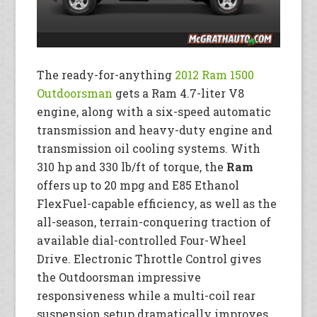
The ready-for-anything
2012 Ram 1500
Outdoorsman
gets a Ram 4.7-liter V8
engine, along with a six-speed automatic
transmission and heavy-duty engine and
transmission oil cooling systems. With
310 hp and 330 lb/ft of torque, the
Ram
offers up to 20 mpg and E85 Ethanol
FlexFuel-capable efficiency, as well as the
all-season, terrain-conquering traction of
available dial-controlled Four-Wheel
Drive. Electronic Throttle Control gives
the Outdoorsman impressive
responsiveness while a multi-coil rear
suspension setup dramatically improves