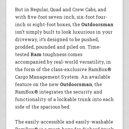
But in Regular, Quad and Crew Cabs, and
with five-foot seven-inch, six-foot four-
inch or eight-foot boxes, the
Outdoorsman
isn’t simply built to look luxurious in your
driveway, it’s designed to be pushed,
prodded, pounded and piled on. Time-
tested
Ram
toughness comes
accompanied by real-world versatility, in
the form of the class-exclusive RamBox®
Cargo Management System. An available
feature on the new
Outdoorsman
, the
RamBox® integrates the security and
functionality of a lockable trunk into each
side of the spacious bed.
The easily-accessible and easily-washable