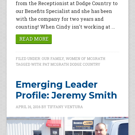
from the Receptionist at Dodge Country to
our Benefits Specialist and she has been
with the company for two years and
counting! When Cindy isn't working at ...
READ MORE
FILED UNDER:
OUR FAMILY
,
WOMEN OF MCGRATH
TAGGED WITH:
PAT MCGRATH DODGE COUNTRY
Emerging Leader
Profile: Jeremy Smith
APRIL 16, 2016
BY
TIFFANY VENTURA