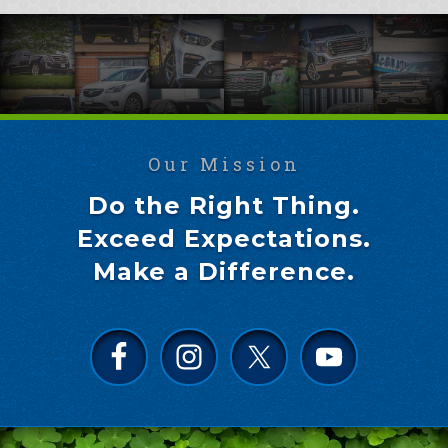
Our Mission
Do the Right Thing.
Exceed Expectations.
Make a Difference.