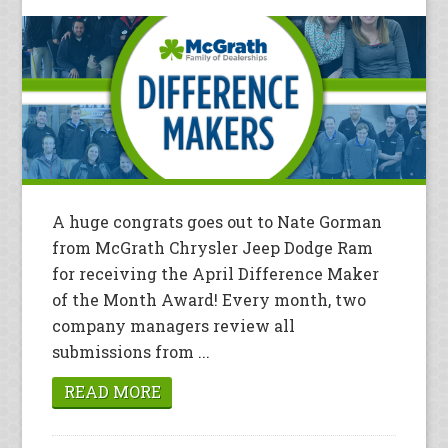
A huge congrats goes out to Nate Gorman
from McGrath Chrysler Jeep Dodge Ram
for receiving the April Difference Maker
of the Month Award! Every month, two
company managers review all
submissions from ...
READ MORE