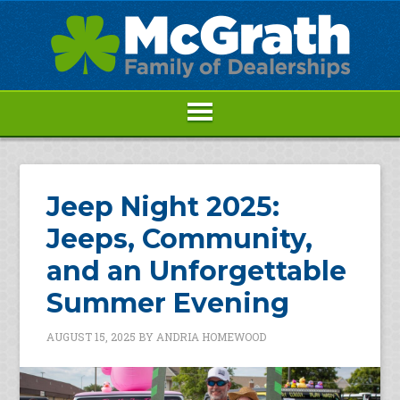
Jeep Night 2025:
Jeeps, Community,
and an Unforgettable
Summer Evening
AUGUST 15, 2025
BY
ANDRIA HOMEWOOD