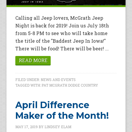
Calling all Jeep lovers, McGrath Jeep
Night is back for 2019! Join us July 18th
from 5-8 PM to see who will take home
the title of the "Baddest Jeep In Iowa!"
There will be food! There will be beer! ...
READ MORE
FILED UNDER:
NEWS AND EVENTS
TAGGED WITH:
PAT MCGRATH DODGE COUNTRY
April Difference
Maker of the Month!
MAY 17, 2019
BY
LINDSEY ELAM