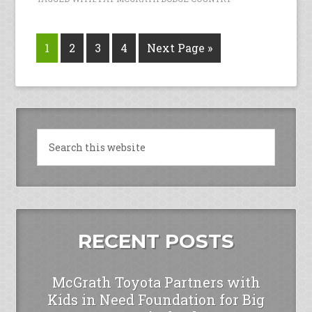
1
2
3
4
Next Page »
RECENT POSTS
McGrath Toyota Partners with
Kids in Need Foundation for Big