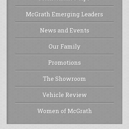
McGrath Emerging Leaders
News and Events
Our Family
Promotions
The Showroom
Vehicle Review
Women of McGrath