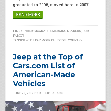
graduated in 2006, moved here in 2007 ...
READ MORE
FILED UNDER:
MCGRATH EMERGING LEADERS
,
OUR
FAMILY
TAGGED WITH:
PAT MCGRATH DODGE COUNTRY
Jeep at the Top of
Cars.com List of
American-Made
Vehicles
JUNE 29, 2017
BY
KELLIE LASACK