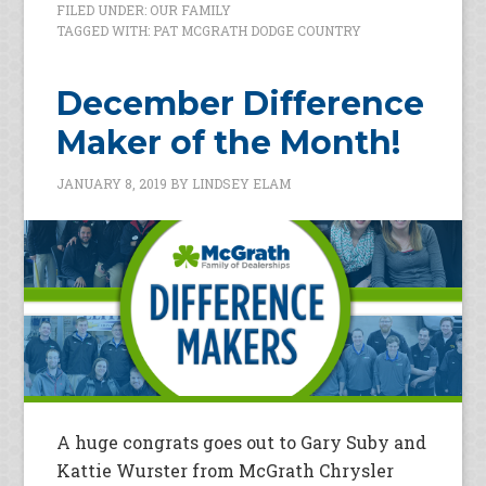
FILED UNDER:
OUR FAMILY
TAGGED WITH:
PAT MCGRATH DODGE COUNTRY
December Difference
Maker of the Month!
JANUARY 8, 2019
BY
LINDSEY ELAM
A huge congrats goes out to Gary Suby and
Kattie Wurster from McGrath Chrysler