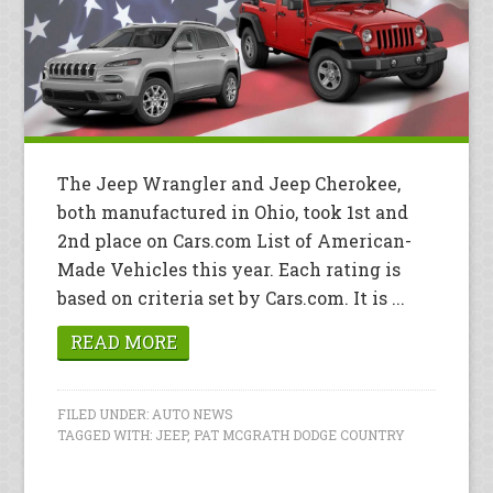
The Jeep Wrangler and Jeep Cherokee,
both manufactured in Ohio, took 1st and
2nd place on Cars.com List of American-
Made Vehicles this year. Each rating is
based on criteria set by Cars.com. It is ...
READ MORE
FILED UNDER:
AUTO NEWS
TAGGED WITH:
JEEP
,
PAT MCGRATH DODGE COUNTRY