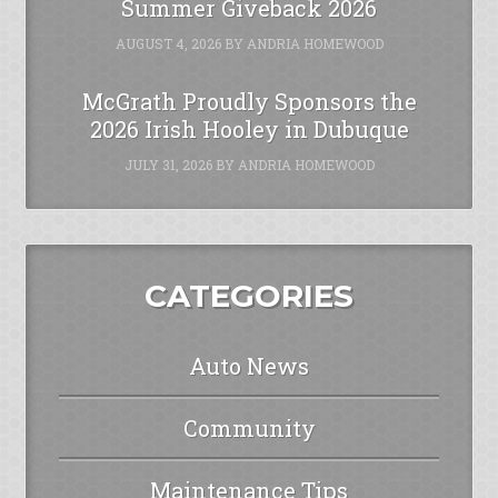
Summer Giveback 2026
AUGUST 4, 2026
BY
ANDRIA HOMEWOOD
McGrath Proudly Sponsors the
2026 Irish Hooley in Dubuque
JULY 31, 2026
BY
ANDRIA HOMEWOOD
CATEGORIES
Auto News
Community
Maintenance Tips