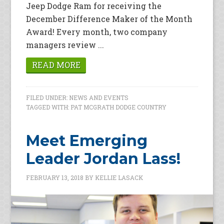
Jeep Dodge Ram for receiving the
December Difference Maker of the Month
Award! Every month, two company
managers review ...
READ MORE
FILED UNDER:
NEWS AND EVENTS
TAGGED WITH:
PAT MCGRATH DODGE COUNTRY
Meet Emerging
Leader Jordan Lass!
FEBRUARY 13, 2018
BY
KELLIE LASACK