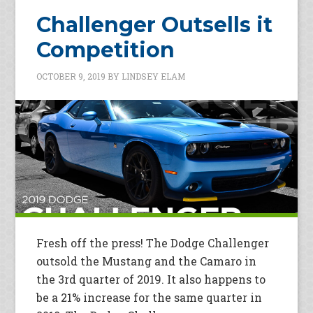
Challenger Outsells it
Competition
OCTOBER 9, 2019
BY
LINDSEY ELAM
Fresh off the press! The Dodge Challenger
outsold the Mustang and the Camaro in
the 3rd quarter of 2019. It also happens to
be a 21% increase for the same quarter in