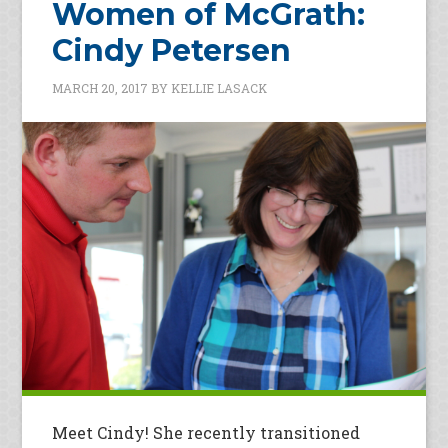
Women of McGrath:
Cindy Petersen
MARCH 20, 2017
BY
KELLIE LASACK
Meet Cindy! She recently transitioned