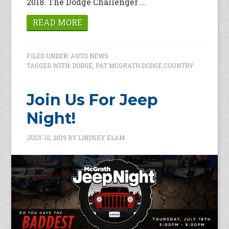
2018. The Dodge Challenger ...
READ MORE
FILED UNDER:
AUTO NEWS
TAGGED WITH:
DODGE
,
PAT MCGRATH DODGE COUNTRY
Join Us For Jeep
Night!
JULY 10, 2019
BY
LINDSEY ELAM