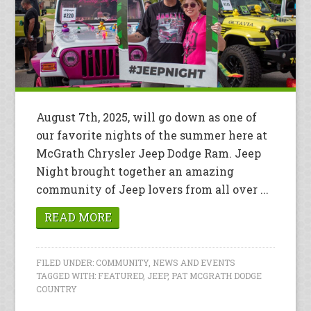
August 7th, 2025, will go down as one of
our favorite nights of the summer here at
McGrath Chrysler Jeep Dodge Ram. Jeep
Night brought together an amazing
community of Jeep lovers from all over ...
READ MORE
FILED UNDER:
COMMUNITY
,
NEWS AND EVENTS
TAGGED WITH:
FEATURED
,
JEEP
,
PAT MCGRATH DODGE
COUNTRY