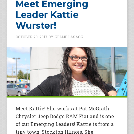
Meet Emerging
Leader Kattie
Wurster!
OCTOBER 20, 2017
BY
KELLIE LASACK
Meet Kattie! She works at Pat McGrath
Chrysler Jeep Dodge RAM Fiat and is one
of our Emerging Leaders! Kattie is from a
tiny town, Stockton Illinois. She