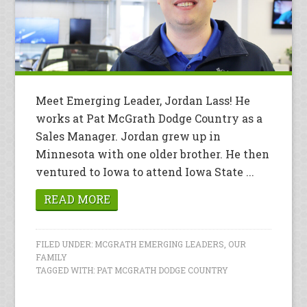
Meet Emerging Leader, Jordan Lass! He
works at Pat McGrath Dodge Country as a
Sales Manager. Jordan grew up in
Minnesota with one older brother. He then
ventured to Iowa to attend Iowa State ...
READ MORE
FILED UNDER:
MCGRATH EMERGING LEADERS
,
OUR
FAMILY
TAGGED WITH:
PAT MCGRATH DODGE COUNTRY