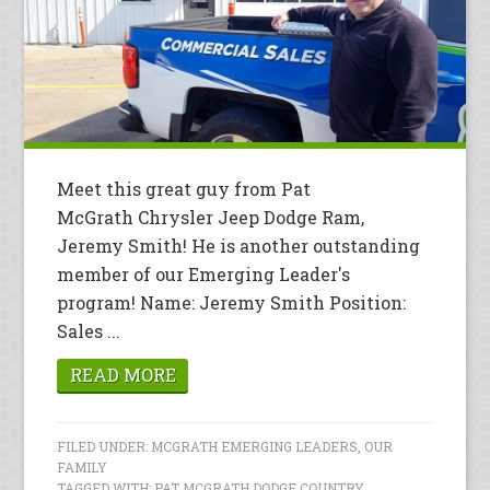
Meet this great guy from Pat
McGrath Chrysler Jeep Dodge Ram,
Jeremy Smith! He is another outstanding
member of our Emerging Leader's
program! Name: Jeremy Smith Position:
Sales ...
READ MORE
FILED UNDER:
MCGRATH EMERGING LEADERS
,
OUR
FAMILY
TAGGED WITH:
PAT MCGRATH DODGE COUNTRY