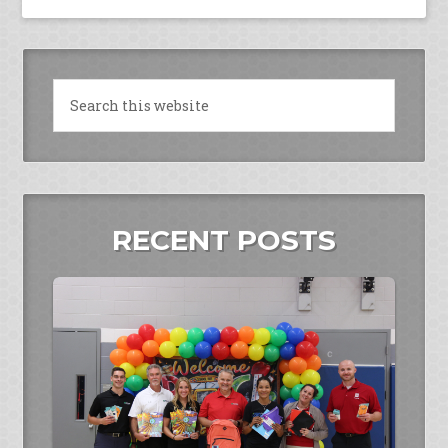
RECENT POSTS