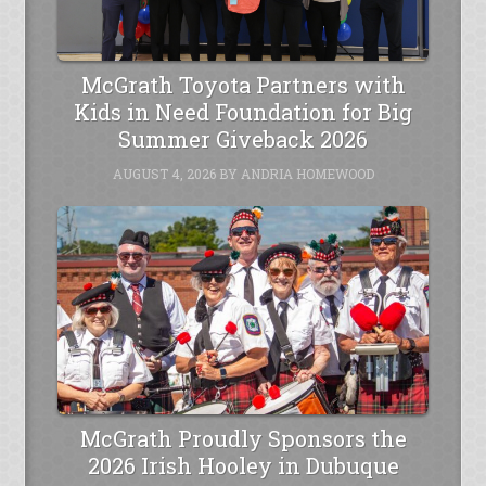
McGrath Toyota Partners with
Kids in Need Foundation for Big
Summer Giveback 2026
AUGUST 4, 2026
BY
ANDRIA HOMEWOOD
McGrath Proudly Sponsors the
2026 Irish Hooley in Dubuque