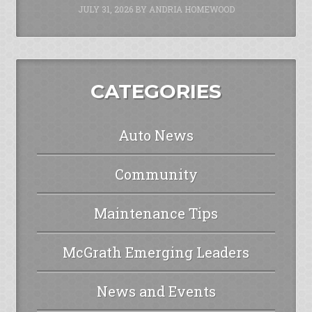
JULY 31, 2026
BY
ANDRIA HOMEWOOD
CATEGORIES
Auto News
Community
Maintenance Tips
McGrath Emerging Leaders
News and Events