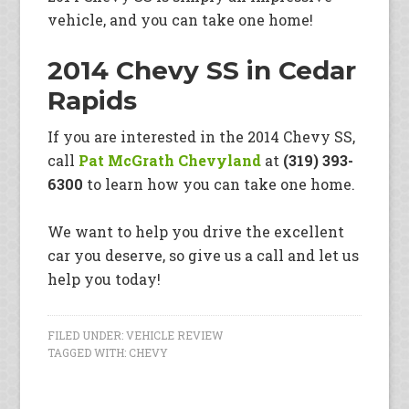
vehicle, and you can take one home!
2014 Chevy SS in Cedar
Rapids
If you are interested in the 2014 Chevy SS,
call
Pat McGrath Chevyland
at
(319) 393-
6300
to learn how you can take one home.
We want to help you drive the excellent
car you deserve, so give us a call and let us
help you today!
FILED UNDER:
VEHICLE REVIEW
TAGGED WITH:
CHEVY