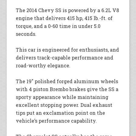
The 2014 Chevy SS is powered by a 6.2L V8
engine that delivers 415 hp, 415 lb.-ft. of
torque, and a 0-60 time in under 5.0
seconds.
This car is engineered for enthusiasts, and
delivers track-capable performance and
road-worthy elegance.
The 19″ polished forged aluminum wheels
with 4 piston Brembo brakes give the SS a
sporty appearance while maintaining
excellent stopping power. Dual exhaust
tips put an exclamation point on the
vehicle’s performance capability.