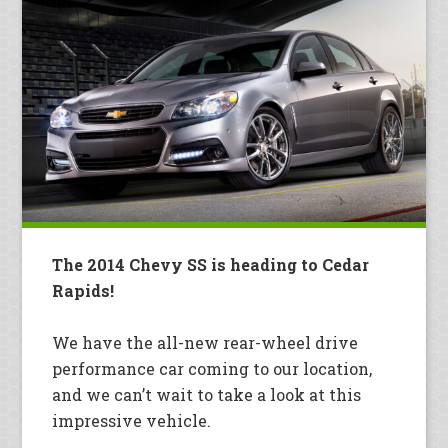
The 2014 Chevy SS is heading to Cedar
Rapids!
We have the all-new rear-wheel drive
performance car coming to our location,
and we can’t wait to take a look at this
impressive vehicle.