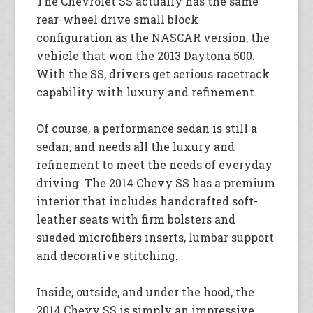
The Chevrolet SS actually has the same
rear-wheel drive small block
configuration as the NASCAR version, the
vehicle that won the 2013 Daytona 500.
With the SS, drivers get serious racetrack
capability with luxury and refinement.
Of course, a performance sedan is still a
sedan, and needs all the luxury and
refinement to meet the needs of everyday
driving. The 2014 Chevy SS has a premium
interior that includes handcrafted soft-
leather seats with firm bolsters and
sueded microfibers inserts, lumbar support
and decorative stitching.
Inside, outside, and under the hood, the
2014 Chevy SS is simply an impressive