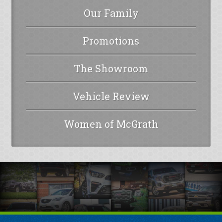
Our Family
Promotions
The Showroom
Vehicle Review
Women of McGrath