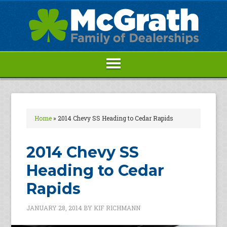
Home
»
2014 Chevy SS Heading to Cedar Rapids
2014 Chevy SS
Heading to Cedar
Rapids
JANUARY 28, 2014
BY
KIF RICHMANN