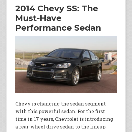
2014 Chevy SS: The
Must-Have
Performance Sedan
Chevy is changing the sedan segment
with this powerful sedan. For the first
time in 17 years, Chevrolet is introducing
a rear-wheel drive sedan to the lineup.