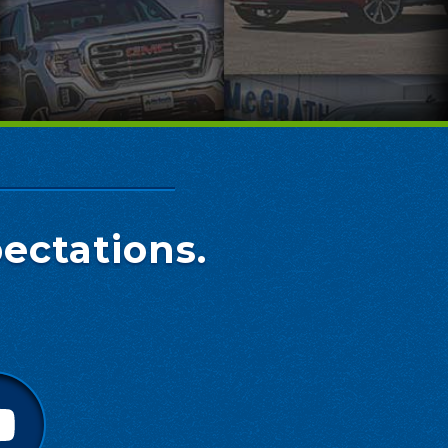
ectations.