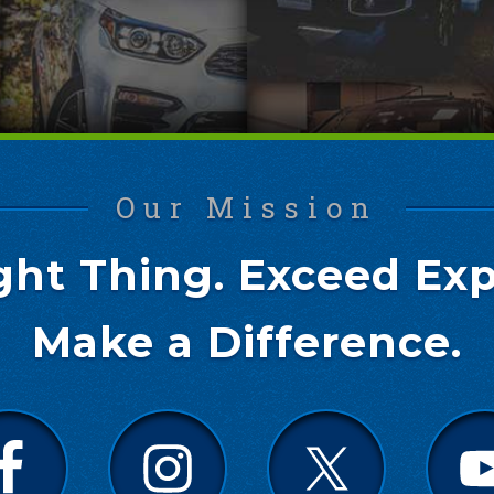
Our Mission
ght Thing. Exceed Exp
Make a Difference.