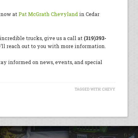
e now at
Pat McGrath Chevyland
in Cedar
ncredible trucks, give us a call at
(319)393-
ll reach out to you with more information.
stay informed on news, events, and special
TAGGED WITH:
CHEVY