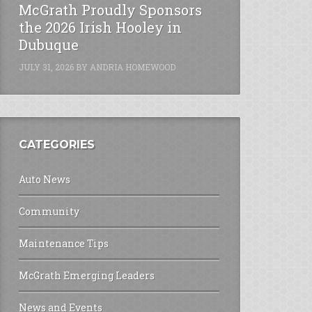
McGrath Proudly Sponsors
the 2026 Irish Hooley in
Dubuque
JULY 31, 2026
BY
ANDRIA HOMEWOOD
CATEGORIES
Auto News
Community
Maintenance Tips
McGrath Emerging Leaders
News and Events