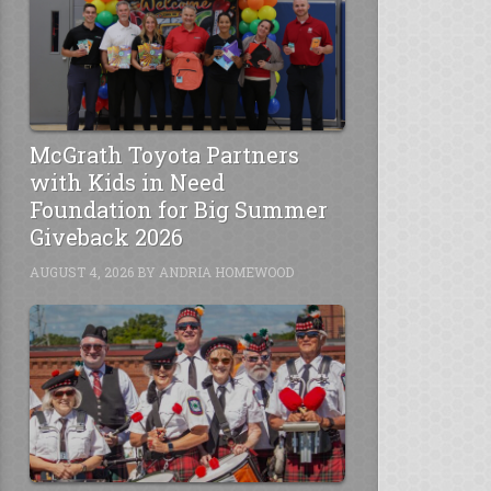
McGrath Toyota Partners
with Kids in Need
Foundation for Big Summer
Giveback 2026
AUGUST 4, 2026
BY
ANDRIA HOMEWOOD