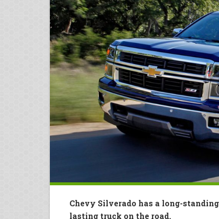
Chevy Silverado has a long-standing
lasting truck on the road.