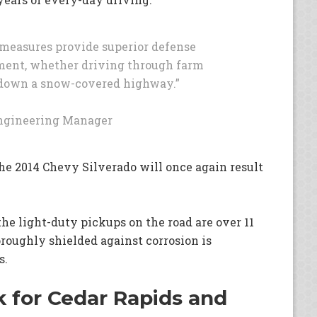
n measures provide superior defense
ment, whether driving through farm
or down a snow-covered highway.”
Engineering Manager
he 2014 Chevy Silverado will once again result
the light-duty pickups on the road are over 11
horoughly shielded against corrosion is
s.
 for Cedar Rapids and