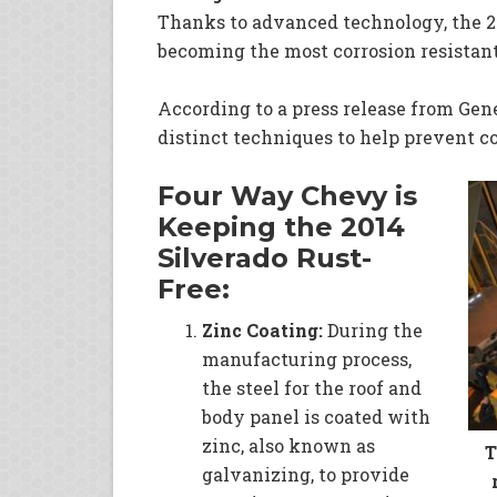
Thanks to advanced technology, the 20
becoming the most corrosion resistant
According to a press release from Gen
distinct techniques to help prevent co
Four Way Chevy is
Keeping the 2014
Silverado Rust-
Free:
Zinc Co
ating:
During the
manufacturing process,
the steel for the roof and
body panel is coated with
zinc, also known as
T
galvanizing, to provide