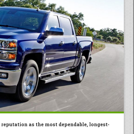
 reputation as the most dependable, longest-