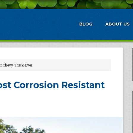
BLOG
ABOUT US
nt Chevy Truck Ever
ost Corrosion Resistant