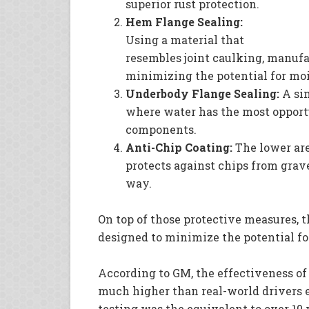
superior rust protection.
Hem Flange Sealing:
Using a material that
resembles joint caulking, manufac
minimizing the potential for moi
Underbody Flange Sealing:
A sim
where water has the most opportu
components.
Anti-Chip Coating:
The lower are
protects against chips from grave
way.
On top of those protective measures, 
designed to minimize the potential fo
According to GM, the effectiveness of
much higher than real-world drivers 
testing was the equivalent to over 10 