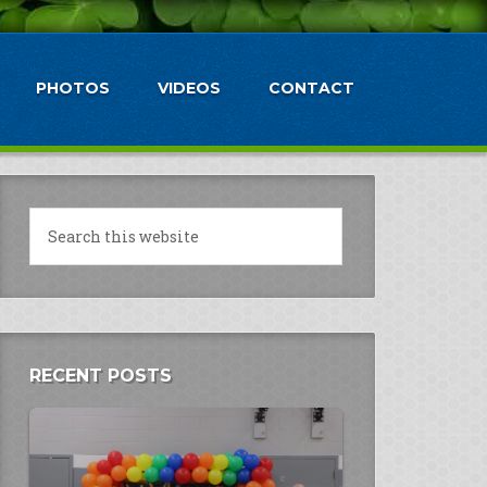
PHOTOS
VIDEOS
CONTACT
RECENT POSTS