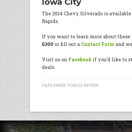
Iowa City
The 2014 Chevy Silverado is availabl
Rapids.
If you want to learn more about these i
6300
or fill out a
Contact Form
and we’
Visit us on
Facebook
if you’d like to 
deals.
FILED UNDER:
VEHICLE REVIEW