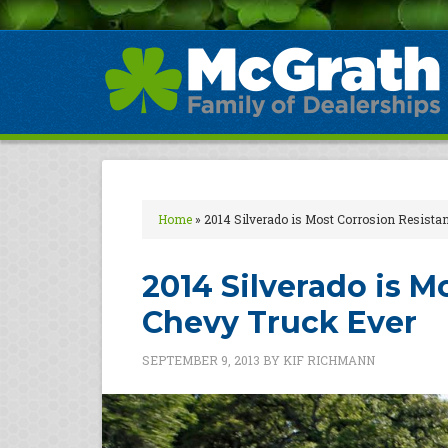
Home
»
2014 Silverado is Most Corrosion Resista
2014 Silverado is M
Chevy Truck Ever
SEPTEMBER 9, 2013
BY
KIF RICHMANN