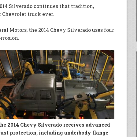
14 Silverado continues that tradition,
 Chevrolet truck ever.
eral Motors, the 2014 Chevy Silverado uses four
rrosion.
he 2014 Chevy Silverado receives advanced
rust protection, including underbody flange