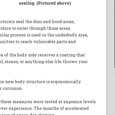
sealing. (Pictured above)
turers seal the door and hood areas,
sture to enter through those areas.
ilar process is used in the underbody area,
nities to reach vulnerable parts and
a of the body side receives a coating that
l, stones, or anything else life throws your
the new body structure is ergonomically
r corrosion.
 these measures were tested at exposure levels
ever experience. The months of accelerated
years of every-day driving.