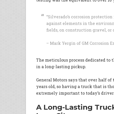
“Silverado’s corrosion protectio
against elements in the environ
fields, on construction gravel, 
– Mark Yergin of GM Corrosion 
The meticulous process dedicated to t
in a long-lasting pickup.
General Motors says that over half of 
years old, so having a truck that is t
extremely important to today’s driver
A Long-Lasting Truck