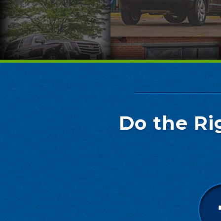
Do the Ri