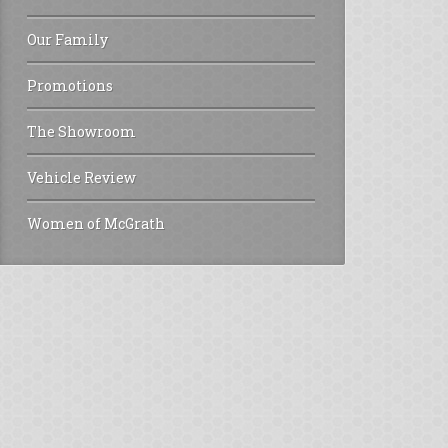
Our Family
Promotions
The Showroom
Vehicle Review
Women of McGrath