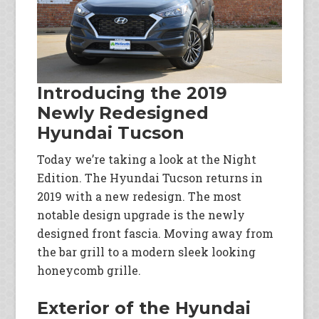
Introducing the 2019
Newly Redesigned
Hyundai Tucson
Today we’re taking a look at the Night
Edition. The Hyundai Tucson returns in
2019 with a new redesign. The most
notable design upgrade is the newly
designed front fascia. Moving away from
the bar grill to a modern sleek looking
honeycomb grille.
Exterior of the Hyundai