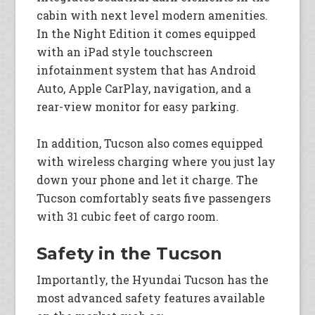
cabin with next level modern amenities.
In the Night Edition it comes equipped
with an iPad style touchscreen
infotainment system that has Android
Auto, Apple CarPlay, navigation, and a
rear-view monitor for easy parking.
In addition, Tucson also comes equipped
with wireless charging where you just lay
down your phone and let it charge. The
Tucson comfortably seats five passengers
with 31 cubic feet of cargo room.
Safety in the Tucson
Importantly, the Hyundai Tucson has the
most advanced safety features available