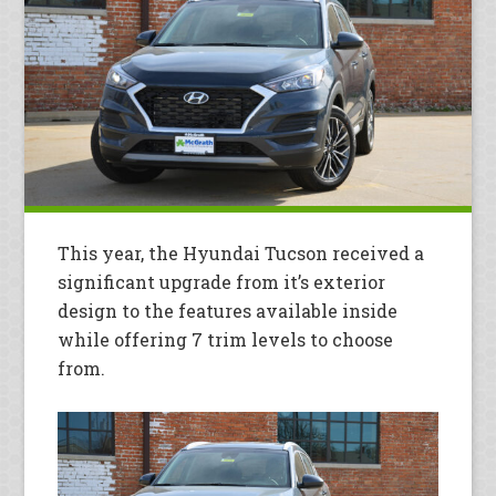
This year, the Hyundai Tucson received a
significant upgrade from it’s exterior
design to the features available inside
while offering 7 trim levels to choose
from.