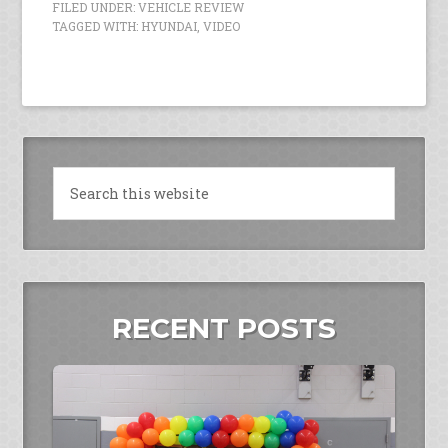
FILED UNDER:
VEHICLE REVIEW
TAGGED WITH:
HYUNDAI
,
VIDEO
RECENT POSTS