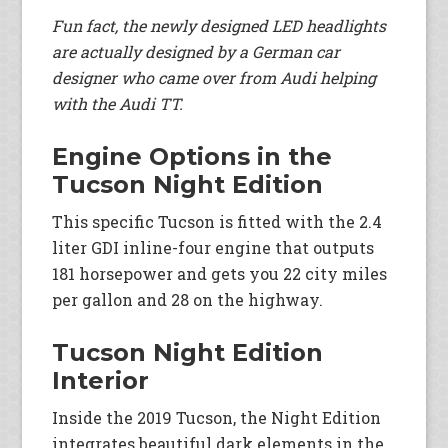
Fun fact, the newly designed LED headlights
are actually designed by a German car
designer who came over from Audi helping
with the Audi TT.
Engine Options in the
Tucson Night Edition
This specific Tucson is fitted with the 2.4
liter GDI inline-four engine that outputs
181 horsepower and gets you 22 city miles
per gallon and 28 on the highway.
Tucson Night Edition
Interior
Inside the 2019 Tucson, the Night Edition
integrates beautiful dark elements in the