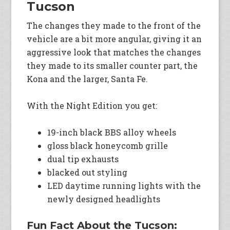
Tucson
The changes they made to the front of the
vehicle are a bit more angular, giving it an
aggressive look that matches the changes
they made to its smaller counter part, the
Kona and the larger, Santa Fe.
With the Night Edition you get:
19-inch black BBS alloy wheels
gloss black honeycomb grille
dual tip exhausts
blacked out styling
LED daytime running lights with the
newly designed headlights
Fun Fact About the Tucson: