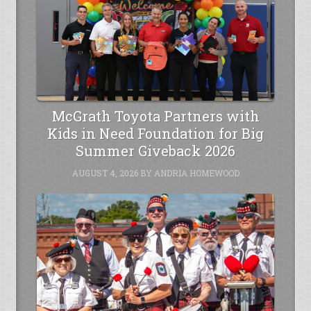
McGrath Toyota Partners with
Kids in Need Foundation for Big
Summer Giveback 2026
AUGUST 4, 2026
BY
ANDRIA HOMEWOOD