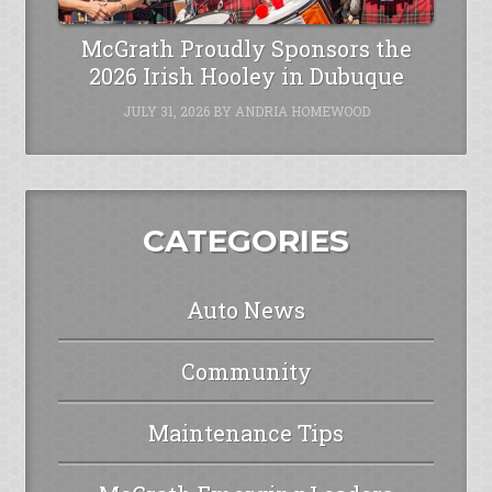
McGrath Proudly Sponsors the
2026 Irish Hooley in Dubuque
JULY 31, 2026
BY
ANDRIA HOMEWOOD
CATEGORIES
Auto News
Community
Maintenance Tips