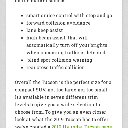
on the market such as:
smart cruise control with stop and go
forward collision avoidance
lane keep assist
high-beam assist, that will
automatically turn off your brights
when oncoming traffic is detected
blind spot collision warning
rear cross traffic collision
Overall the Tucson is the perfect size for a
compact SUV, not too large nor too small.
It’s available in seven different trim
levels to give you a wide selection to
choose from. To give you an even closer
look at what the 2019 Tucson has to offer
we’ve created a
2019 Hyundai Tucson page