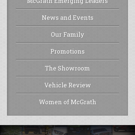
McGrath Emerging Leaders
News and Events
Our Family
Promotions
The Showroom
Vehicle Review
Women of McGrath