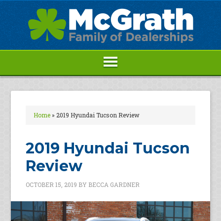
Home
»
2019 Hyundai Tucson Review
2019 Hyundai Tucson
Review
OCTOBER 15, 2019
BY
BECCA GARDNER