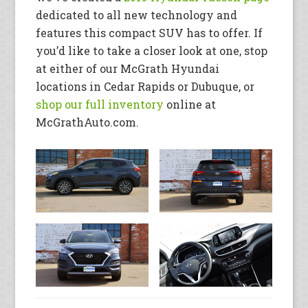
dedicated to all new technology and
features this compact SUV has to offer. If
you’d like to take a closer look at one, stop
at either of our McGrath Hyundai
locations in Cedar Rapids or Dubuque, or
shop our full inventory
online at
McGrathAuto.com.