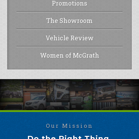
Promotions
The Showroom
Vehicle Review
Women of McGrath
Our Mission
Do the Right Thing.