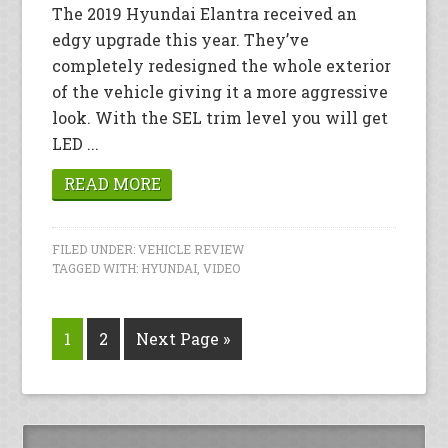
The 2019 Hyundai Elantra received an
edgy upgrade this year. They’ve
completely redesigned the whole exterior
of the vehicle giving it a more aggressive
look. With the SEL trim level you will get
LED ...
READ MORE
FILED UNDER:
VEHICLE REVIEW
TAGGED WITH:
HYUNDAI
,
VIDEO
1
2
Next Page »