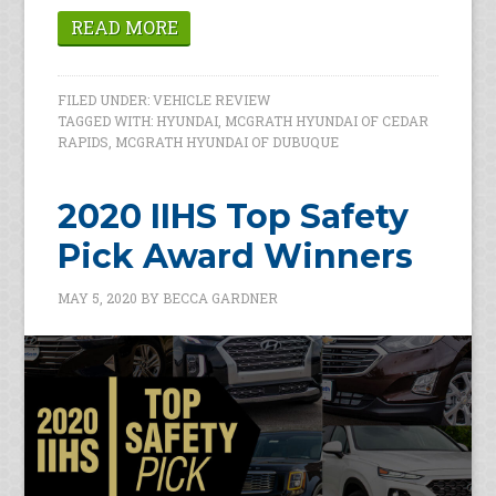
READ MORE
FILED UNDER:
VEHICLE REVIEW
TAGGED WITH:
HYUNDAI
,
MCGRATH HYUNDAI OF CEDAR
RAPIDS
,
MCGRATH HYUNDAI OF DUBUQUE
2020 IIHS Top Safety
Pick Award Winners
MAY 5, 2020
BY
BECCA GARDNER