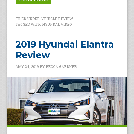
FILED UNDER:
VEHICLE REVIEW
TAGGED WITH:
HYUNDAI
,
VIDEO
2019 Hyundai Elantra
Review
MAY 24, 2019
BY
BECCA GARDNER