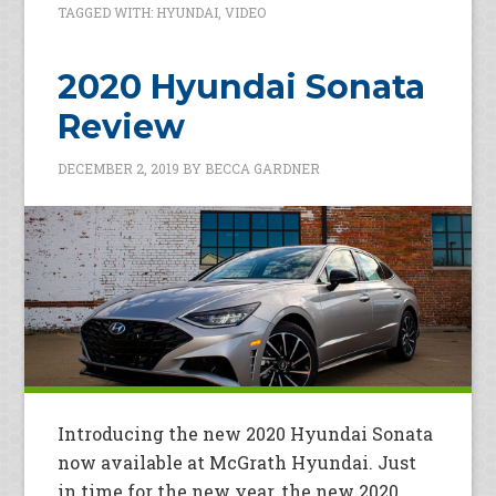
TAGGED WITH:
HYUNDAI
,
VIDEO
2020 Hyundai Sonata
Review
DECEMBER 2, 2019
BY
BECCA GARDNER
Introducing the new 2020 Hyundai Sonata
now available at McGrath Hyundai. Just
in time for the new year, the new 2020