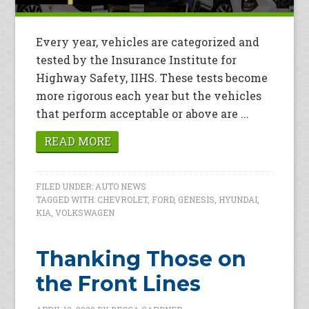
Every year, vehicles are categorized and
tested by the Insurance Institute for
Highway Safety, IIHS. These tests become
more rigorous each year but the vehicles
that perform acceptable or above are ...
READ MORE
FILED UNDER:
AUTO NEWS
TAGGED WITH:
CHEVROLET
,
FORD
,
GENESIS
,
HYUNDAI
,
KIA
,
VOLKSWAGEN
Thanking Those on
the Front Lines