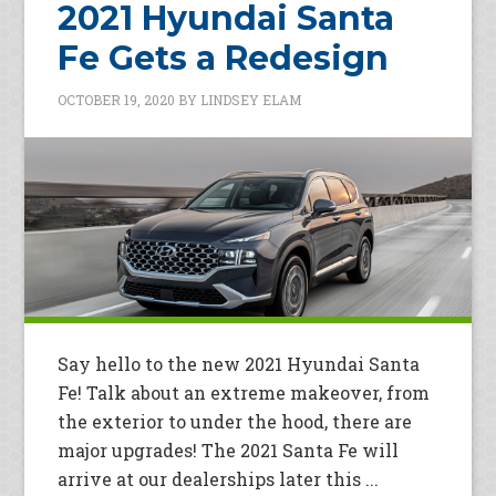
2021 Hyundai Santa
Fe Gets a Redesign
OCTOBER 19, 2020
BY
LINDSEY ELAM
Say hello to the new 2021 Hyundai Santa
Fe! Talk about an extreme makeover, from
the exterior to under the hood, there are
major upgrades! The 2021 Santa Fe will
arrive at our dealerships later this ...