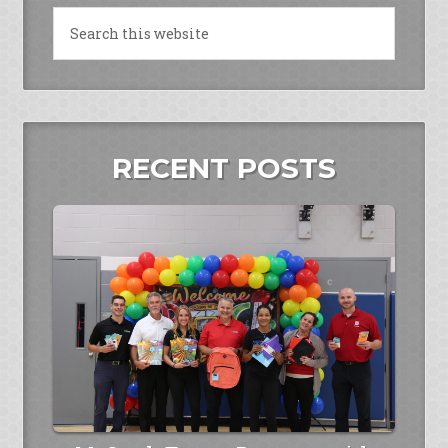
RECENT POSTS