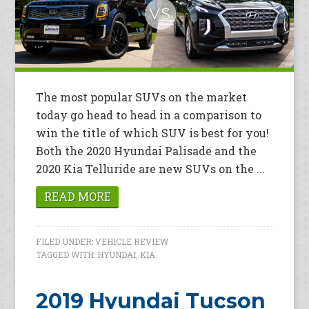
The most popular SUVs on the market
today go head to head in a comparison to
win the title of which SUV is best for you!
Both the 2020 Hyundai Palisade and the
2020 Kia Telluride are new SUVs on the ...
READ MORE
FILED UNDER:
VEHICLE REVIEW
TAGGED WITH:
HYUNDAI
,
KIA
2019 Hyundai Tucson