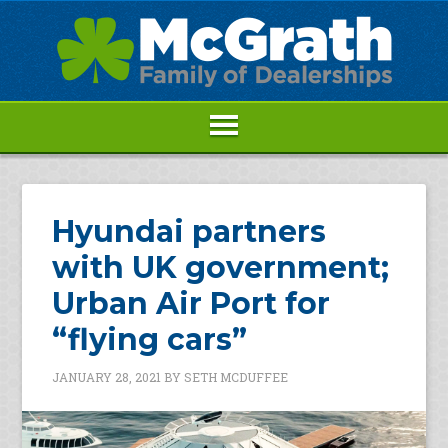
Hyundai partners
with UK government;
Urban Air Port for
“flying cars”
JANUARY 28, 2021
BY
SETH MCDUFFEE