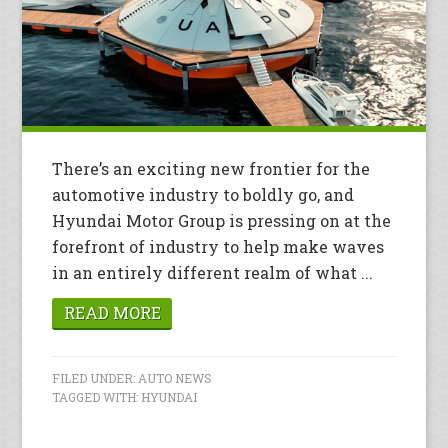
There’s an exciting new frontier for the
automotive industry to boldly go, and
Hyundai Motor Group is pressing on at the
forefront of industry to help make waves
in an entirely different realm of what ...
READ MORE
FILED UNDER:
AUTO NEWS
TAGGED WITH:
HYUNDAI