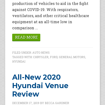
production of vehicles to aid in the fight
against COVID-19. With respirators,
ventilators, and other critical healthcare
equipment at an all-time low in
comparison ...
READ MORE
FILED UNDER:
AUTO NEWS
TAGGED WITH:
CHRYSLER
,
FORD
,
GENERAL MOTORS
,
HYUNDAI
All-New 2020
Hyundai Venue
Review
DECEMBER 17, 2019
BY
BECCA GARDNER