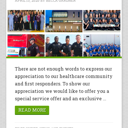
APRIL 13, 2020
BY
BECCA GARDNER
There are not enough words to express our
appreciation to our healthcare community
and first responders. To show our
appreciation we would like to offer you a
special service offer and an exclusive ...
READ MORE