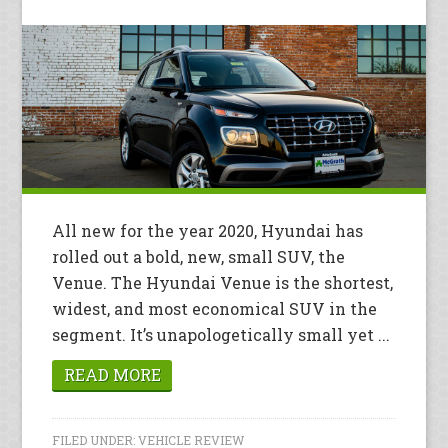
All new for the year 2020, Hyundai has
rolled out a bold, new, small SUV, the
Venue. The Hyundai Venue is the shortest,
widest, and most economical SUV in the
segment. It’s unapologetically small yet ...
READ MORE
FILED UNDER:
VEHICLE REVIEW