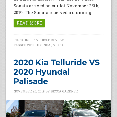
Sonata arrived on our lot November 25th,
2019. The Sonata received a stunning ...
READ MORE
FILED UNDER:
VEHICLE REVIEW
TAGGED WITH:
HYUNDAI
,
VIDEO
2020 Kia Telluride VS
2020 Hyundai
Palisade
NOVEMBER 20, 2019
BY
BECCA GARDNER