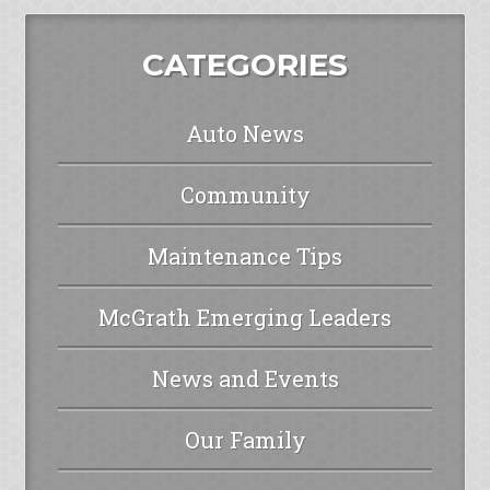
CATEGORIES
Auto News
Community
Maintenance Tips
McGrath Emerging Leaders
News and Events
Our Family