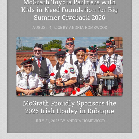
McGrath Toyota Partners with
Kids in Need Foundation for Big
Summer Giveback 2026
AUGUST 4, 2026
BY
ANDRIA HOMEWOOD
McGrath Proudly Sponsors the
2026 Irish Hooley in Dubuque
JULY 31, 2026
BY
ANDRIA HOMEWOOD