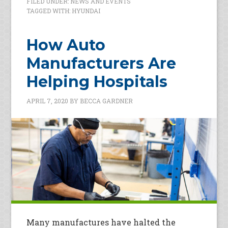
FILED UNDER:
NEWS AND EVENTS
TAGGED WITH:
HYUNDAI
How Auto
Manufacturers Are
Helping Hospitals
APRIL 7, 2020
BY
BECCA GARDNER
Many manufactures have halted the