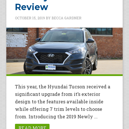
Review
OCTOBER 15, 2019
BY
BECCA GARDNER
This year, the Hyundai Tucson received a
significant upgrade from it’s exterior
design to the features available inside
while offering 7 trim levels to choose
from. Introducing the 2019 Newly ...
READ MORE