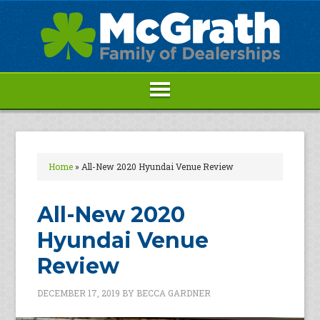
Home
»
All-New 2020 Hyundai Venue Review
All-New 2020
Hyundai Venue
Review
DECEMBER 17, 2019
BY
BECCA GARDNER