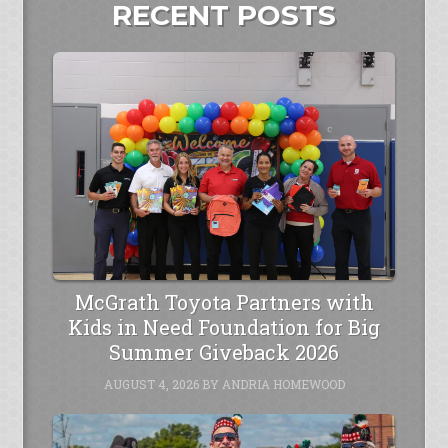
RECENT POSTS
McGrath Toyota Partners with
Kids in Need Foundation for Big
Summer Giveback 2026
AUGUST 4, 2026
BY
ANDRIA HOMEWOOD