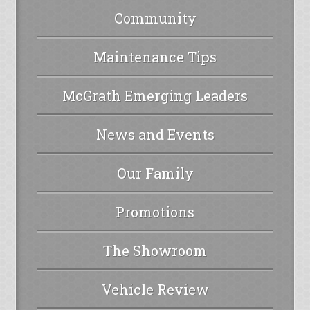
Community
Maintenance Tips
McGrath Emerging Leaders
News and Events
Our Family
Promotions
The Showroom
Vehicle Review