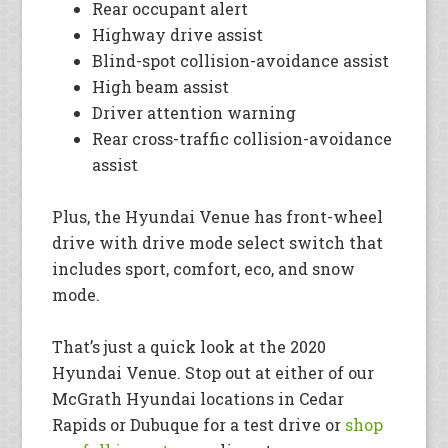
Rear occupant alert
Highway drive assist
Blind-spot collision-avoidance assist
High beam assist
Driver attention warning
Rear cross-traffic collision-avoidance
assist
Plus, the Hyundai Venue has front-wheel
drive with drive mode select switch that
includes sport, comfort, eco, and snow
mode.
That’s just a quick look at the 2020
Hyundai Venue. Stop out at either of our
McGrath Hyundai locations in Cedar
Rapids or Dubuque for a test drive or
shop