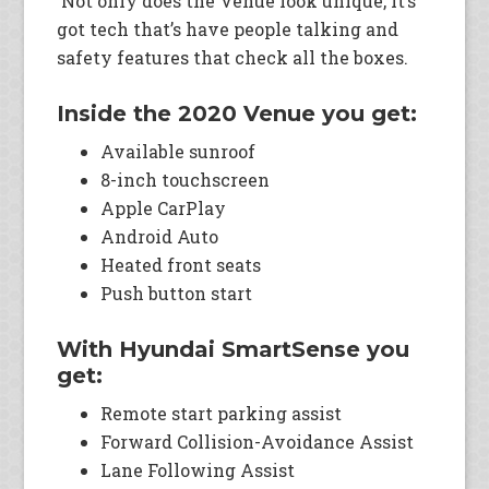
Not only does the Venue look unique, it’s
got tech that’s have people talking and
safety features that check all the boxes.
Inside the 2020 Venue you get:
Available sunroof
8-inch touchscreen
Apple CarPlay
Android Auto
Heated front seats
Push button start
With Hyundai SmartSense you
get:
Remote start parking assist
Forward Collision-Avoidance Assist
Lane Following Assist