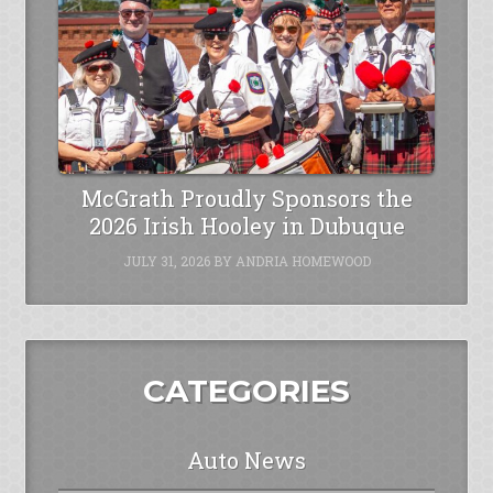
McGrath Proudly Sponsors the
2026 Irish Hooley in Dubuque
JULY 31, 2026
BY
ANDRIA HOMEWOOD
CATEGORIES
Auto News