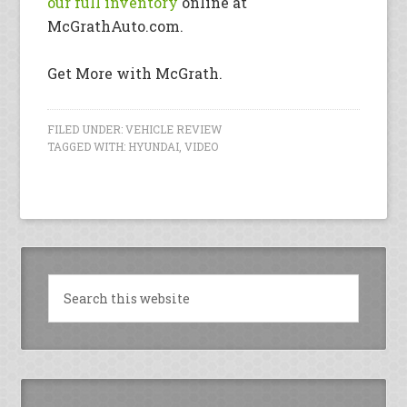
our full inventory
online at
McGrathAuto.com.
Get More with McGrath.
FILED UNDER:
VEHICLE REVIEW
TAGGED WITH:
HYUNDAI
,
VIDEO