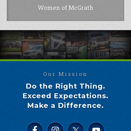
Women of McGrath
Our Mission
Do the Right Thing.
Exceed Expectations.
Make a Difference.