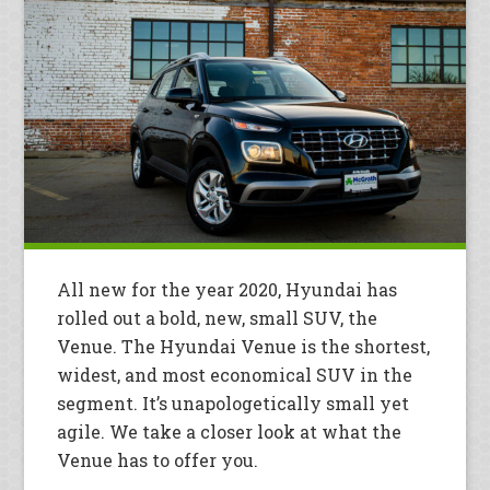
All new for the year 2020, Hyundai has
rolled out a bold, new, small SUV, the
Venue. The Hyundai Venue is the shortest,
widest, and most economical SUV in the
segment. It’s unapologetically small yet
agile. We take a closer look at what the
Venue has to offer you.