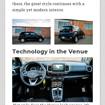
there, the great style continues with a
simple yet modern interior.
Technology in the Venue