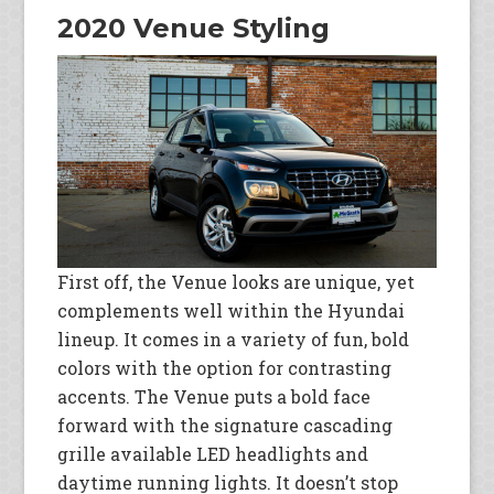
2020 Venue Styling
First off, the Venue looks are unique, yet
complements well within the Hyundai
lineup. It comes in a variety of fun, bold
colors with the option for contrasting
accents. The Venue puts a bold face
forward with the signature cascading
grille available LED headlights and
daytime running lights. It doesn’t stop