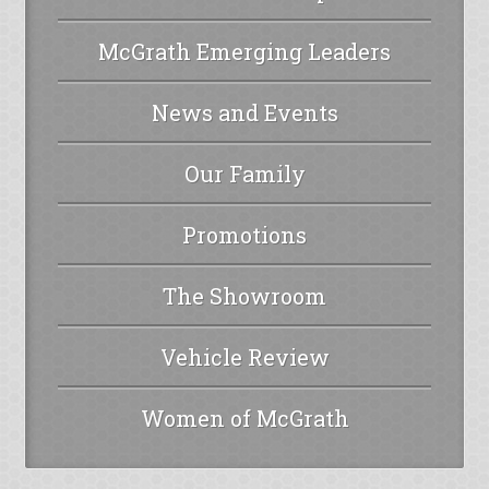
McGrath Emerging Leaders
News and Events
Our Family
Promotions
The Showroom
Vehicle Review
Women of McGrath