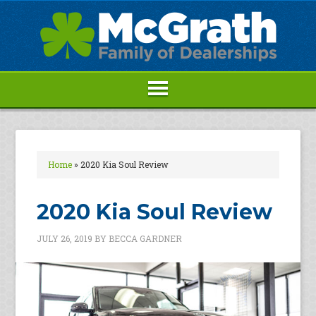
Home
»
2020 Kia Soul Review
2020 Kia Soul Review
JULY 26, 2019
BY
BECCA GARDNER