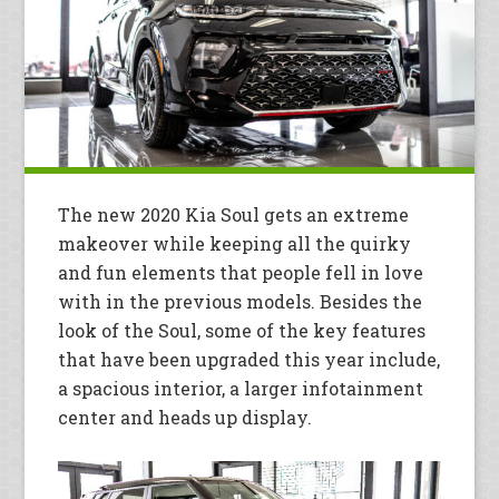
The new 2020 Kia Soul gets an extreme
makeover while keeping all the quirky
and fun elements that people fell in love
with in the previous models. Besides the
look of the Soul, some of the key features
that have been upgraded this year include,
a spacious interior, a larger infotainment
center and heads up display.