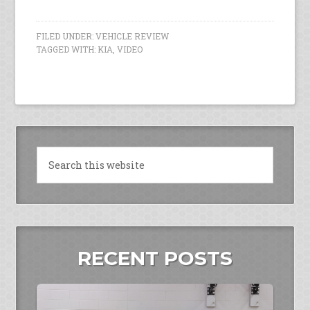
FILED UNDER:
VEHICLE REVIEW
TAGGED WITH:
KIA
,
VIDEO
RECENT POSTS