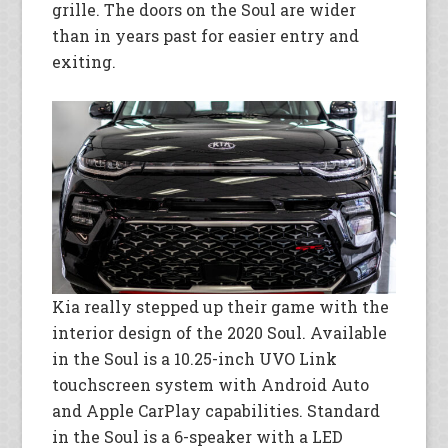
grille. The doors on the Soul are wider
than in years past for easier entry and
exiting.
Kia really stepped up their game with the
interior design of the 2020 Soul. Available
in the Soul is a 10.25-inch UVO Link
touchscreen system with Android Auto
and Apple CarPlay capabilities. Standard
in the Soul is a 6-speaker with a LED