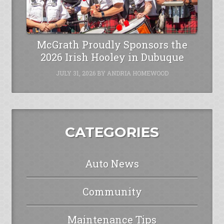
McGrath Proudly Sponsors the
2026 Irish Hooley in Dubuque
JULY 31, 2026
BY
ANDRIA HOMEWOOD
CATEGORIES
Auto News
Community
Maintenance Tips