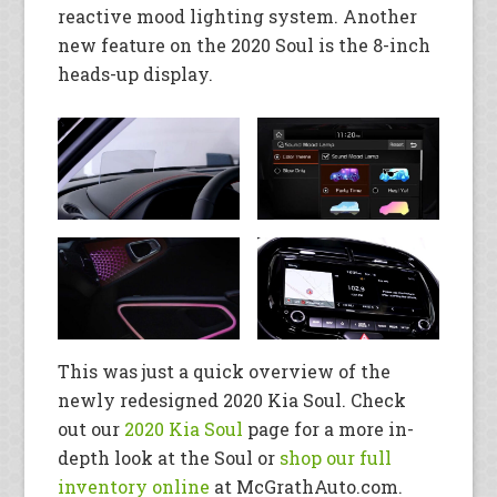
reactive mood lighting system. Another
new feature on the 2020 Soul is the 8-inch
heads-up display.
This was just a quick overview of the
newly redesigned 2020 Kia Soul. Check
out our
2020 Kia Soul
page for a more in-
depth look at the Soul or
shop our full
inventory online
at McGrathAuto.com.