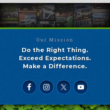
Our Mission
Do the Right Thing.
Exceed Expectations.
Make a Difference.