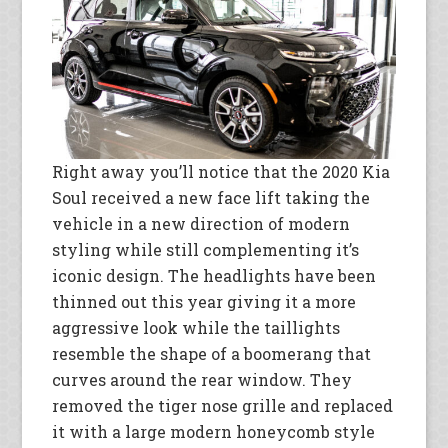
Right away you’ll notice that the 2020 Kia
Soul received a new face lift taking the
vehicle in a new direction of modern
styling while still complementing it’s
iconic design. The headlights have been
thinned out this year giving it a more
aggressive look while the taillights
resemble the shape of a boomerang that
curves around the rear window. They
removed the tiger nose grille and replaced
it with a large modern honeycomb style