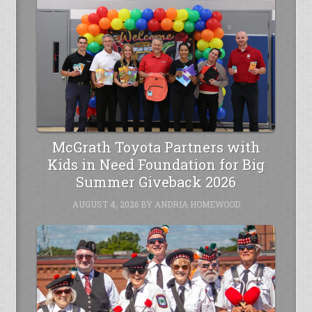
McGrath Toyota Partners with
Kids in Need Foundation for Big
Summer Giveback 2026
AUGUST 4, 2026
BY
ANDRIA HOMEWOOD