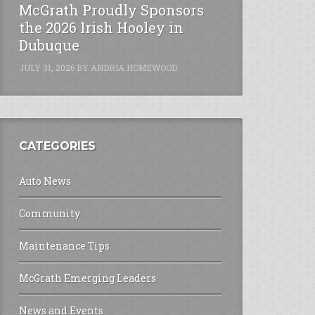
McGrath Proudly Sponsors
the 2026 Irish Hooley in
Dubuque
JULY 31, 2026
BY
ANDRIA HOMEWOOD
CATEGORIES
Auto News
Community
Maintenance Tips
McGrath Emerging Leaders
News and Events