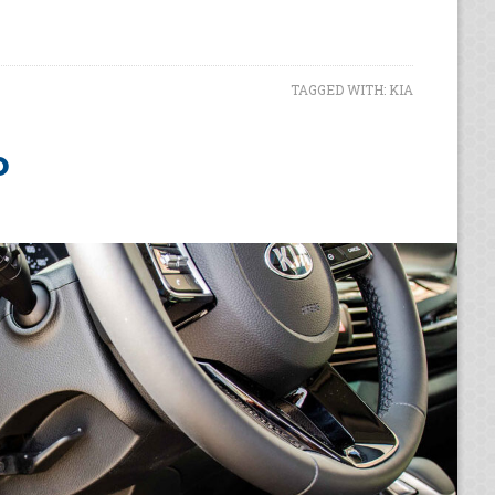
TAGGED WITH:
KIA
o