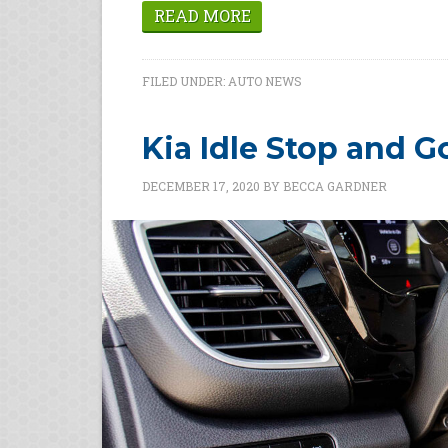
READ MORE
FILED UNDER:
AUTO NEWS
Kia Idle Stop and G
DECEMBER 17, 2020
BY
BECCA GARDNER