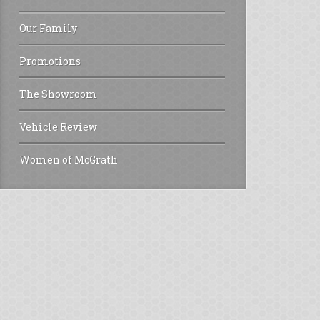
Our Family
Promotions
The Showroom
Vehicle Review
Women of McGrath