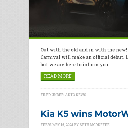
Out with the old and in with the new! 
Carnival will make an official debut. 
but we are here to inform you ...
READ MORE
FILED UNDER:
AUTO NEWS
Kia K5 wins MotorW
FEBRUARY 16, 2021
BY
SETH MCDUFFEE