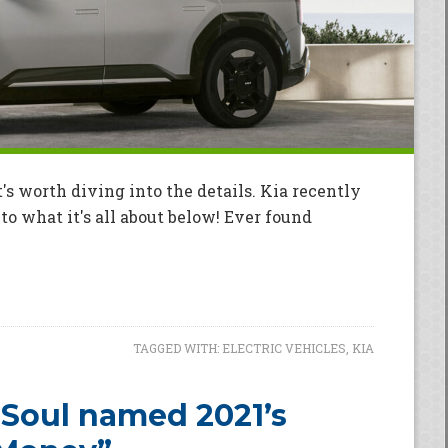
's worth diving into the details. Kia recently
o what it's all about below! Ever found
TAGGED WITH:
ELECTRIC VEHICLES
,
KIA
 Soul named 2021’s