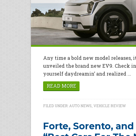
Any time a bold new model releases, it
unveiled the brand new EV9. Check int
yourself daydreamin’ and realized ...
READ MORE
FILED UNDER:
AUTO NEWS
,
VEHICLE REVIEW
Forte, Sorento, and