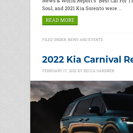
News & World Report's "Best Car For T
Soul, and 2021 Kia Sorento were ...
READ MORE
FILED UNDER:
NEWS AND EVENTS
2022 Kia Carnival 
FEBRUARY 17, 2021
BY
BECCA GARDNER