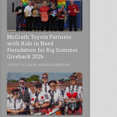
McGrath Toyota Partners
with Kids in Need
Foundation for Big Summer
Giveback 2026
AUGUST 4, 2026
BY
ANDRIA HOMEWOOD