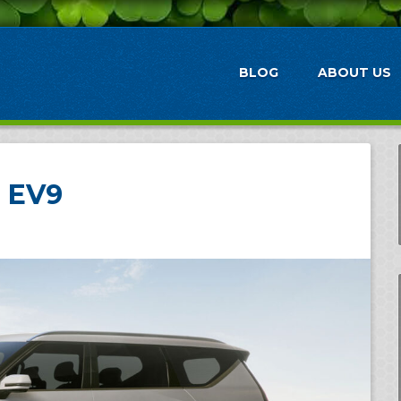
BLOG
ABOUT US
a EV9