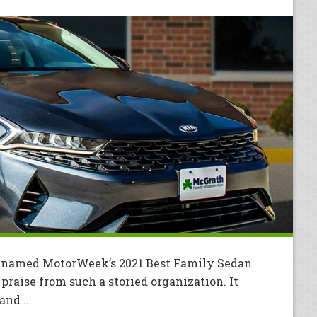
s named MotorWeek’s 2021 Best Family Sedan
praise from such a storied organization. It
nd ...