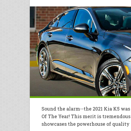
Sound the alarm--the 2021 Kia K5 wa
Of The Year! This merit is tremendous 
showcases the powerhouse of quality a