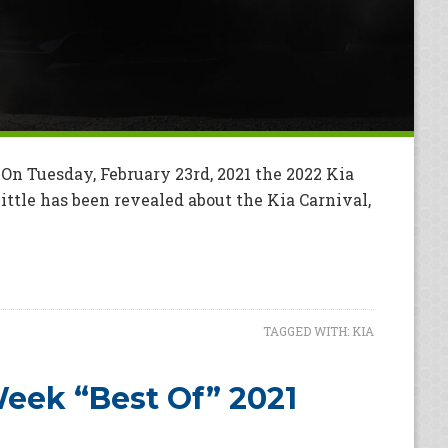
On Tuesday, February 23rd, 2021 the 2022 Kia
Little has been revealed about the Kia Carnival,
TAGGED WITH:
KIA
eek “Best Of” 2021