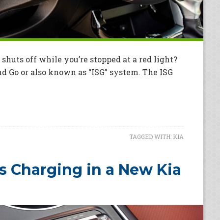
uts off while you’re stopped at a red light?
and Go or also known as “ISG” system. The ISG
TAGGED WITH:
KIA
s Charging in a New Kia