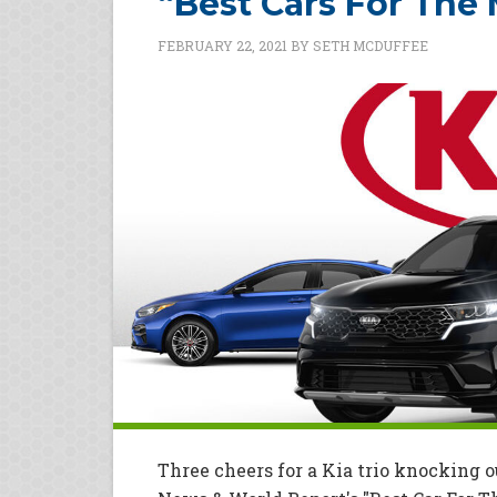
“Best Cars For The
FEBRUARY 22, 2021
BY
SETH MCDUFFEE
Three cheers for a Kia trio knocking o