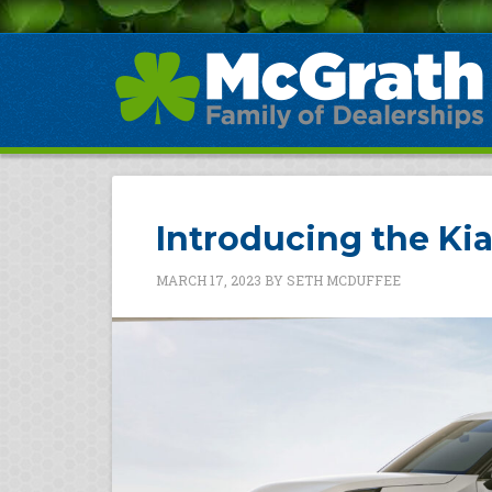
Introducing the Ki
MARCH 17, 2023
BY
SETH MCDUFFEE