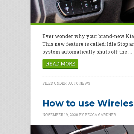
Ever wonder why your brand-new Kia sh
This new feature is called: Idle Stop 
system automatically shuts off the ...
READ MORE
FILED UNDER:
AUTO NEWS
How to use Wireles
NOVEMBER 19, 2020
BY
BECCA GARDNER