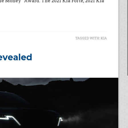
he Money" Award. The 2021 Kia Forte, 2021 Kia
TAGGED WITH:
KIA
Revealed