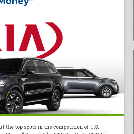
 Money”
ut the top spots in the competition of U.S.