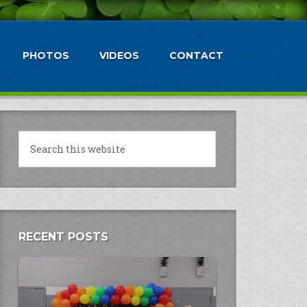
PHOTOS
VIDEOS
CONTACT
RECENT POSTS