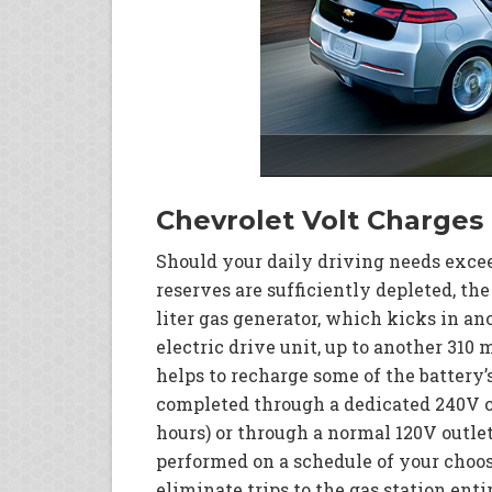
Chevrolet Volt Charge
Should your daily driving needs exceed
reserves are sufficiently depleted, the
liter gas generator, which kicks in a
electric drive unit, up to another 310
helps to recharge some of the battery’
completed through a dedicated 240V ch
hours) or through a normal 120V outlet
performed on a schedule of your choosi
eliminate trips to the gas station ent