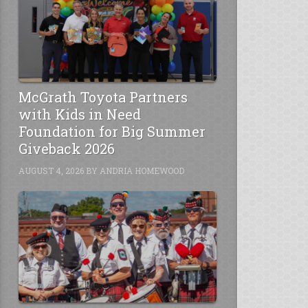
McGrath Toyota Partners
with Kids in Need
Foundation for Big Summer
Giveback 2026
AUGUST 4, 2026
BY
ANDRIA HOMEWOOD