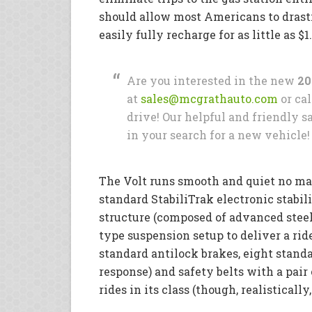
should allow most Americans to drasti
easily fully recharge for as little as $
Are you interested in the new
20
at
sales@mcgrathauto.com
or cal
drive! Our helpful and friendly sa
in your search for a new vehicle!
The Volt runs smooth and quiet no ma
standard StabiliTrak electronic stabil
structure (composed of advanced steel
type suspension setup to deliver a ride
standard antilock brakes, eight stand
response) and safety belts with a pair 
rides in its class (though, realistically,