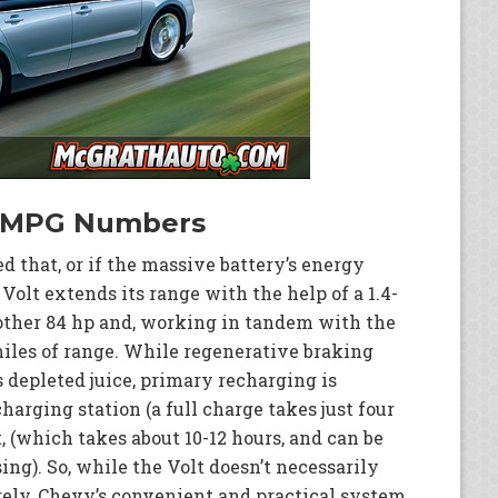
s MPG Numbers
 that, or if the massive battery’s energy
 Volt extends its range with the help of a 1.4-
nother 84 hp and, working in tandem with the
 miles of range. While regenerative braking
s depleted juice, primary recharging is
arging station (a full charge takes just four
, (which takes about 10-12 hours, and can be
ng). So, while the Volt doesn’t necessarily
irely, Chevy’s convenient and practical system