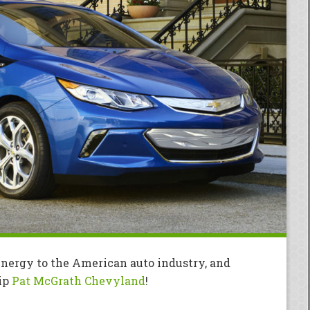
 energy to the American auto industry, and
hip
Pat McGrath Chevyland
!