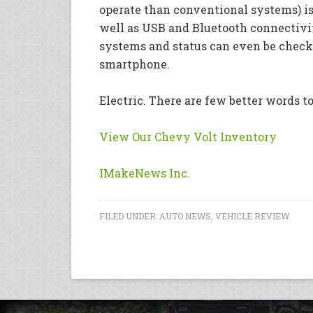
operate than conventional systems) is
well as USB and Bluetooth connectivi
systems and status can even be check
smartphone.
Electric. There are few better words t
View Our Chevy Volt Inventory
IMakeNews Inc.
FILED UNDER:
AUTO NEWS
,
VEHICLE REVIEW