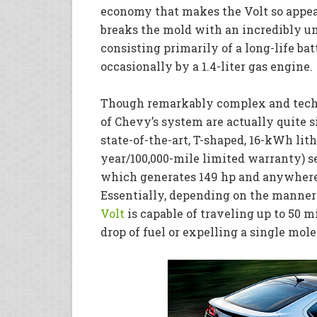
economy that makes the Volt so appeal
breaks the mold with an incredibly un
consisting primarily of a long-life ba
occasionally by a 1.4-liter gas engine.
Though remarkably complex and tech
of Chevy’s system are actually quite 
state-of-the-art, T-shaped, 16-kWh lit
year/100,000-mile limited warranty) se
which generates 149 hp and anywhere 
Essentially, depending on the manner
Volt
is capable of traveling up to 50 m
drop of fuel or expelling a single mol