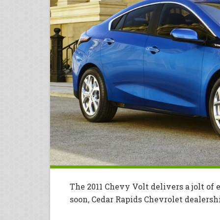
The 2011 Chevy Volt delivers a jolt of
soon, Cedar Rapids Chevrolet dealers