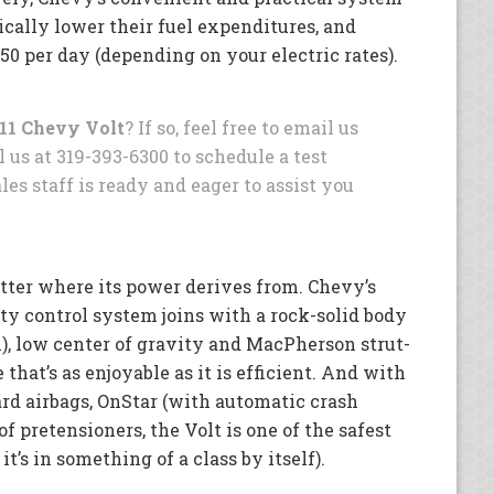
cally lower their fuel expenditures, and
1.50 per day (depending on your electric rates).
11 Chevy Volt
? If so, feel free to email us
l us at 319-393-6300 to schedule a test
les staff is ready and eager to assist you
tter where its power derives from. Chevy’s
ity control system joins with a rock-solid body
), low center of gravity and MacPherson strut-
 that’s as enjoyable as it is efficient. And with
ard airbags, OnStar (with automatic crash
of pretensioners, the Volt is one of the safest
 it’s in something of a class by itself).