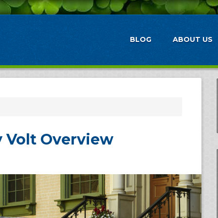
BLOG
ABOUT US
 Volt Overview