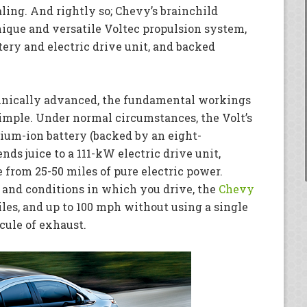
ing. And rightly so; Chevy’s brainchild
ique and versatile Voltec propulsion system,
ttery and electric drive unit, and backed
nically advanced, the fundamental workings
simple. Under normal circumstances, the Volt’s
hium-ion battery (backed by an eight-
nds juice to a 111-kW electric drive unit,
from 25-50 miles of pure electric power.
 and conditions in which you drive, the
Chevy
iles, and up to 100 mph without using a single
ecule of exhaust.