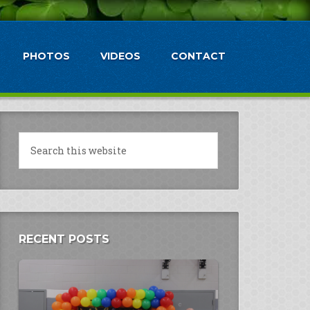
PHOTOS
VIDEOS
CONTACT
RECENT POSTS