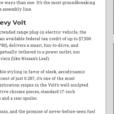
ore ways than one. It’s the most groundbreaking
’s assembly line.
evy Volt
xtended range plug-in electric vehicle, the
n available federal tax credit of up to $7,500
780), delivers a smart, fun-to-drive, and
rpetually tethered to a power outlet, nor
ers (like Nissan’s Leaf).
ble styling in favor of sleek, aerodynamic
ent of just 0.287, it’s one of the most
stication reigns in the Volt’s well-sculpted
tive chrome pieces, standard 17-inch
and a rear spoiler.
rain, and the promise of never-before-seen fuel