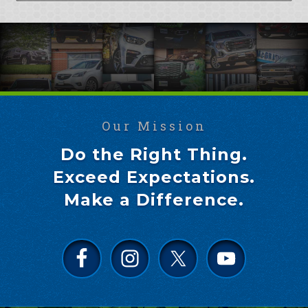
Our Mission
Do the Right Thing.
Exceed Expectations.
Make a Difference.