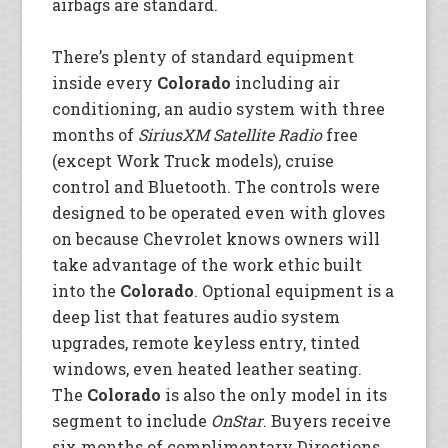
airbags are standard.
There’s plenty of standard equipment
inside every
Colorado
including air
conditioning, an audio system with three
months of
SiriusXM Satellite Radio
free
(except Work Truck models), cruise
control and Bluetooth. The controls were
designed to be operated even with gloves
on because Chevrolet knows owners will
take advantage of the work ethic built
into the
Colorado
. Optional equipment is a
deep list that features audio system
upgrades, remote keyless entry, tinted
windows, even heated leather seating.
The
Colorado
is also the only model in its
segment to include
OnStar
. Buyers receive
six months of complimentary Directions