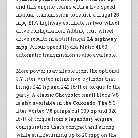
and this engine teams with a five-speed
manual transmission to return a frugal 25
mpg EPA highway estimate in two-wheel
drive configuration. Adding four-wheel
drive results in a still frugal
24 highway
mpg
. A four-speed Hydra-Matic 4L60
automatic transmission is also available.
More power is available from the optional
3.7-liter Vortec inline five-cylinder that
brings 242 hp and 242 lb/ft of torque to the
party. A classic
Chevrolet
small-block V8
is also available in the
Colorado
. The 5.3-
liter Vortec V8 pumps out 300 hp and 320
lb/ft of torque from a legendary engine
configuration that’s compact and strong
while still returning up to 20 mpg on the