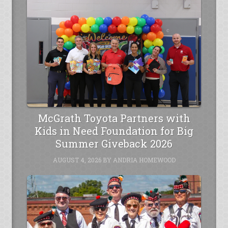
McGrath Toyota Partners with
Kids in Need Foundation for Big
Summer Giveback 2026
AUGUST 4, 2026
BY
ANDRIA HOMEWOOD