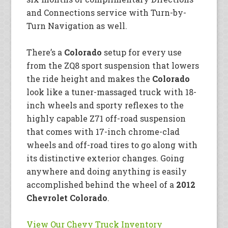
and Connections service with Turn-by-
Turn Navigation as well.
There’s a
Colorado
setup for every use
from the ZQ8 sport suspension that lowers
the ride height and makes the
Colorado
look like a tuner-massaged truck with 18-
inch wheels and sporty reflexes to the
highly capable Z71 off-road suspension
that comes with 17-inch chrome-clad
wheels and off-road tires to go along with
its distinctive exterior changes. Going
anywhere and doing anything is easily
accomplished behind the wheel of a
2012
Chevrolet Colorado
.
View Our Chevy Truck Inventory