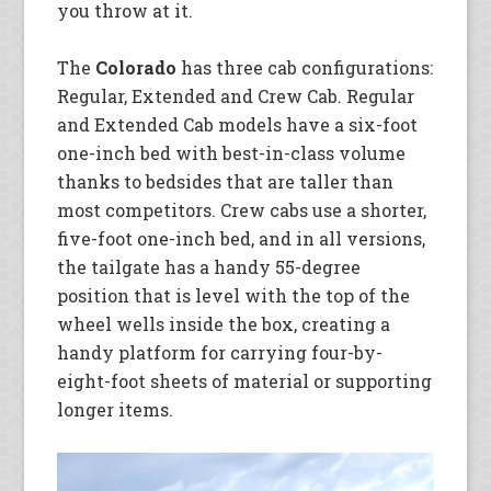
you throw at it.
The
Colorado
has three cab configurations:
Regular, Extended and Crew Cab. Regular
and Extended Cab models have a six-foot
one-inch bed with best-in-class volume
thanks to bedsides that are taller than
most competitors. Crew cabs use a shorter,
five-foot one-inch bed, and in all versions,
the tailgate has a handy 55-degree
position that is level with the top of the
wheel wells inside the box, creating a
handy platform for carrying four-by-
eight-foot sheets of material or supporting
longer items.