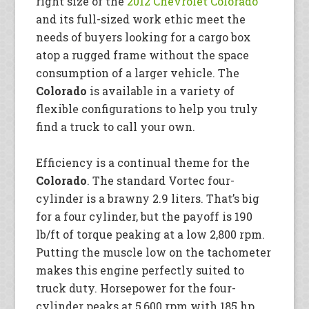
right size of the
2012 Chevrolet Colorado
and its full-sized work ethic meet the
needs of buyers looking for a cargo box
atop a rugged frame without the space
consumption of a larger vehicle. The
Colorado
is available in a variety of
flexible configurations to help you truly
find a truck to call your own.
Efficiency is a continual theme for the
Colorado
. The standard Vortec four-
cylinder is a brawny 2.9 liters. That’s big
for a four cylinder, but the payoff is 190
lb/ft of torque peaking at a low 2,800 rpm.
Putting the muscle low on the tachometer
makes this engine perfectly suited to
truck duty. Horsepower for the four-
cylinder peaks at 5,600 rpm with 185 hp,