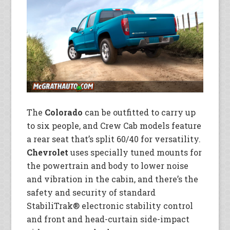
The
Colorado
can be outfitted to carry up
to six people, and Crew Cab models feature
a rear seat that’s split 60/40 for versatility.
Chevrolet
uses specially tuned mounts for
the powertrain and body to lower noise
and vibration in the cabin, and there’s the
safety and security of standard
StabiliTrak® electronic stability control
and front and head-curtain side-impact