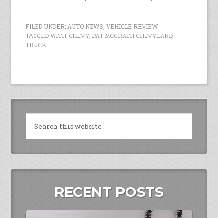
FILED UNDER:
AUTO NEWS
,
VEHICLE REVIEW
TAGGED WITH:
CHEVY
,
PAT MCGRATH CHEVYLAND
,
TRUCK
RECENT POSTS