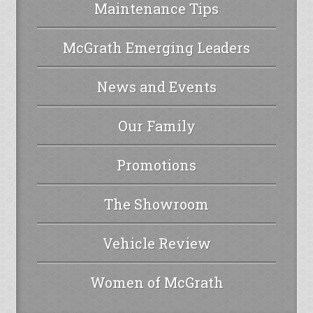
Maintenance Tips
McGrath Emerging Leaders
News and Events
Our Family
Promotions
The Showroom
Vehicle Review
Women of McGrath