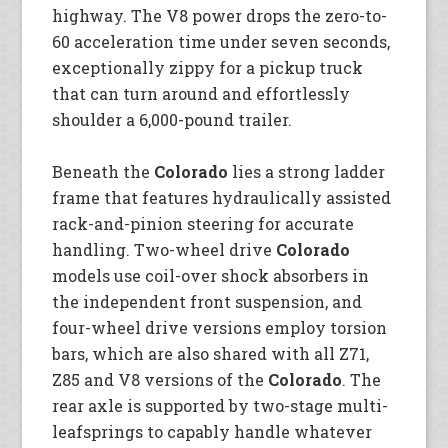
highway. The V8 power drops the zero-to-
60 acceleration time under seven seconds,
exceptionally zippy for a pickup truck
that can turn around and effortlessly
shoulder a 6,000-pound trailer.
Beneath the
Colorado
lies a strong ladder
frame that features hydraulically assisted
rack-and-pinion steering for accurate
handling. Two-wheel drive
Colorado
models use coil-over shock absorbers in
the independent front suspension, and
four-wheel drive versions employ torsion
bars, which are also shared with all Z71,
Z85 and V8 versions of the
Colorado
. The
rear axle is supported by two-stage multi-
leafsprings to capably handle whatever