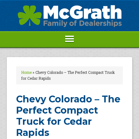
Home
»
Chevy Colorado – The Perfect Compact Truck
for Cedar Rapids
Chevy Colorado – The
Perfect Compact
Truck for Cedar
Rapids