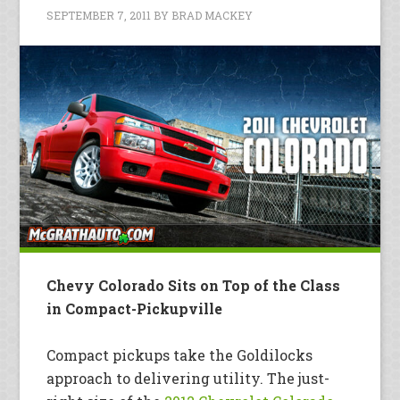
SEPTEMBER 7, 2011
BY
BRAD MACKEY
Chevy Colorado Sits on Top of the Class
in Compact-Pickupville
Compact pickups take the Goldilocks
approach to delivering utility. The just-