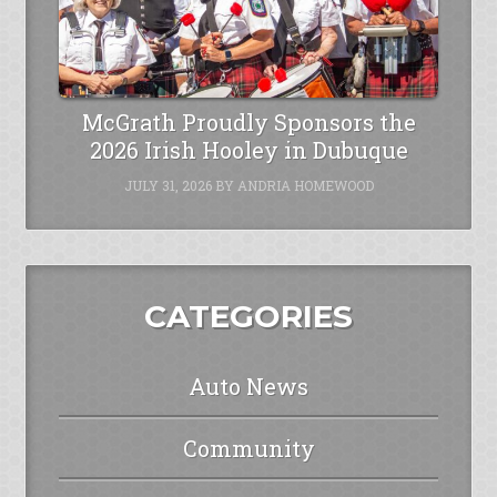
McGrath Proudly Sponsors the
2026 Irish Hooley in Dubuque
JULY 31, 2026
BY
ANDRIA HOMEWOOD
CATEGORIES
Auto News
Community