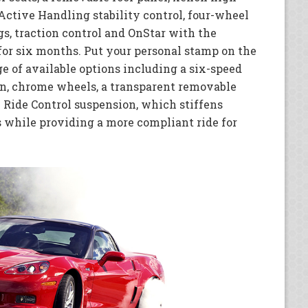
Active Handling stability control, four-wheel
bags, traction control and OnStar with the
for six months. Put your personal stamp on the
e of available options including a six-speed
n, chrome wheels, a transparent removable
 Ride Control suspension, which stiffens
s while providing a more compliant ride for