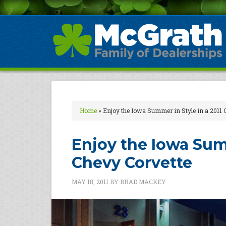
Home
»
Enjoy the Iowa Summer in Style in a 2011 
Enjoy the Iowa Summ
Chevy Corvette
MAY 18, 2011
BY
BRAD MACKEY