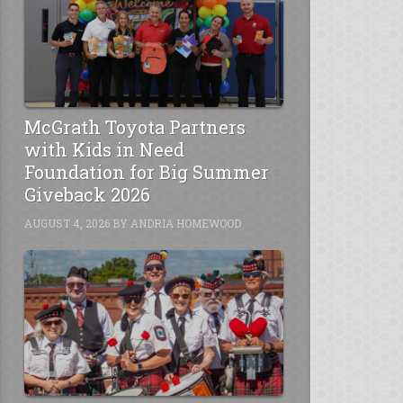
McGrath Toyota Partners
with Kids in Need
Foundation for Big Summer
Giveback 2026
AUGUST 4, 2026
BY
ANDRIA HOMEWOOD