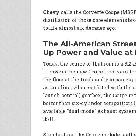
Chevy
calls the Corvette Coupe (MSRP 
distillation of those core elements br
to life almost six decades ago.
The All-American Street
Up Power and Value at 
Today, the source of that roar is a
6.2-l
It powers the new Coupe from zero-to-6
the floor at the track and you can exp
astounding, when outfitted with the 
launch control) gearbox, the Coupe re
better than six-cylinder competitors l
available “dual-mode” exhaust system
lb/ft.
Standards on the Coupe include leathe