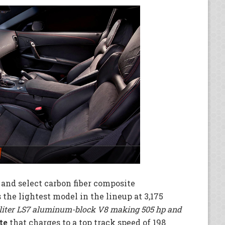
and select carbon fiber composite
the lightest model in the lineup at 3,175
-liter LS7 aluminum-block V8 making 505 hp and
te
that charges to a top track speed of 198