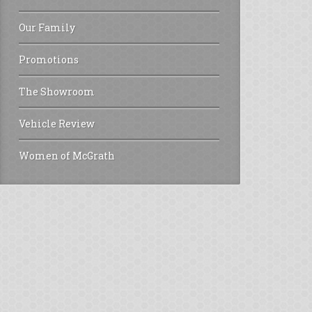
Our Family
Promotions
The Showroom
Vehicle Review
Women of McGrath