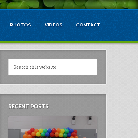
PHOTOS
VIDEOS
CONTACT
RECENT POSTS