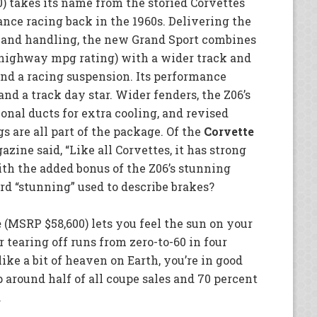
 takes its name from the storied Corvettes
nce racing back in the 1960s. Delivering the
 and handling, the new Grand Sport combines
 highway mpg rating) with a wider track and
and a racing suspension. Its performance
d a track day star. Wider fenders, the Z06’s
onal ducts for extra cooling, and revised
gs are all part of the package. Of the
Corvette
zine said, “Like all Corvettes, it has strong
th the added bonus of the Z06’s stunning
rd “stunning” used to describe brakes?
e
(MSRP $58,600) lets you feel the sun on your
 tearing off runs from zero-to-60 in four
like a bit of heaven on Earth, you’re in good
around half of all coupe sales and 70 percent
.