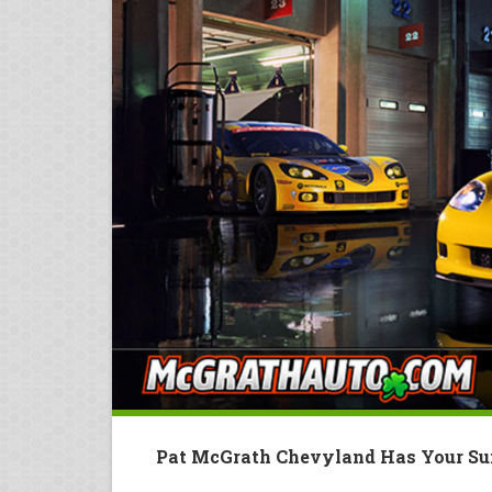
Pat McGrath Chevyland Has Your Su