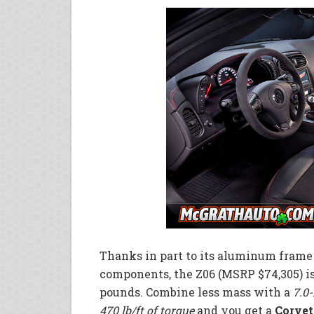
Thanks in part to its aluminum frame 
components, the Z06 (MSRP $74,305) is 
pounds. Combine less mass with a
7.0
470 lb/ft of torque
and you get a
Corvet