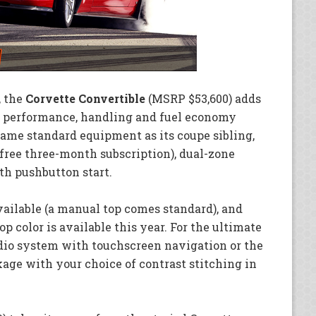
, the
Corvette Convertible
(MSRP $53,600) adds
’s performance, handling and fuel economy
same standard equipment as its coupe sibling,
free three-month subscription), dual-zone
th pushbutton start.
vailable (a manual top comes standard), and
op color is available this year. For the ultimate
udio system with touchscreen navigation or the
age with your choice of contrast stitching in