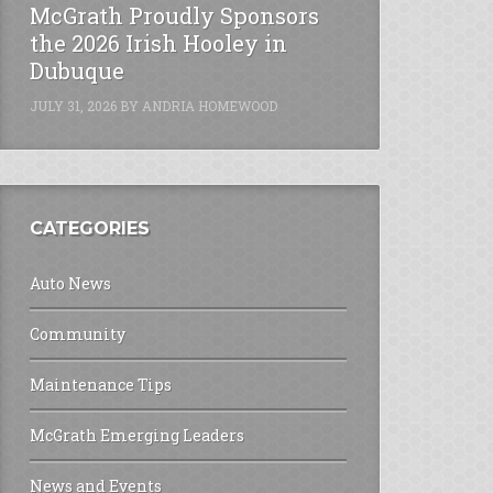
McGrath Proudly Sponsors
the 2026 Irish Hooley in
Dubuque
JULY 31, 2026
BY
ANDRIA HOMEWOOD
CATEGORIES
Auto News
Community
Maintenance Tips
McGrath Emerging Leaders
News and Events