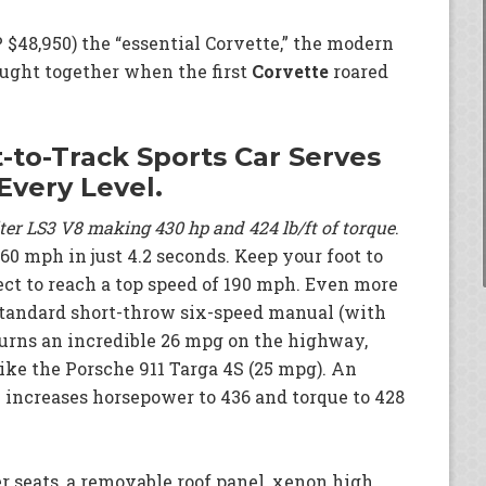
$48,950) the “essential Corvette,” the modern
ought together when the first
Corvette
roared
-to-Track Sports Car Serves
Every Level.
iter LS3 V8 making 430 hp and 424 lb/ft of torque
.
0 mph in just 4.2 seconds. Keep your foot to
ect to reach a top speed of 190 mph. Even more
standard short-throw six-speed manual (with
turns an incredible 26 mpg on the highway,
ike the Porsche 911 Targa 4S (25 mpg). An
 increases horsepower to 436 and torque to 428
r seats, a removable roof panel, xenon high