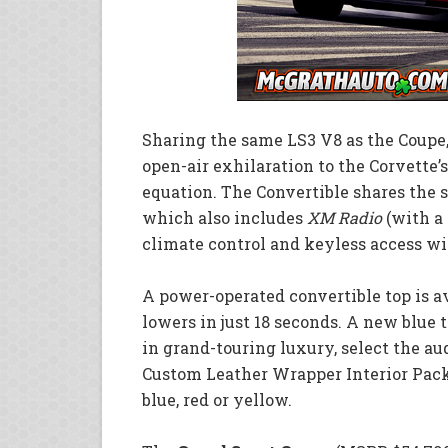
Sharing the same LS3 V8 as the Coupe
open-air exhilaration to the Corvette
equation. The Convertible shares the 
which also includes
XM Radio
(with a 
climate control and keyless access wi
A power-operated convertible top is a
lowers in just 18 seconds. A new blue t
in grand-touring luxury, select the a
Custom Leather Wrapper Interior Pack
blue, red or yellow.