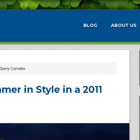
BLOG
ABOUT US
Chevy Corvette
er in Style in a 2011