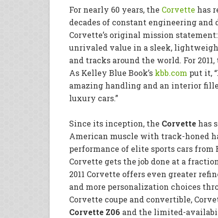
For nearly 60 years, the
Corvette
has r
decades of constant engineering and 
Corvette’s original mission stateme
unrivaled value in a sleek, lightweigh
and tracks around the world. For 2011,
As Kelley Blue Book’s
kbb.com
put it,
amazing handling and an interior fil
luxury cars.”
Since its inception, the
Corvette
has s
American muscle with track-honed ha
performance of elite sports cars from 
Corvette gets the job done at a fraction
2011 Corvette offers even greater ref
and more personalization choices thro
Corvette coupe and convertible, Corve
Corvette Z06
and the limited-availabi