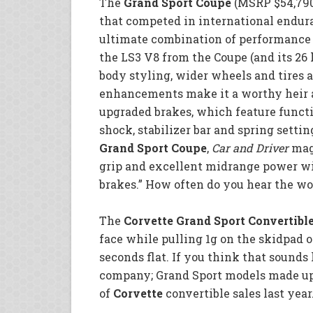
The
Grand Sport Coupe
(MSRP $54,790)
that competed in international endura
ultimate combination of performance
the LS3 V8 from the Coupe (and its 26
body styling, wider wheels and tires 
enhancements make it a worthy heir an
upgraded brakes, which feature functi
shock, stabilizer bar and spring settin
Grand Sport Coupe
,
Car and Driver
maga
grip and excellent midrange power wi
brakes.” How often do you hear the wo
The
Corvette Grand Sport Convertibl
face while pulling 1g on the skidpad or
seconds flat. If you think that sounds 
company; Grand Sport models made up 
of
Corvette
convertible sales last year