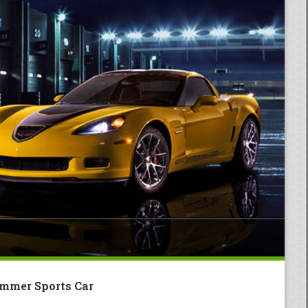
mmer Sports Car