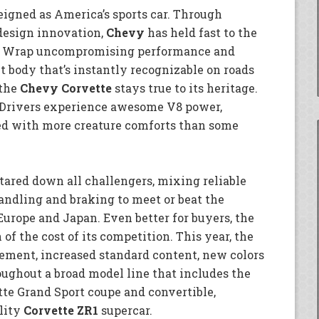
eigned as America’s sports car. Through
design innovation,
Chevy
has held fast to the
nt: Wrap uncompromising performance and
t body that’s instantly recognizable on roads
 the
Chevy Corvette
stays true to its heritage.
 “Drivers experience awesome V8 power,
led with more creature comforts than some
tared down all challengers, mixing reliable
ndling and braking to meet or beat the
Europe and Japan. Even better for buyers, the
 of the cost of its competition. This year, the
inement, increased standard content, new colors
ughout a broad model line that includes the
tte Grand Sport coupe and convertible,
lity
Corvette ZR1
supercar.