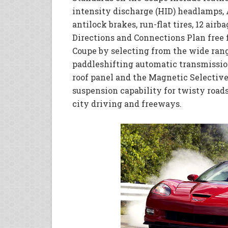
intensity discharge (HID) headlamps, 
antilock brakes, run-flat tires, 12 air
Directions and Connections Plan free 
Coupe by selecting from the wide rang
paddleshifting automatic transmissio
roof panel and the Magnetic Selective
suspension capability for twisty road
city driving and freeways.