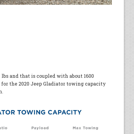
 lbs and that is coupled with about 1600
 for the 2020 Jeep Gladiator towing capacity
n.