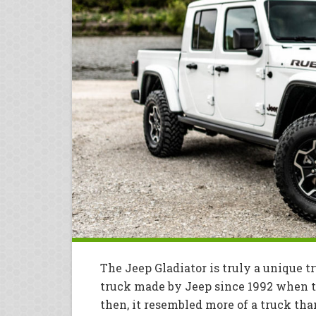
The Jeep Gladiator is truly a unique 
truck made by Jeep since 1992 when 
then, it resembled more of a truck th