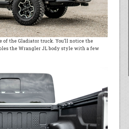
de of the Gladiator truck. You’ll notice the
mbles the Wrangler JL body style with a few