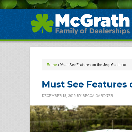
Home
»
Must See Features on the Jeep Gladiator
Must See Features 
DECEMBER 18, 2019
BY
BECCA GARDNER