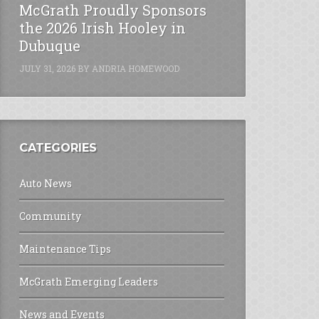
McGrath Proudly Sponsors
the 2026 Irish Hooley in
Dubuque
JULY 31, 2026
BY
ANDRIA HOMEWOOD
CATEGORIES
Auto News
Community
Maintenance Tips
McGrath Emerging Leaders
News and Events