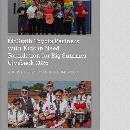
McGrath Toyota Partners
with Kids in Need
Foundation for Big Summer
Giveback 2026
AUGUST 4, 2026
BY
ANDRIA HOMEWOOD