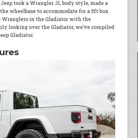
t Jeep took a Wrangler JL body style, made a
the wheelbase to accommodate for a 5ft box.
 Wranglers in the Gladiator with the
hly looking over the Gladiator, we’ve compiled
Jeep Gladiator.
ures