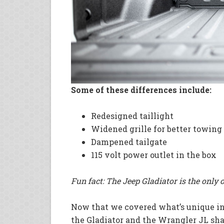
Some of these differences include:
Redesigned taillight
Widened grille for better towing
Dampened tailgate
115 volt power outlet in the box
Fun fact: The Jeep Gladiator is the only 
Now that we covered what’s unique in t
the Gladiator and the Wrangler JL share