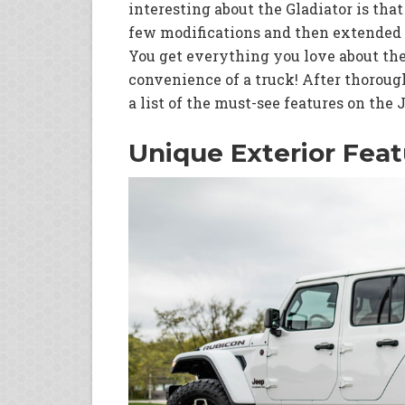
interesting about the Gladiator is tha
few modifications and then extended 
You get everything you love about the
convenience of a truck! After thoroug
a list of the must-see features on the 
Unique Exterior Feat