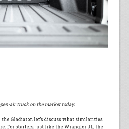
open-air truck on the market today.
he Gladiator, let’s discuss what similarities
. For starters, just like the Wrangler JL, the