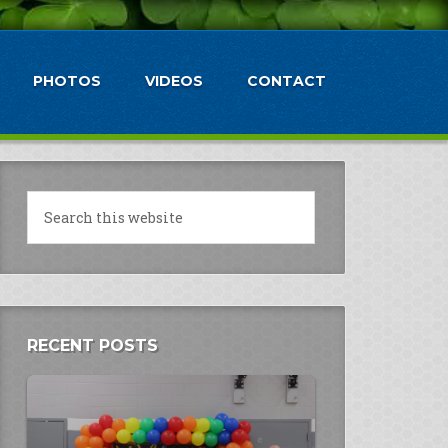
PHOTOS
VIDEOS
CONTACT
RECENT POSTS