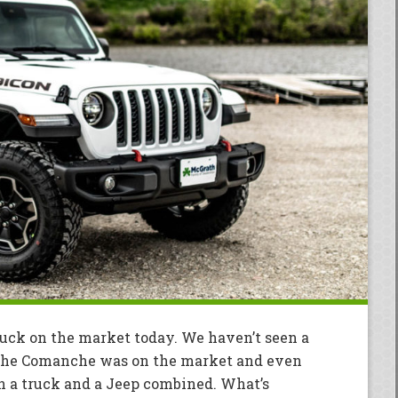
truck on the market today. We haven’t seen a
the Comanche was on the market and even
an a truck and a Jeep combined. What’s