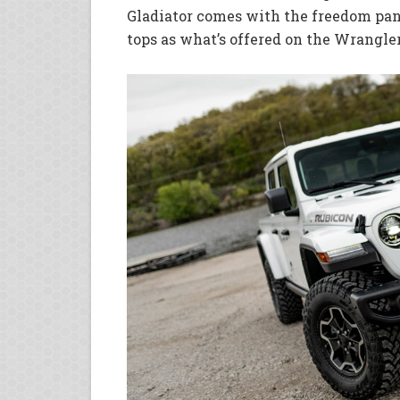
Gladiator comes with the freedom pane
tops as what’s offered on the Wrangler