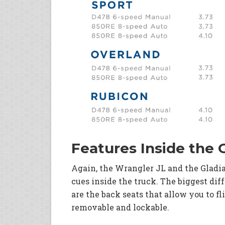
Features Inside the 
Again, the Wrangler JL and the Gladia
cues inside the truck. The biggest dif
are the back seats that allow you to fl
removable and lockable.