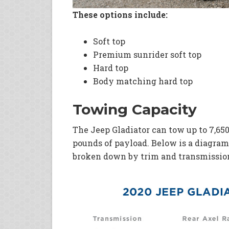
These options include:
Soft top
Premium sunrider soft top
Hard top
Body matching hard top
Towing Capacity
The Jeep Gladiator can tow up to 7,650
pounds of payload. Below is a diagram
broken down by trim and transmissio