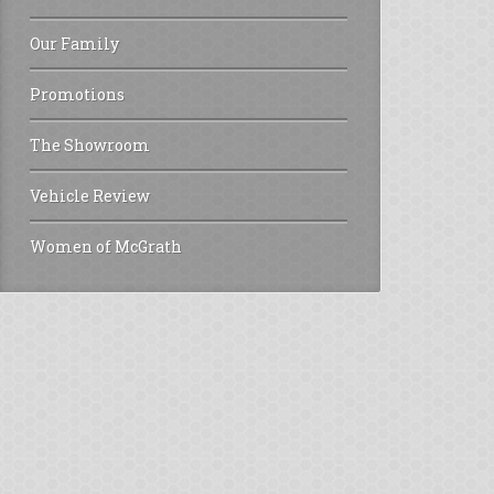
Our Family
Promotions
The Showroom
Vehicle Review
Women of McGrath