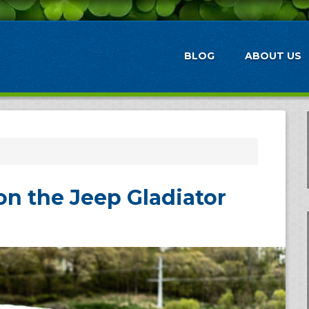
BLOG
ABOUT US
on the Jeep Gladiator