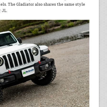
ls. The Gladiator also shares the same style
 JL.