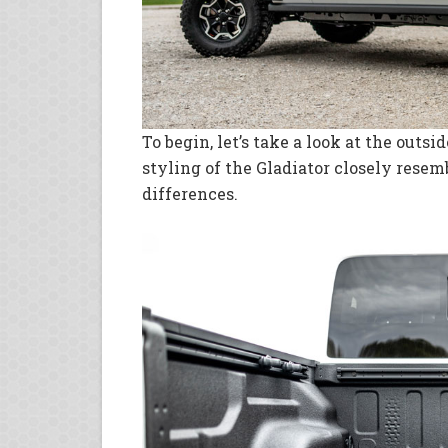
To begin, let’s take a look at the outsi
styling of the Gladiator closely rese
differences.