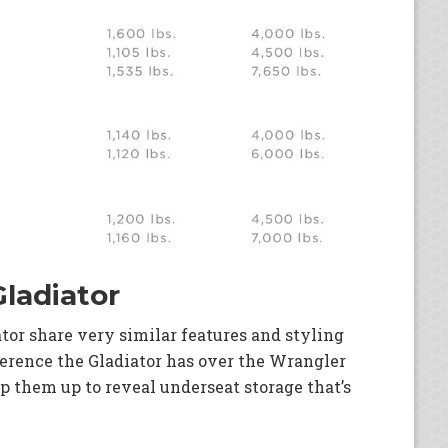
Gladiator
tor share very similar features and styling
ference the Gladiator has over the Wrangler
ip them up to reveal underseat storage that’s