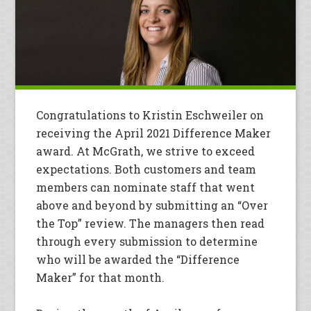
Congratulations to Kristin Eschweiler on
receiving the April 2021 Difference Maker
award. At McGrath, we strive to exceed
expectations. Both customers and team
members can nominate staff that went
above and beyond by submitting an “Over
the Top” review. The managers then read
through every submission to determine
who will be awarded the “Difference
Maker” for that month.