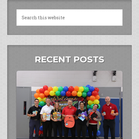
RECENT POSTS