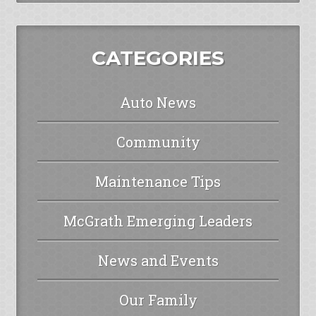
CATEGORIES
Auto News
Community
Maintenance Tips
McGrath Emerging Leaders
News and Events
Our Family