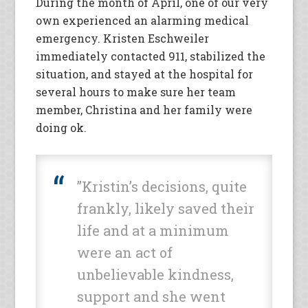
During the month of April, one of our very
own experienced an alarming medical
emergency. Kristen Eschweiler
immediately contacted 911, stabilized the
situation, and stayed at the hospital for
several hours to make sure her team
member, Christina and her family were
doing ok.
”Kristin’s decisions, quite
frankly, likely saved their
life and at a minimum
were an act of
unbelievable kindness,
support and she went