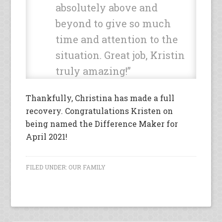
absolutely above and
beyond to give so much
time and attention to the
situation. Great job, Kristin
truly amazing!”
Thankfully, Christina has made a full
recovery. Congratulations Kristen on
being named the Difference Maker for
April 2021!
FILED UNDER:
OUR FAMILY