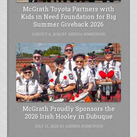
McGrath Toyota Partners with
Kids in Need Foundation for Big
Summer Giveback 2026
AUGUST 4, 2026
BY
ANDRIA HOMEWOOD
McGrath Proudly Sponsors the
2026 Irish Hooley in Dubuque
JULY 31, 2026
BY
ANDRIA HOMEWOOD