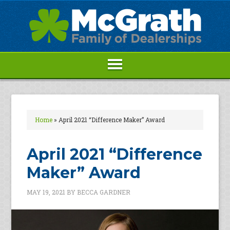
Home
»
April 2021 “Difference Maker” Award
April 2021 “Difference
Maker” Award
MAY 19, 2021
BY
BECCA GARDNER