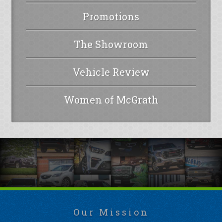
Promotions
The Showroom
Vehicle Review
Women of McGrath
Our Mission