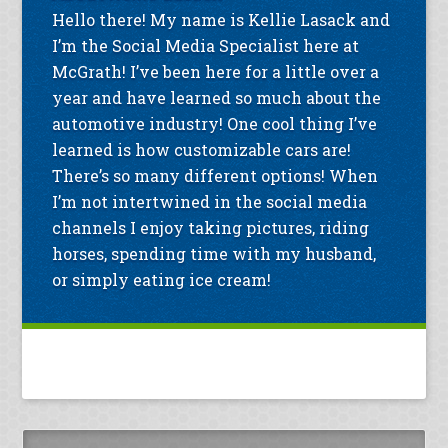
Hello there! My name is Kellie Lasack and
I’m the Social Media Specialist here at
McGrath! I’ve been here for a little over a
year and have learned so much about the
automotive industry! One cool thing I’ve
learned is how customizable cars are!
There’s so many different options! When
I’m not intertwined in the social media
channels I enjoy taking pictures, riding
horses, spending time with my husband,
or simply eating ice cream!