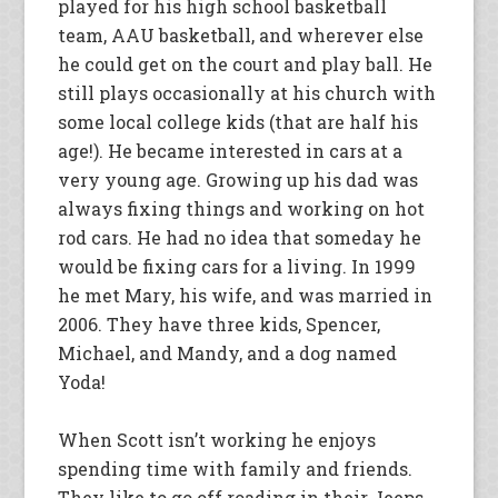
played for his high school basketball
team, AAU basketball, and wherever else
he could get on the court and play ball. He
still plays occasionally at his church with
some local college kids (that are half his
age!). He became interested in cars at a
very young age. Growing up his dad was
always fixing things and working on hot
rod cars. He had no idea that someday he
would be fixing cars for a living. In 1999
he met Mary, his wife, and was married in
2006. They have three kids, Spencer,
Michael, and Mandy, and a dog named
Yoda!
When Scott isn’t working he enjoys
spending time with family and friends.
They like to go off roading in their Jeeps,