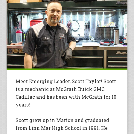
Meet Emerging Leader, Scott Taylor! Scott
is a mechanic at McGrath Buick GMC
Cadillac and has been with McGrath for 10
years!
Scott grew up in Marion and graduated
from Linn Mar High School in 1991. He