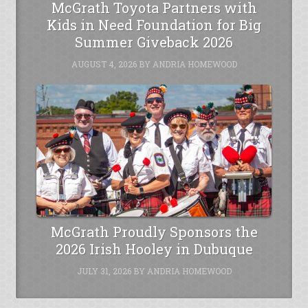
McGrath Toyota Partners with
Kids in Need Foundation for Big
Summer Giveback 2026
AUGUST 4, 2026
BY
ANDRIA HOMEWOOD
McGrath Proudly Sponsors the
2026 Irish Hooley in Dubuque
JULY 31, 2026
BY
ANDRIA HOMEWOOD