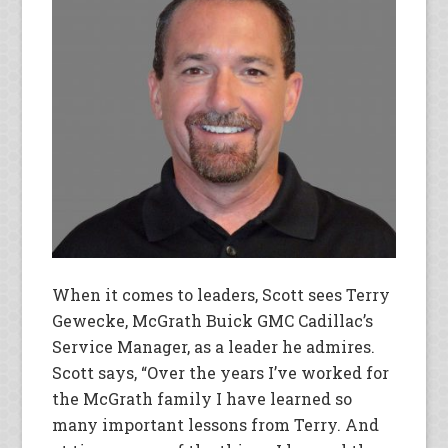
When it comes to leaders, Scott sees Terry
Gewecke, McGrath Buick GMC Cadillac’s
Service Manager, as a leader he admires.
Scott says, “Over the years I’ve worked for
the McGrath family I have learned so
many important lessons from Terry. And