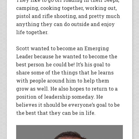
camping, cooking together, working out,
pistol and rifle shooting, and pretty much
anything they can do outside and enjoy
life together.
Scott wanted to become an Emerging
Leader because he wanted to become the
best person he could be! It’s his goal to
share some of the things that he learns
with people around him to help them
grow as well. He also hopes to return to a
position of leadership someday. He
believes it should be everyone’s goal to be
the best that they can be in life.