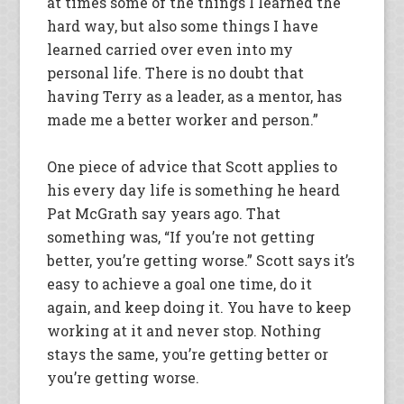
at times some of the things I learned the
hard way, but also some things I have
learned carried over even into my
personal life. There is no doubt that
having Terry as a leader, as a mentor, has
made me a better worker and person.”
One piece of advice that Scott applies to
his every day life is something he heard
Pat McGrath say years ago. That
something was, “If you’re not getting
better, you’re getting worse.” Scott says it’s
easy to achieve a goal one time, do it
again, and keep doing it. You have to keep
working at it and never stop. Nothing
stays the same, you’re getting better or
you’re getting worse.