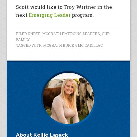
Scott would like to Troy Wirtner in the
next
Emerging Leader
program.
FILED UNDER:
MCGRATH EMERGING LEADERS
,
OUR
FAMILY
TAGGED WITH:
MCGRATH BUICK GMC CADILLAC
About
Kellie Lasack