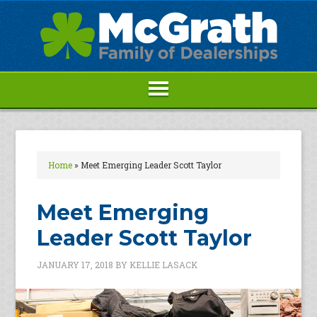
Home
»
Meet Emerging Leader Scott Taylor
Meet Emerging
Leader Scott Taylor
JANUARY 17, 2018
BY
KELLIE LASACK