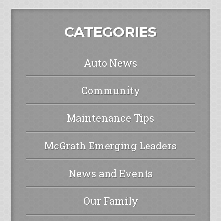
CATEGORIES
Auto News
Community
Maintenance Tips
McGrath Emerging Leaders
News and Events
Our Family