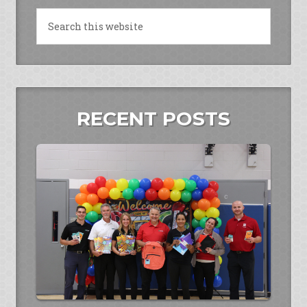
RECENT POSTS