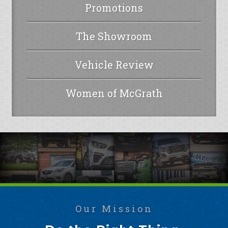
Promotions
The Showroom
Vehicle Review
Women of McGrath
Our Mission