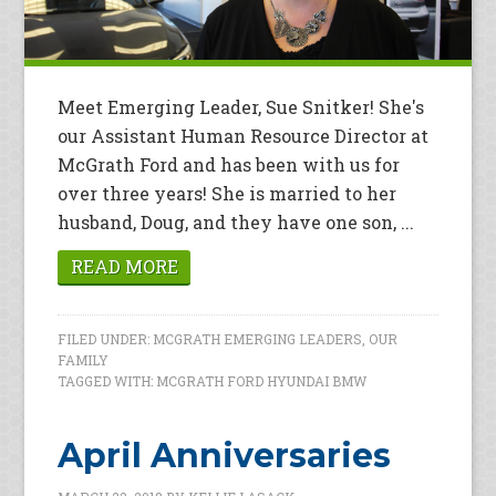
Meet Emerging Leader, Sue Snitker! She's
our Assistant Human Resource Director at
McGrath Ford and has been with us for
over three years! She is married to her
husband, Doug, and they have one son, ...
READ MORE
FILED UNDER:
MCGRATH EMERGING LEADERS
,
OUR
FAMILY
TAGGED WITH:
MCGRATH FORD HYUNDAI BMW
April Anniversaries