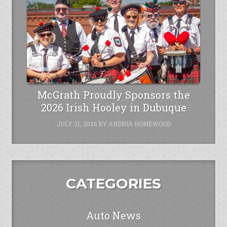
McGrath Proudly Sponsors the
2026 Irish Hooley in Dubuque
JULY 31, 2026
BY
ANDRIA HOMEWOOD
CATEGORIES
Auto News