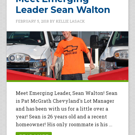
Leader Sean Walton
FEBRUARY 5, 2018
BY
KELLIE LASACK
Meet Emerging Leader, Sean Walton! Sean
is Pat McGrath Chevyland's Lot Manager
and has been with us for a little over a
year! Sean is 26 years old and a recent
homeowner! His only roommate is his ...