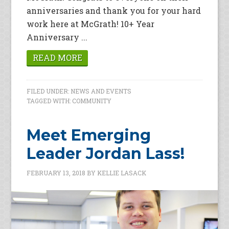
anniversaries and thank you for your hard
work here at McGrath! 10+ Year
Anniversary ...
READ MORE
FILED UNDER:
NEWS AND EVENTS
TAGGED WITH:
COMMUNITY
Meet Emerging
Leader Jordan Lass!
FEBRUARY 13, 2018
BY
KELLIE LASACK