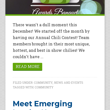
There wasn't a dull moment this
December! We started off the month by
having our Annual Chili Contest! Team
members brought in their most unique,
hottest, and best in show chilies! We
couldn't have ...
READ MORE
FILED UNDER:
COMMUNITY
,
NEWS AND EVENTS
TAGGED WITH:
COMMUNITY
Meet Emerging