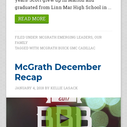
graduated from Linn Mar High School in ...
READ MORE
FILED UNDER:
MCGRATH EMERGING LEADERS
,
OUR
FAMILY
TAGGED WITH:
MCGRATH BUICK GMC CADILLAC
McGrath December
Recap
JANUARY 4, 2018
BY
KELLIE LASACK