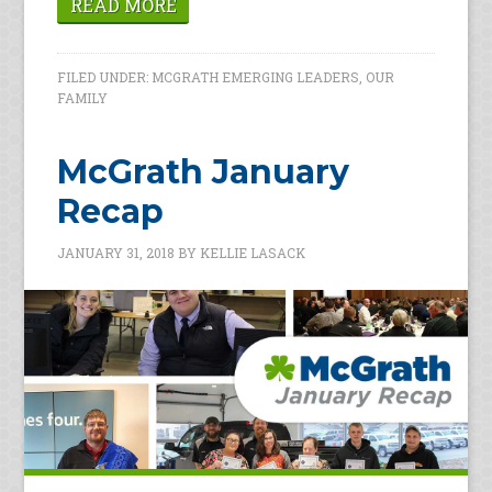
READ MORE
FILED UNDER:
MCGRATH EMERGING LEADERS
,
OUR
FAMILY
McGrath January
Recap
JANUARY 31, 2018
BY
KELLIE LASACK