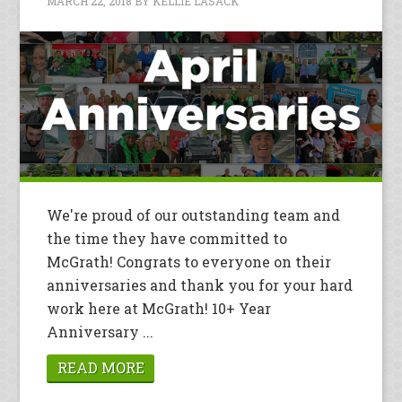
MARCH 22, 2018
BY
KELLIE LASACK
We're proud of our outstanding team and
the time they have committed to
McGrath! Congrats to everyone on their
anniversaries and thank you for your hard
work here at McGrath! 10+ Year
Anniversary ...
READ MORE