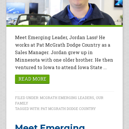
Meet Emerging Leader, Jordan Lass! He
works at Pat McGrath Dodge Country as a
Sales Manager. Jordan grew up in
Minnesota with one older brother. He then
ventured to Iowa to attend Iowa State ...
READ MORE
FILED UNDER:
MCGRATH EMERGING LEADERS
,
OUR
FAMILY
TAGGED WITH:
PAT MCGRATH DODGE COUNTRY
Meet Emerging