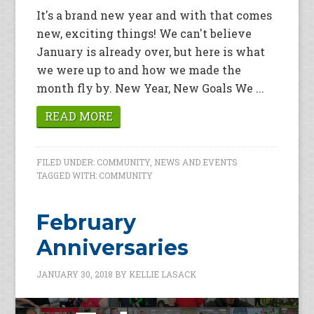
It's a brand new year and with that comes
new, exciting things! We can't believe
January is already over, but here is what
we were up to and how we made the
month fly by. New Year, New Goals We ...
READ MORE
FILED UNDER:
COMMUNITY
,
NEWS AND EVENTS
TAGGED WITH:
COMMUNITY
February
Anniversaries
JANUARY 30, 2018
BY
KELLIE LASACK