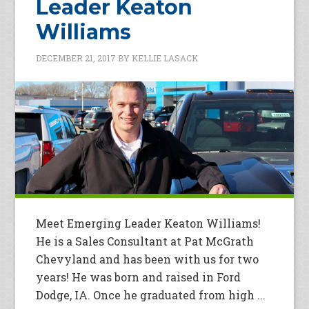
Leader Keaton
Williams
DECEMBER 21, 2017
BY
KELLIE LASACK
Meet Emerging Leader Keaton Williams!
He is a Sales Consultant at Pat McGrath
Chevyland and has been with us for two
years! He was born and raised in Ford
Dodge, IA. Once he graduated from high ...