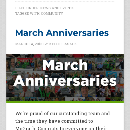
FILED UNDER:
NEWS AND EVENTS
TAGGED WITH:
COMMUNITY
March Anniversaries
MARCH 14, 2018
BY
KELLIE LASACK
We're proud of our outstanding team and
the time they have committed to
McGrath! Congrats to everyone on their