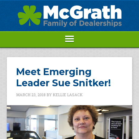
Meet Emerging
Leader Sue Snitker!
MARCH 23, 2018
BY
KELLIE LASACK