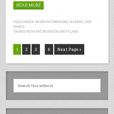
READ MORE
FILED UNDER:
MCGRATH EMERGING LEADERS
,
OUR
FAMILY
TAGGED WITH:
PAT MCGRATH CHEVYLAND
1
2
3
…
6
Next Page »