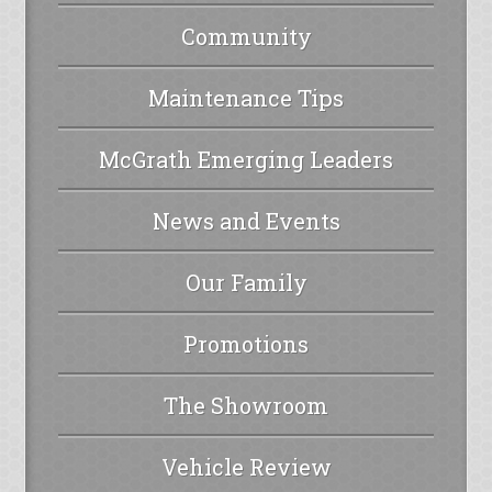
Community
Maintenance Tips
McGrath Emerging Leaders
News and Events
Our Family
Promotions
The Showroom
Vehicle Review