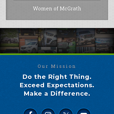
Women of McGrath
Our Mission
Do the Right Thing.
Exceed Expectations.
Make a Difference.