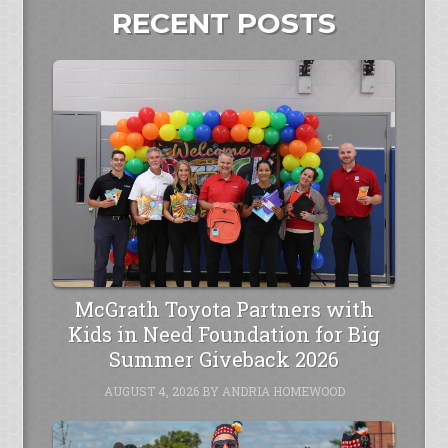
RECENT POSTS
McGrath Toyota Partners with
Kids in Need Foundation for Big
Summer Giveback 2026
AUGUST 4, 2026
BY
ANDRIA HOMEWOOD