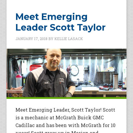
Meet Emerging
Leader Scott Taylor
JANUARY 17, 2018
BY
KELLIE LASACK
Meet Emerging Leader, Scott Taylor! Scott
is a mechanic at McGrath Buick GMC
Cadillac and has been with McGrath for 10
years! Scott grew up in Marion and