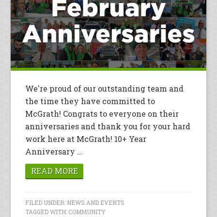
We're proud of our outstanding team and
the time they have committed to
McGrath! Congrats to everyone on their
anniversaries and thank you for your hard
work here at McGrath! 10+ Year
Anniversary ...
READ MORE
FILED UNDER:
NEWS AND EVENTS
TAGGED WITH:
COMMUNITY